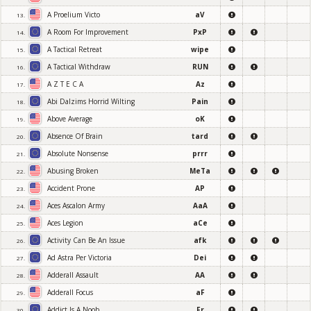
A Proelium Victo
aV
13.
A Room For Improvement
PxP
14.
A Tactical Retreat
wipe
15.
A Tactical Withdraw
RUN
16.
A Z T E C A
Az
17.
Abi Dalzims Horrid Wilting
Pain
18.
Above Average
oK
19.
Absence Of Brain
tard
20.
Absolute Nonsense
prrr
21.
Abusing Broken
MeTa
22.
Accident Prone
AP
23.
Aces Ascalon Army
AaA
24.
Aces Legion
aCe
25.
Activity Can Be An Issue
afk
26.
Ad Astra Per Victoria
Dei
27.
Adderall Assault
AA
28.
Adderall Focus
aF
29.
Addict Is A Noob
Fr
30.