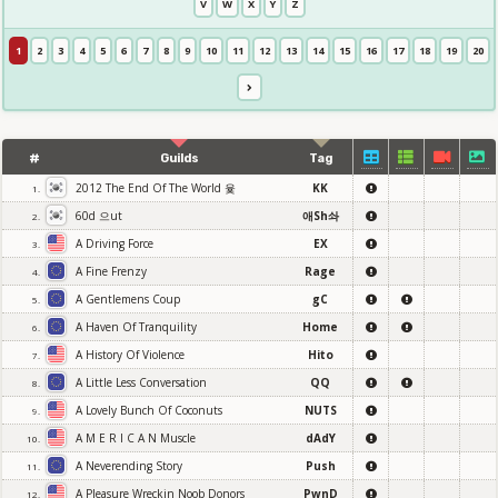
V
W
X
Y
Z
1
2
3
4
5
6
7
8
9
10
11
12
13
14
15
16
17
18
19
20
#
Guilds
Tag
2012 The End Of The World 윷
KK
1.
60d 으ut
애Sh솨
2.
A Driving Force
EX
3.
A Fine Frenzy
Rage
4.
A Gentlemens Coup
gC
5.
A Haven Of Tranquility
Home
6.
A History Of Violence
Hito
7.
A Little Less Conversation
QQ
8.
A Lovely Bunch Of Coconuts
NUTS
9.
A M E R I C A N Muscle
dAdY
10.
A Neverending Story
Push
11.
A Pleasure Wreckin Noob Donors
PwnD
12.