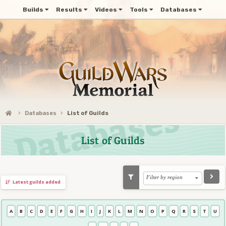
Builds
Results
Videos
Tools
Databases
Databases
List of Guilds
List of Guilds
Filter by region
Latest guilds added
A
B
C
D
E
F
G
H
I
J
K
L
M
N
O
P
Q
R
S
T
U