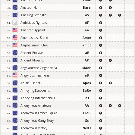
Amateur Honor
code
48.
Amateur Norn
Bare
49.
Amazing Strength
aS
50.
Ambitious Fighters
AF
51.
American Apparel
aa
52.
Americas Last Stand
Amor
53.
Amphetamien Blue
ampB
54.
Ancient Enclave
aE
55.
Ancient Phoenix
AP
56.
Angolanische Ziegenmafia
MaeH
57.
Angry Businessmens
aB
58.
Animal Planet
Apes
59.
Annoying Europeans
EuRo
60.
Annoying Internationals
InT
61.
Anonymous Amateurs
AA
62.
Anonymous French Squad
FroG
63.
Anonymous Gang Story
Gs
64.
Anonymous Victory
NeXT
65.