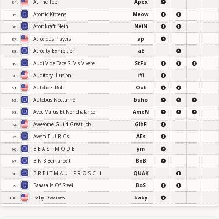
At The Top
Apex
84.
Atomic Kittens
Meow
85.
Atomkraft Nein
NeiN
86.
Atrocious Players
ap
87.
Atrocity Exhibition
aE
88.
Audi Vide Tace Si Vis Vivere
StFu
89.
Auditory Illusion
rYi
90.
Autobots Roll
Out
91.
Autobus Nocturno
buho
92.
Avec Malus Et Nonchalance
AmeN
93.
Awesome Guild Great Job
GlhF
94.
Awsm E U R Os
AEs
95.
B E A S T M O D E
ym
96.
B N B Beinarbeit
BnB
97.
B R E I T M A U L F R O S C H
QUAK
98.
Baaaaalls Of Steel
BoS
99.
Baby Dwarves
baby
100.