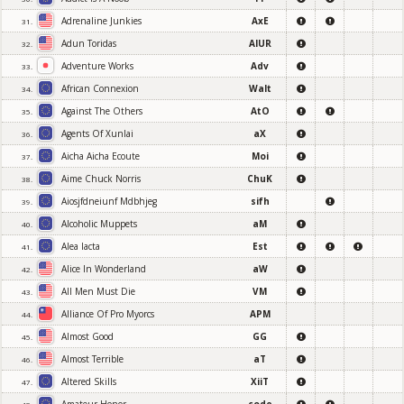
Adrenaline Junkies
AxE
31.
Adun Toridas
AIUR
32.
Adventure Works
Adv
33.
African Connexion
Walt
34.
Against The Others
AtO
35.
Agents Of Xunlai
aX
36.
Aicha Aicha Ecoute
Moi
37.
Aime Chuck Norris
ChuK
38.
Aiosjfdneiunf Mdbhjeg
sifh
39.
Alcoholic Muppets
aM
40.
Alea Iacta
Est
41.
Alice In Wonderland
aW
42.
All Men Must Die
VM
43.
Alliance Of Pro Myorcs
APM
44.
Almost Good
GG
45.
Almost Terrible
aT
46.
Altered Skills
XiiT
47.