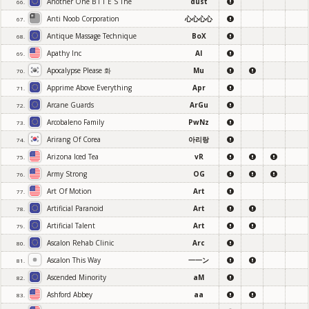
Another One B I T E S The
dust
66.
Anti Noob Corporation
心心心心
67.
Antique Massage Technique
BoX
68.
Apathy Inc
AI
69.
Apocalypse Please 화
Mu
70.
Apprime Above Everything
Apr
71.
Arcane Guards
ArGu
72.
Arcobaleno Family
PwNz
73.
Arirang Of Corea
아리랑
74.
Arizona Iced Tea
vR
75.
Army Strong
OG
76.
Art Of Motion
Art
77.
Artificial Paranoid
Art
78.
Artificial Talent
Art
79.
Ascalon Rehab Clinic
Arc
80.
Ascalon This Way
一一ン
81.
Ascended Minority
aM
82.
Ashford Abbey
aa
83.