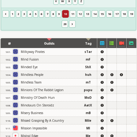
V
W
X
Y
Z
1
2
3
4
5
6
7
8
9
10
11
12
13
14
15
16
17
18
19
20
#
Guilds
Tag
Milkyway Pirates
sTar
901.
Mind Fusion
mF
902.
Minded Eye
ShX
903.
Mindless People
huh
904.
Mindless Team
mT
905.
Minions Of The Rabbit Legion
pupu
906.
Ministry Of Death Hun
MoD
907.
Minotaurs On Steroidz
AatX
908.
Misery Business
mB
909.
Missed Grasping By A Country
Mile
910.
Mission Impossible
MI
911.
Mistral Edge
Me
912.