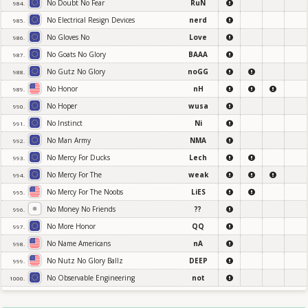
No Doubt No Fear
RuN
984.
No Electrical Resign Devices
nerd
985.
No Gloves No
Love
986.
No Goats No Glory
BAAA
987.
No Gutz No Glory
noGG
988.
No Honor
nH
989.
No Hoper
wusa
990.
No Instinct
Ni
991.
No Man Army
NMA
992.
No Mercy For Ducks
Lech
993.
No Mercy For The
weak
994.
No Mercy For The Noobs
LiES
995.
No Money No Friends
??
996.
No More Honor
QQ
997.
No Name Americans
nA
998.
No Nutz No Glory Ballz
DEEP
999.
No Observable Engineering
not
1000.