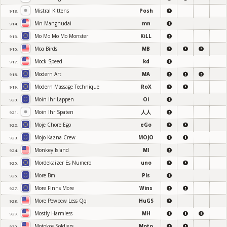
Mistral Kittens
Posh
913.
Mn Mangnudai
mn
914.
Mo Mo Mo Mo Monster
KiLL
915.
Moa Birds
MB
916.
Mock Speed
kd
917.
Modern Art
MA
918.
Modern Massage Technique
RoX
919.
Moin Ihr Lappen
Oi
920.
Moin Ihr Spaten
人人
921.
Moje Chore Ego
eGo
922.
Mojo Kazna Crew
MOJO
923.
Monkey Island
MI
924.
Mordekaizer Es Numero
uno
925.
More Bm
Pls
926.
More Finns More
Wins
927.
More Pewpew Less Qq
HuGS
928.
Mostly Harmless
MH
929.
Motokos Soldiers
Moto
930.