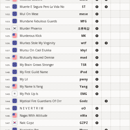
Muerte E Segura Pero La Vida No
ST
931.
Mul On Mese
mese
932.
Mundane Fabulous Guards
MfG
933.
Murder Phoenix
조류독감
934.
Murderous Klick
MK
935.
Murlocs Stole My Virginity
wtf
936.
Mursu On Cool Elukka
khyl
937.
Mutually Assured Demise
mad
938.
My Brain Grows Stronger
TSR
939.
My First Guild Name
iPod
940.
My Lil
pwny
941.
My Name Is Yang
Yang
942.
My Pick Up Is
EMG
943.
Mystical Fire Guardians Of Orr
Godz
944.
N E V E R T R I M
oO
945.
Nagas Wlth Attitude
nWa
946.
Nalc Gzpz
GZPZ
947.