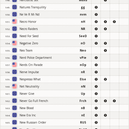
Narcisstisc Bot
Muxu
948.
Natures Tranquility
gg
949.
Ne Ve R Mi Nd
nvm
950.
Necro Honor
nH
951.
Necro Raiders
NR
952.
Need For Seed
SeeD
953.
Negative Zero
nO
954.
Neo Team
Neo
955.
Nerd Police Department
vPie
956.
Nerds On Parade
nOp
957.
Nerve Impulse
nR
958.
Nespresso What
Else
959.
Net Neutrality
nN
960.
Never Give
Up
961.
Never Go Full French
Frch
962.
New Blood
nB
963.
New Era Inc
nE
964.
New Russian Order
RUS
965.