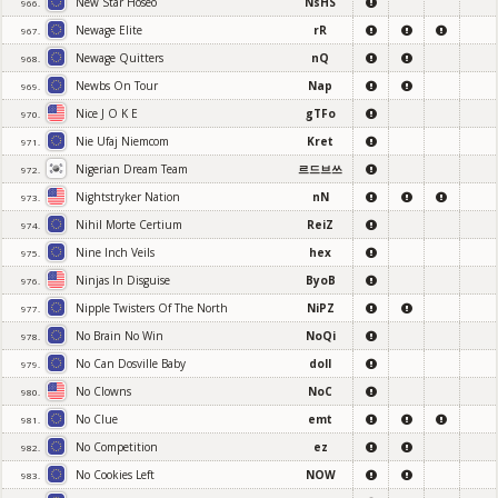
New Star Hoseo
NsHS
966.
Newage Elite
rR
967.
Newage Quitters
nQ
968.
Newbs On Tour
Nap
969.
Nice J O K E
gTFo
970.
Nie Ufaj Niemcom
Kret
971.
Nigerian Dream Team
르드브쓰
972.
Nightstryker Nation
nN
973.
Nihil Morte Certium
ReiZ
974.
Nine Inch Veils
hex
975.
Ninjas In Disguise
ByoB
976.
Nipple Twisters Of The North
NiPZ
977.
No Brain No Win
NoQi
978.
No Can Dosville Baby
doll
979.
No Clowns
NoC
980.
No Clue
emt
981.
No Competition
ez
982.
No Cookies Left
NOW
983.