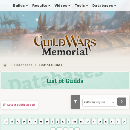
Builds
Results
Videos
Tools
Databases
Databases
List of Guilds
List of Guilds
Filter by region
Latest guilds added
A
B
C
D
E
F
G
H
I
J
K
L
M
N
O
P
Q
R
S
T
U