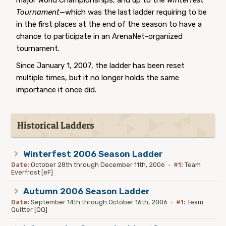
major World Championships, and up to the
Winterfest
Tournament
—which was the last ladder requiring to be
in the first places at the end of the season to have a
chance to participate in an ArenaNet-organized
tournament.
Since January 1, 2007, the ladder has been reset
multiple times, but it no longer holds the same
importance it once did.
Historical Ladders
Winterfest 2006 Season Ladder
Date:
October 28th through December 11th, 2006
·
#1:
Team
Everfrost [eF]
Autumn 2006 Season Ladder
Date:
September 14th through October 16th, 2006
·
#1:
Team
Quitter [QQ]