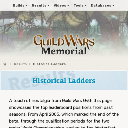
Builds
Results
Videos
Tools
Databases
Results
Historical Ladders
Historical Ladders
A touch of nostalgia from Guild Wars GvG: this page
showcases the top leaderboard positions from past
seasons. From April 2005, which marked the end of the
beta, through the qualification periods for the two