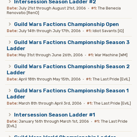
Intersession Season Ladder #2
Date:
July 21st through August 21st, 2006
·
#1:
The Benecia
Renovatio [RenO]
Guild Wars Factions Championship Open
Date:
July 14th through July 17th, 2006
·
#1:
Idiot Savants [iQ]
Guild Wars Factions Championship Season 3
Ladder
Date:
May 31st through June 26th, 2006
·
#1:
War Machine [WM]
Guild Wars Factions Championship Season 2
Ladder
Date:
April 18th through May 15th, 2006
·
#1:
The Last Pride [EvIL]
Guild Wars Factions Championship Season 1
Ladder
Date:
March 8th through April 3rd, 2006
·
#1:
The Last Pride [EvIL]
Intersession Season Ladder #1
Date:
January 16th through March 1st, 2006
·
#1:
The Last Pride
[EvIL]