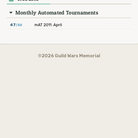
Monthly Automated Tournaments
47
mAT 2011: April
/50
©2026 Guild Wars Memorial