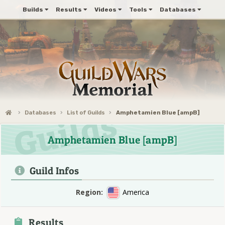
Builds
Results
Videos
Tools
Databases
Databases
List of Guilds
Amphetamien Blue [ampB]
Amphetamien Blue [ampB]
Guild Infos
Region:
America
Results