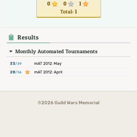
0
0
1
Total:
1
Results
Monthly Automated Tournaments
33
mAT 2012: May
/39
28
mAT 2012: April
/36
©2026 Guild Wars Memorial