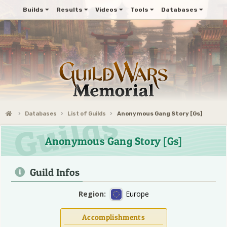
Builds
Results
Videos
Tools
Databases
Databases
List of Guilds
Anonymous Gang Story [Gs]
Anonymous Gang Story [Gs]
Guild Infos
Region:
Europe
Accomplishments