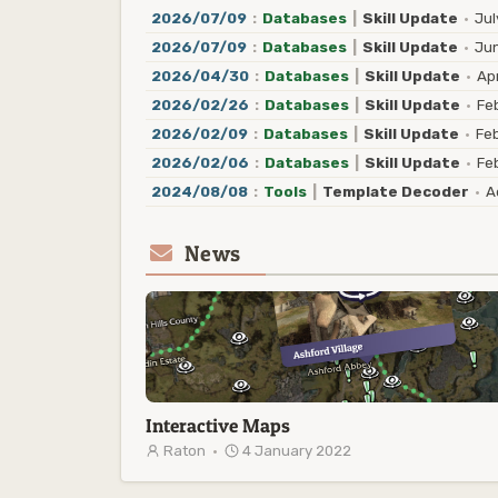
2026/07/09
:
Databases
|
Skill Update
·
Jul
2026/07/09
:
Databases
|
Skill Update
·
Jun
2026/04/30
:
Databases
|
Skill Update
·
Apr
2026/02/26
:
Databases
|
Skill Update
·
Feb
2026/02/09
:
Databases
|
Skill Update
·
Feb
2026/02/06
:
Databases
|
Skill Update
·
Feb
2024/08/08
:
Tools
|
Template Decoder
·
Ad
News
Interactive Maps
Raton
·
4 January 2022