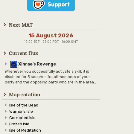
Next MAT
15 August 2026
12:00 EDT · 09:00 PDT · 16:00 GMT
Current flux
Xinrae's Revenge
Whenever you successfully activate a skill, it is
disabled for 3 seconds for all members of your
party and the opposing party who are in the area
and also have it on their skill bars.
Map rotation
Isle of the Dead
Warrior's Isle
Corrupted Isle
Frozen Isle
Isle of Meditation