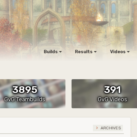
Builds
Results
Videos
3895
391
GvG Teambuilds
GvG Videos
ARCHIVES