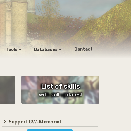
Contact
Tools
Databases
List of skills
with skill updates!
Support GW-Memorial