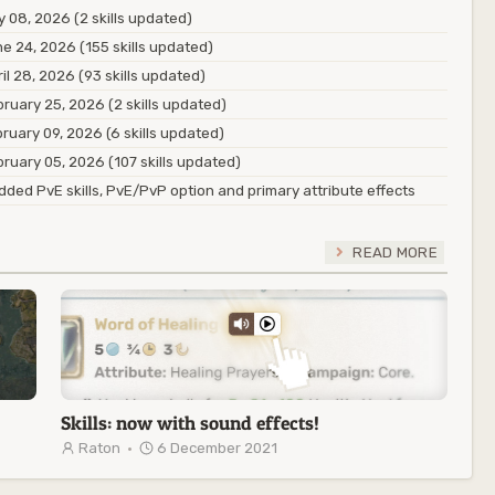
y 08, 2026 (2 skills updated)
e 24, 2026 (155 skills updated)
il 28, 2026 (93 skills updated)
ruary 25, 2026 (2 skills updated)
ruary 09, 2026 (6 skills updated)
ruary 05, 2026 (107 skills updated)
ded PvE skills, PvE/PvP option and primary attribute effects
READ MORE
Skills: now with sound effects!
Raton
·
6 December 2021