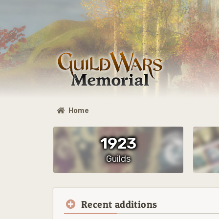
Home
1923
Guilds
Recent additions