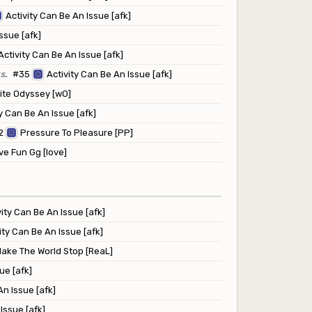
Activity Can Be An Issue [afk]
ssue [afk]
Activity Can Be An Issue [afk]
s.
#35
Activity Can Be An Issue [afk]
te Odyssey [wO]
y Can Be An Issue [afk]
2
Pressure To Pleasure [PP]
e Fun Gg [love]
vity Can Be An Issue [afk]
ity Can Be An Issue [afk]
ake The World Stop [ReaL]
ue [afk]
An Issue [afk]
Issue [afk]