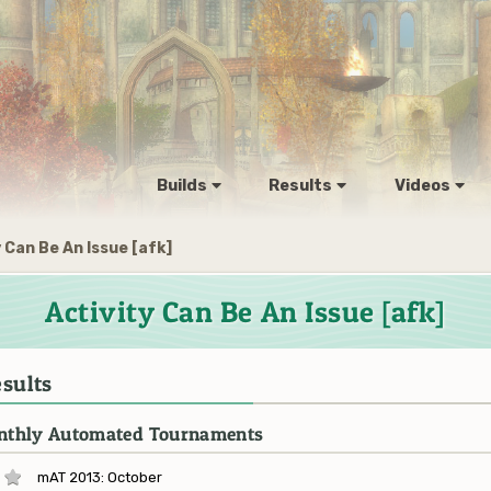
Builds
Results
Videos
 Can Be An Issue [afk]
Activity Can Be An Issue [afk]
sults
thly Automated Tournaments
mAT 2013: October