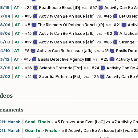
8/15
|
AT
·
#22
Roadhouse Blues [tD]
vs.
#67
Activity Can Be An
07/04
|
AT
·
#15
Activity Can Be An Issue [afk]
vs.
#46
Let Us Not
06/06
|
AT
·
#8
The Rimmers Of Rohlons Reach [rR]
vs.
#21
Activ
05/06
|
AT
·
#13
Activity Can Be An Issue [afk]
vs.
#82
A Tactica
05/03
|
AT
·
#19
Activity Can Be An Issue [afk]
vs.
#65
Strange Pl
04/10
|
AT
·
#6
Activity Can Be An Issue [afk]
vs.
#15
Basils Detec
3/12
|
AT
·
#15
Basils Detective Agency [llll]
vs.
#25
Activity Can
03/05
|
AT
·
#18
Scientia Potentia [Est]
vs.
#24
Activity Can Be A
12/02
|
AT
·
#14
Scientia Potentia [Est]
vs.
#26
Activity Can Be A
deos
rnaments
11: March
|
Semi-Finals
·
#5 Forever And Ever [LaG] vs. #7 Activity Ca
11: March
|
Quarter-Finals
·
#8 Activity Can Be An Issue [afk] vs. #2