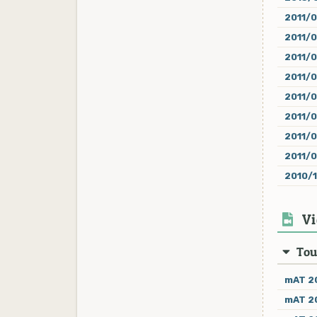
2011/0
2011/
2011/
2011/
2011/
2011/
2011/0
2011/
2010/
Vi
Tou
mAT 20
mAT 20