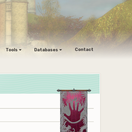
Contact
Tools
Databases