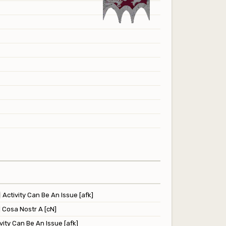
Activity Can Be An Issue [afk]
Cosa Nostr A [cN]
vity Can Be An Issue [afk]