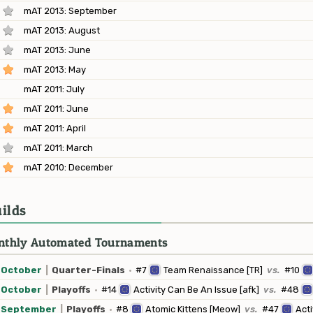
mAT 2013: September
mAT 2013: August
mAT 2013: June
mAT 2013: May
mAT 2011: July
mAT 2011: June
mAT 2011: April
mAT 2011: March
mAT 2010: December
ilds
thly Automated Tournaments
October
|
Quarter-Finals
·
#7
Team Renaissance [TR]
vs.
#10
October
|
Playoffs
·
#14
Activity Can Be An Issue [afk]
vs.
#48
September
|
Playoffs
·
#8
Atomic Kittens [Meow]
vs.
#47
Acti