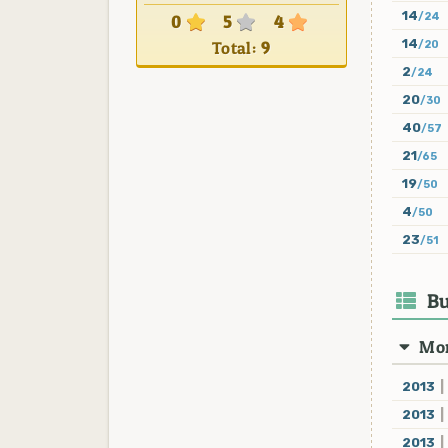
14
/24
0
5
4
14
Total:
9
/20
2
/24
20
/30
40
/57
21
/65
19
/50
4
/50
23
/51
Bu
Mon
2013
|
2013
|
2013
|