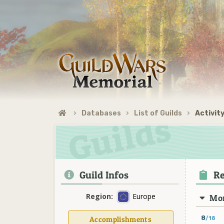
Databases
List of Guilds
Activity
Guild Infos
Re
Region:
Europe
Mon
8
Accomplishments
/18