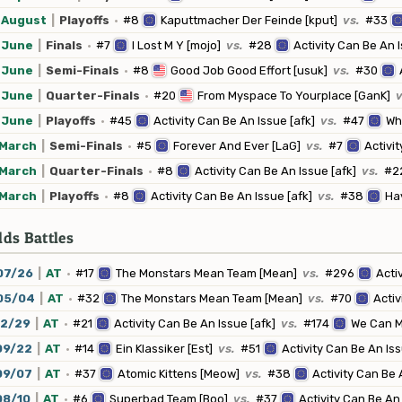
August
|
Playoffs
·
#8
Kaputtmacher Der Feinde [kput]
vs.
#33
June
|
Finals
·
#7
I Lost M Y [mojo]
vs.
#28
Activity Can Be An I
June
|
Semi-Finals
·
#8
Good Job Good Effort [usuk]
vs.
#30
June
|
Quarter-Finals
·
#20
From Myspace To Yourplace [GanK]
v
June
|
Playoffs
·
#45
Activity Can Be An Issue [afk]
vs.
#47
Whi
March
|
Semi-Finals
·
#5
Forever And Ever [LaG]
vs.
#7
Activit
March
|
Quarter-Finals
·
#8
Activity Can Be An Issue [afk]
vs.
#2
March
|
Playoffs
·
#8
Activity Can Be An Issue [afk]
vs.
#38
Hav
ds Battles
07/26
|
AT
·
#17
The Monstars Mean Team [Mean]
vs.
#296
Acti
05/04
|
AT
·
#32
The Monstars Mean Team [Mean]
vs.
#70
Activ
12/29
|
AT
·
#21
Activity Can Be An Issue [afk]
vs.
#174
We Can M
09/22
|
AT
·
#14
Ein Klassiker [Est]
vs.
#51
Activity Can Be An Iss
09/07
|
AT
·
#37
Atomic Kittens [Meow]
vs.
#38
Activity Can Be 
08/10
|
AT
·
#6
Superbad Team [Boo]
vs.
#37
Activity Can Be An 