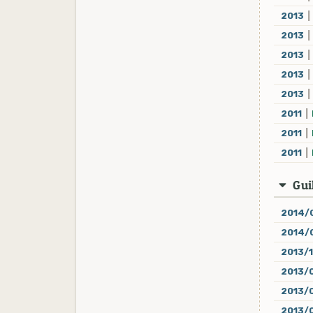
2013
|
2013
|
2013
|
2013
|
2013
|
2011
|
2011
|
2011
|
Guil
2014/
2014/
2013/
2013/
2013/
2013/