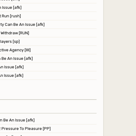
 Issue [afk]
 Run [rush]
ity Can Be An Issue [afk]
l Withdraw [RUN]
ayers [sp]
tive Agency [llll]
 Be An Issue [afk]
n Issue [afk]
n Issue [afk]
n Be An Issue [afk]
2 Pressure To Pleasure [PP]