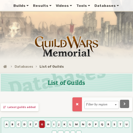
Builds
Results
Videos
Tools
Databases
Databases
List of Guilds
List of Guilds
Filter by region
Latest guilds added
A
B
C
D
E
F
G
H
I
J
K
L
M
N
O
P
Q
R
S
T
U