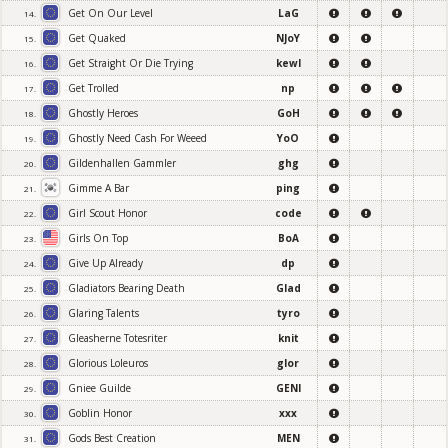
Get On Our Level
LaG
14.
Get Quaked
NJoY
15.
Get Straight Or Die Trying
kewl
16.
Get Trolled
np
17.
Ghostly Heroes
GoH
18.
Ghostly Need Cash For Weeed
YoO
19.
Gildenhallen Gammler
ghg
20.
Gimme A Bar
ping
21.
Girl Scout Honor
code
22.
Girls On Top
BoA
23.
Give Up Already
dp
24.
Gladiators Bearing Death
Glad
25.
Glaring Talents
tyro
26.
Gleasherne Totesriter
knit
27.
Glorious Loleuros
glor
28.
Gniee Guilde
GENI
29.
Goblin Honor
xxx
30.
Gods Best Creation
MEN
31.