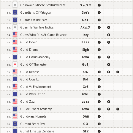
Grunwald Miecze Sredniowiecze
ユムユロ
50.
Guardians Of Yatagua
GoYa
51.
Guards Of The Isles
GoTi
52.
Guerrilla Warfare Tactics
AKムフ
53.
Guess Who Fails At Game Balance
izzy
54.
Guild Down
PZZZ
55.
Guild Drama
Sigh
56.
Guild I Wars Academy
GwA
57.
Guild Of The Jester
GoTJ
58.
Guild Reprise
OG
59.
Guild Uors Iz
Did
60.
Guild Vs Environment
GvE
61.
Guild Wars Latino
GWL
62.
Guild Zzz
zzzz
63.
Guilde I Wars Academy
GwA
64.
Guildwars Nomads
DAii
65.
Gummi Bears Ftw
GO
66.
Gunst Einzugs Zentrale
GEZ
67.