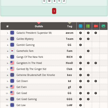
V
W
X
Y
Z
1
#
Guilds
Tag
Galactic President Superstar Mc
awsm
1.
Galileo Mystery
Team
2.
Gambit Gaming
GG
3.
Gameholic Fam
Fam
4.
Gangs Of The New York
RICH
5.
Gangsters In The Hood
HooD
6.
Ganked By The Ginger Kid
Club
7.
Geheime Bruderschaft Der Knorke
bex
8.
Get Down
kd
9.
Get Even
gE
10.
Get Good
GG
11.
Get Good Gaming
GGG
12.
Get Low
LoW
13.