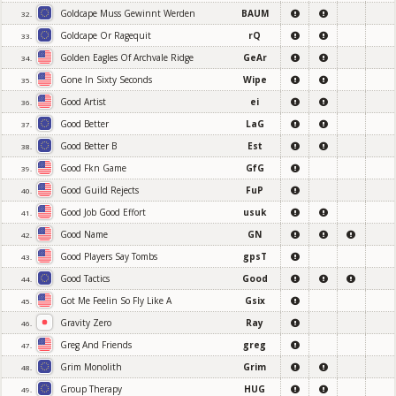
Goldcape Muss Gewinnt Werden
BAUM
32.
Goldcape Or Ragequit
rQ
33.
Golden Eagles Of Archvale Ridge
GeAr
34.
Gone In Sixty Seconds
Wipe
35.
Good Artist
ei
36.
Good Better
LaG
37.
Good Better B
Est
38.
Good Fkn Game
GfG
39.
Good Guild Rejects
FuP
40.
Good Job Good Effort
usuk
41.
Good Name
GN
42.
Good Players Say Tombs
gpsT
43.
Good Tactics
Good
44.
Got Me Feelin So Fly Like A
Gsix
45.
Gravity Zero
Ray
46.
Greg And Friends
greg
47.
Grim Monolith
Grim
48.
Group Therapy
HUG
49.