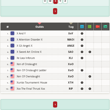
V
W
X
Y
Z
1
#
Guilds
Tag
X And Y
XnY
1.
X Attention Disorder X
MAOI
2.
X Gli Angeli X
ANGE
3.
X Sword Art Online X
SAO
4.
Xe Loca Inforum
XLI
5.
Xen of Onslaught
XoO
6.
Xen Of Onslaught Ladder
XoO
7.
Xen Of Ownslaught
XoO
8.
Xunlai Tournament House
XTH
9.
Xxx The Final Thrust Xxx
RIP
10.
1