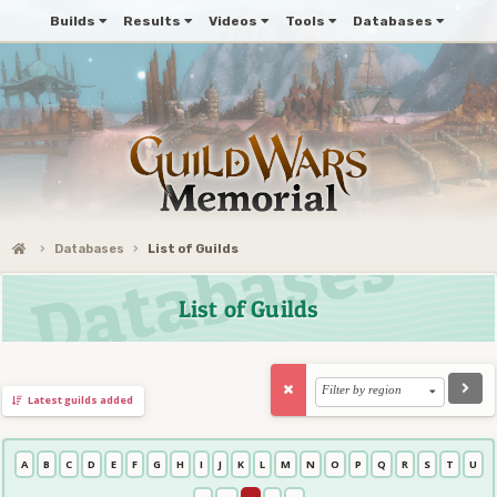
Builds
Results
Videos
Tools
Databases
Databases
List of Guilds
List of Guilds
Filter by region
Latest guilds added
A
B
C
D
E
F
G
H
I
J
K
L
M
N
O
P
Q
R
S
T
U