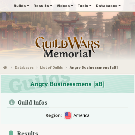
Builds
Results
Videos
Tools
Databases
Databases
List of Guilds
Angry Businessmens [aB]
Angry Businessmens [aB]
Guild Infos
Region:
America
Results