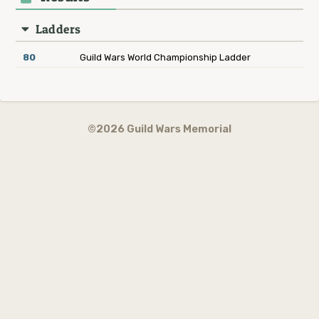
Ladders
80
Guild Wars World Championship Ladder
©2026 Guild Wars Memorial