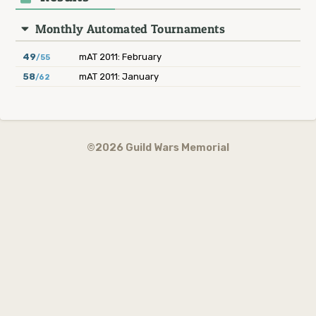
Monthly Automated Tournaments
49
mAT 2011: February
/55
58
mAT 2011: January
/62
©2026 Guild Wars Memorial