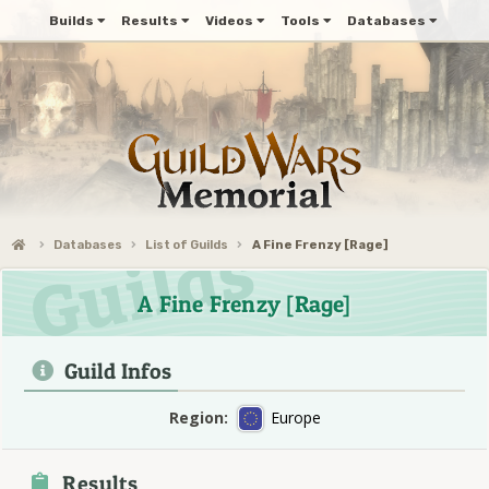
Builds
Results
Videos
Tools
Databases
Databases
List of Guilds
A Fine Frenzy [Rage]
A Fine Frenzy [Rage]
Guild Infos
Region:
Europe
Results