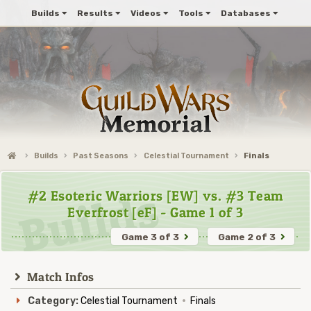
Builds
Results
Videos
Tools
Databases
Builds
Past Seasons
Celestial Tournament
Finals
#2 Esoteric Warriors [EW] vs. #3 Team
Everfrost [eF] - Game 1 of 3
Game 3 of 3
Game 2 of 3
Match Infos
Category:
Celestial Tournament
·
Finals