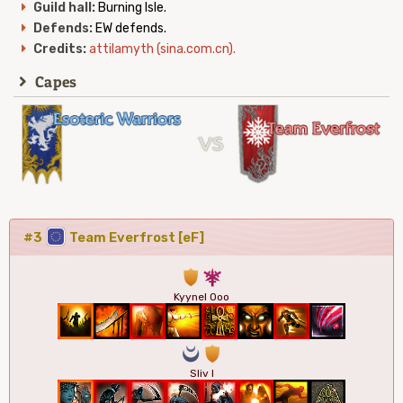
Guild hall:
Burning Isle.
Defends:
EW defends.
Credits:
attilamyth (sina.com.cn).
Capes
#3
Team Everfrost [eF]
1
7
Kyynel Ooo
0
1
Sliv I