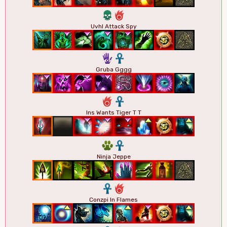
4
6
Uvhl Attack Spy
5
3
Gruba Gggg
6
3
Ins Wants Tiger T T
2
3
Ninja Jeppe
3
6
Conzpi In Flames