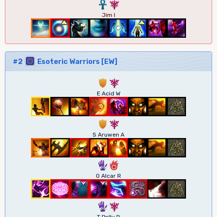
3
7
Jim I
#2
Esoteric Warriors [EW]
1
7
E Acid W
1
7
S Aruwen A
5
6
O Alcar R
5
7
T Polly R