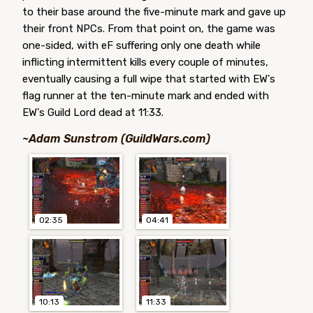
to their base around the five-minute mark and gave up
their front NPCs. From that point on, the game was
one-sided, with eF suffering only one death while
inflicting intermittent kills every couple of minutes,
eventually causing a full wipe that started with EW's
flag runner at the ten-minute mark and ended with
EW's Guild Lord dead at 11:33.
~Adam Sunstrom (GuildWars.com)
02:35
04:41
10:13
11:33