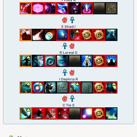
6
3
E Shad I
3
6
R Loreal O
3
6
I Dephria R
6
3
C Tie S