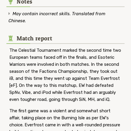
Notes
May contain incorrect skills. Translated from
Chinese.
Match report
The Celestial Tournament marked the second time two
European teams faced off in the finals, and Esoteric
Warriors were involved in both matches. In the second
season of the Factions Championship, they took out
iB, and this time they went up against Team Everfrost
[eF]. On the way to this matchup, EW had defeated
SpNv, Vibe, and iPod while Everfrost had an arguably
even tougher road, going through SiN, MH, and iQ.
The first game was a violent and somewhat short
affair, taking place on the Burning Isle as per EW's
choice. Everfrost came in with a well-rounded pressure