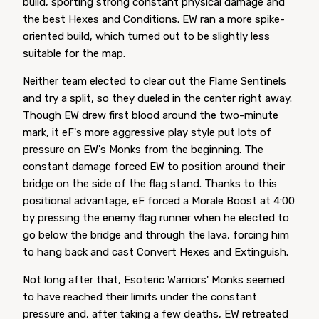
build, sporting strong constant physical damage and
the best Hexes and Conditions. EW ran a more spike-
oriented build, which turned out to be slightly less
suitable for the map.
Neither team elected to clear out the Flame Sentinels
and try a split, so they dueled in the center right away.
Though EW drew first blood around the two-minute
mark, it eF's more aggressive play style put lots of
pressure on EW's Monks from the beginning. The
constant damage forced EW to position around their
bridge on the side of the flag stand. Thanks to this
positional advantage, eF forced a Morale Boost at 4:00
by pressing the enemy flag runner when he elected to
go below the bridge and through the lava, forcing him
to hang back and cast Convert Hexes and Extinguish.
Not long after that, Esoteric Warriors' Monks seemed
to have reached their limits under the constant
pressure and, after taking a few deaths, EW retreated