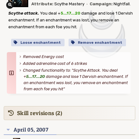
Attribute:
Scythe Mastery
·
Campaign:
Nightfall.
Scythe attack.
You deal +
5...17...20
damage and lose 1 Dervish
enchantment. If an enchantment was lost, you remove an
enchantment from each foe you hit.
Loose enchantment
Remove enchantment
Removed Energy cost
Added adrenaline cost of 6 strikes
Changed functionality to: "Scythe Attack. You deal
+
5...17...20
damage and lose 1 Dervish enchantment. If
an enchantment was lost, you remove an enchantment
from each foe you hit"
Skill revisions (2)
April 05, 2007