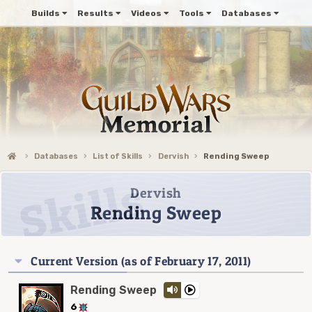
Builds
Results
Videos
Tools
Databases
Databases
List of Skills
Dervish
Rending Sweep
Dervish
Rending Sweep
Current Version (as of February 17, 2011)
Rending Sweep
6