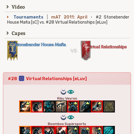
Video
Tournaments
|
mAT 2011: April
·
#2 Stonebender
House Mafia [sC] vs. #28 Virtual Relationships [eLuv]
Capes
#28
Virtual Relationships [eLuv]
0
8
Riku Veyron
0
8
Boombox Supersports