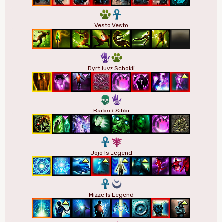
2
3
Vesto Vesto
5
2
Dyrt Iuvz Schokii
4
5
Barbed Sibbi
3
7
Jojo Is Legend
3
0
Mizze Is Legend