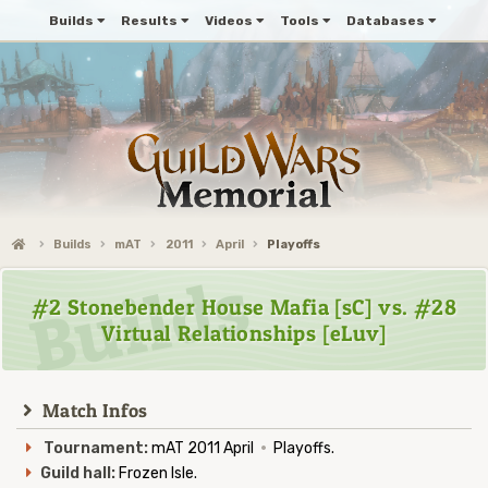
Builds
Results
Videos
Tools
Databases
Builds
mAT
2011
April
Playoffs
#2 Stonebender House Mafia [sC] vs. #28
Virtual Relationships [eLuv]
Match Infos
Tournament:
mAT 2011 April
·
Playoffs.
Guild hall:
Frozen Isle.