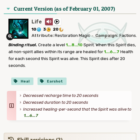
Current Version (as of February 01, 2007)
Life
10
3
20
Attribute:
Restoration Magic
·
Campaign:
Factions.
Binding ritual.
Create a level
1...8...10
Spirit. When this Spirit dies,
all non-spirit allies within its range are healed for
1...6...7
Health
for each second this Spirit was alive. This Spirit dies after 20
seconds.
Heal
Earshot
Decreased recharge time to 20 seconds
Decreased duration to 20 seconds
Increased healing-per-second that the Spirit was alive to
1...6...7
Skill revisions (2)