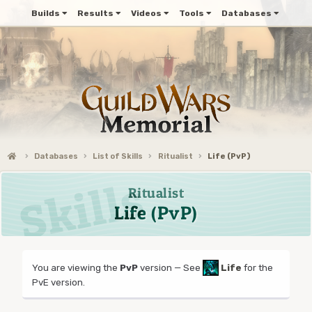
Builds
Results
Videos
Tools
Databases
Databases
List of Skills
Ritualist
Life (PvP)
Ritualist
Life (PvP)
You are viewing the
PvP
version — See
Life
for the
PvE version.