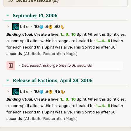
September 14, 2006
Life
·
10
3
30
Binding ritual.
Create a level
1...8...10
Spirit. When this Spirit dies,
all non-spirit allies within its range are healed for
1...4...5
Health
for each second this Spirit was alive. This Spirit dies after 30
seconds.
(Attribute: Restoration Magic)
Decreased recharge time to 30 seconds
Release of Factions, April 28, 2006
Life
·
10
3
45
Binding ritual.
Create a level
1...8...10
Spirit. When this Spirit dies,
all non-spirit allies within its range are healed for
1...4...5
Health
for each second this Spirit was alive. This Spirit dies after 30
seconds.
(Attribute: Restoration Magic)