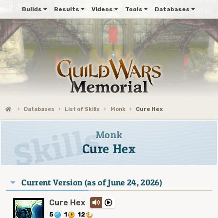
Builds
Results
Videos
Tools
Databases
Databases
List of Skills
Monk
Cure Hex
Monk
Cure Hex
Current Version (as of June 24, 2026)
Cure Hex
5
1
12