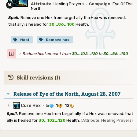
Attribute:
Healing Prayers
·
Campaign:
Eye Of The
North.
Spell.
Remove one Hex from target ally. If a Hex was removed,
that ally is healed for
30...86...100
Health.
Heal
Remove hex
Reduce heal amount from
30...102...120
to
30...86...100
Skill revisions (1)
Release of Eye of the North, August 28, 2007
Cure Hex
·
5
1
12
Spell.
Remove one Hex from target ally. If a Hex was removed, that
ally is healed for
30...102...120
Health.
(Attribute: Healing Prayers)