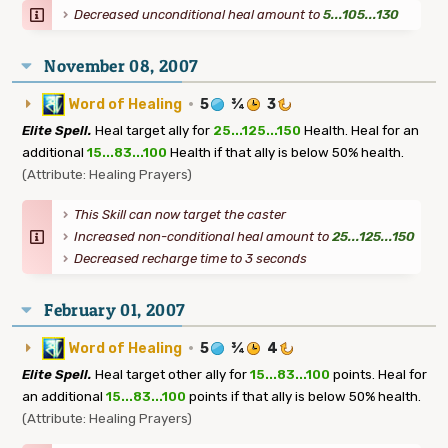
Decreased unconditional heal amount to
5...105...130
November 08, 2007
Word of Healing
·
5
¾
3
Elite Spell.
Heal target ally for
25...125...150
Health. Heal for an
additional
15...83...100
Health if that ally is below 50% health.
(Attribute: Healing Prayers)
This Skill can now target the caster
Increased non-conditional heal amount to
25...125...150
Decreased recharge time to 3 seconds
February 01, 2007
Word of Healing
·
5
¾
4
Elite Spell.
Heal target other ally for
15...83...100
points. Heal for
an additional
15...83...100
points if that ally is below 50% health.
(Attribute: Healing Prayers)