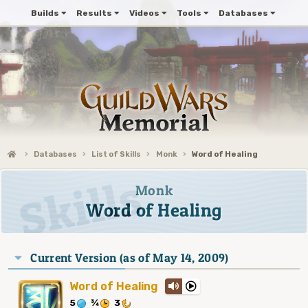
Builds
Results
Videos
Tools
Databases
Databases
List of Skills
Monk
Word of Healing
Monk
Word of Healing
Current Version (as of May 14, 2009)
Word of Healing
5
¾
3