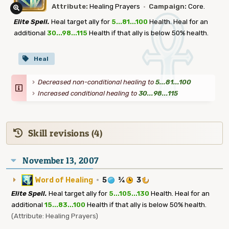
Attribute:
Healing Prayers
·
Campaign:
Core.
Elite Spell.
Heal target ally for
5...81...100
Health. Heal for an
additional
30...98...115
Health if that ally is below 50% health.
Heal
Decreased non-conditional healing to
5...81...100
Increased conditional healing to
30...98...115
Skill revisions (4)
November 13, 2007
Word of Healing
·
5
¾
3
Elite Spell.
Heal target ally for
5...105...130
Health. Heal for an
additional
15...83...100
Health if that ally is below 50% health.
(Attribute: Healing Prayers)