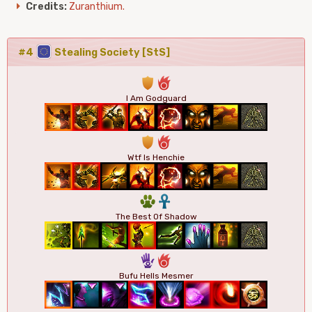
Credits:
Zuranthium.
#4
Stealing Society [StS]
1
6
I Am Godguard
1
6
Wtf Is Henchie
2
3
The Best Of Shadow
5
6
Bufu Hells Mesmer