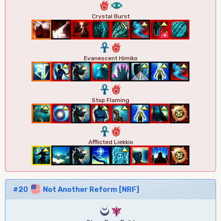
6
8
Crystal Burst
3
6
Evanescent Himiko
3
6
Stop Flaming
3
6
Afflicted Liekkio
#20
Not Another Reform [NRF]
0
7