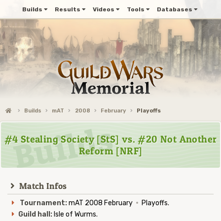
Builds
Results
Videos
Tools
Databases
Builds
mAT
2008
February
Playoffs
#4 Stealing Society [StS] vs. #20 Not Another
Reform [NRF]
Match Infos
Tournament:
mAT 2008 February
·
Playoffs.
Guild hall:
Isle of Wurms.