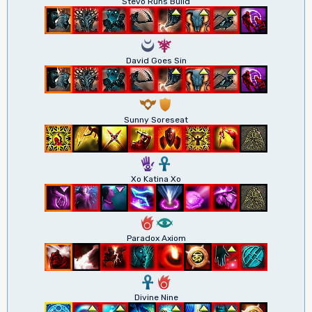
Stevo Runs Build
0
7
David Goes Sin
9
1
Sunny Soreseat
5
3
Xo Katina Xo
6
8
Paradox Axiom
3
6
Divine Nine