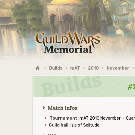
Builds
mAT
2010
November
#1
Match Infos
Tournament:
mAT 2010 November
·
Quart
Guild hall:
Isle of Solitude.