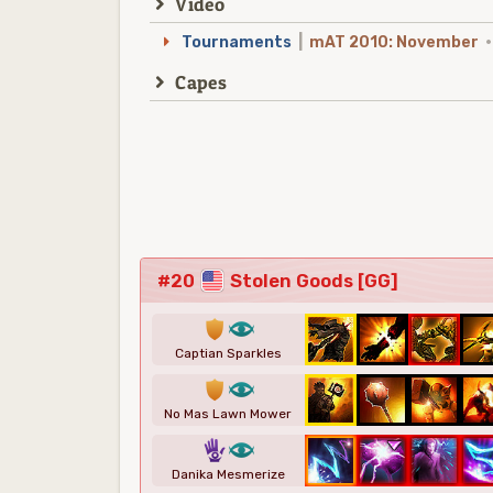
Video
Tournaments
|
mAT 2010: November
·
Capes
#20
Stolen Goods [GG]
1
8
Captian Sparkles
1
8
No Mas Lawn Mower
5
8
Danika Mesmerize