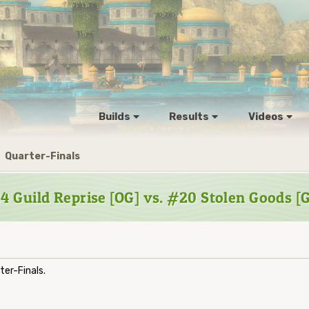
Builds
Results
Videos
Quarter-Finals
4 Guild Reprise [OG] vs. #20 Stolen Goods [
er-Finals.