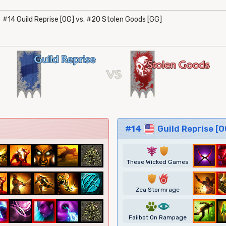
#14 Guild Reprise [OG] vs. #20 Stolen Goods [GG]
#14
Guild Reprise [O
7
1
These Wicked Games
1
6
Zea Stormrage
2
8
Failbot On Rampage