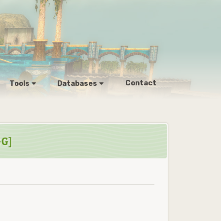
Contact
Tools
Databases
GG]