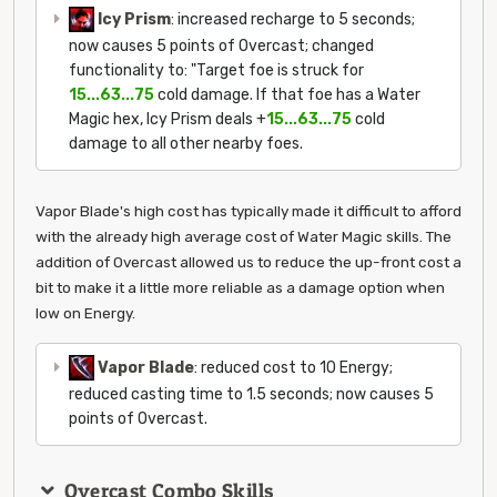
Icy Prism
: increased recharge to 5 seconds;
now causes 5 points of Overcast; changed
functionality to: "Target foe is struck for
15...63...75
cold damage. If that foe has a Water
Magic hex, Icy Prism deals +
15...63...75
cold
damage to all other nearby foes.
Vapor Blade's high cost has typically made it difficult to afford
with the already high average cost of Water Magic skills. The
addition of Overcast allowed us to reduce the up-front cost a
bit to make it a little more reliable as a damage option when
low on Energy.
Vapor Blade
: reduced cost to 10 Energy;
reduced casting time to 1.5 seconds; now causes 5
points of Overcast.
Overcast Combo Skills