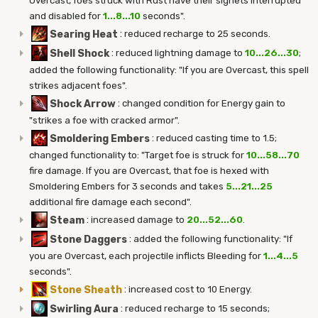
Overcast, foes struck with Rust have their signets interrupted
and disabled for
1...8...10
seconds".
Searing Heat
:
reduced recharge to 25 seconds.
Shell Shock
:
reduced lightning damage to
10...26...30
;
added the following functionality: "If you are Overcast, this spell
strikes adjacent foes".
Shock Arrow
:
changed condition for Energy gain to
"strikes a foe with cracked armor".
Smoldering Embers
:
reduced casting time to 1.5;
changed functionality to: "Target foe is struck for
10...58...70
fire damage. If you are Overcast, that foe is hexed with
Smoldering Embers for 3 seconds and takes
5...21...25
additional fire damage each second".
Steam
:
increased damage to
20...52...60
.
Stone Daggers
:
added the following functionality: "If
you are Overcast, each projectile inflicts Bleeding for
1...4...5
seconds".
Stone Sheath
:
increased cost to 10 Energy.
Swirling Aura
:
reduced recharge to 15 seconds;