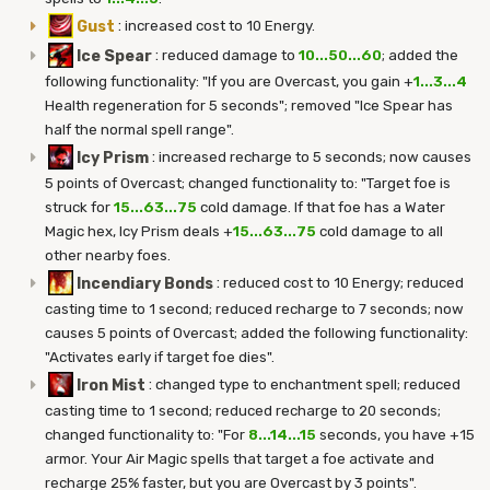
Gust
:
increased cost to 10 Energy.
Ice Spear
:
reduced damage to
10...50...60
; added the
following functionality: "If you are Overcast, you gain +
1...3...4
Health regeneration for 5 seconds"; removed "Ice Spear has
half the normal spell range".
Icy Prism
:
increased recharge to 5 seconds; now causes
5 points of Overcast; changed functionality to: "Target foe is
struck for
15...63...75
cold damage. If that foe has a Water
Magic hex, Icy Prism deals +
15...63...75
cold damage to all
other nearby foes.
Incendiary Bonds
:
reduced cost to 10 Energy; reduced
casting time to 1 second; reduced recharge to 7 seconds; now
causes 5 points of Overcast; added the following functionality:
"Activates early if target foe dies".
Iron Mist
:
changed type to enchantment spell; reduced
casting time to 1 second; reduced recharge to 20 seconds;
changed functionality to: "For
8...14...15
seconds, you have +15
armor. Your Air Magic spells that target a foe activate and
recharge 25% faster, but you are Overcast by 3 points".