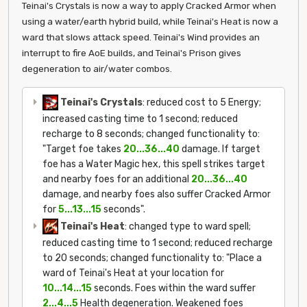
Teinai's Crystals is now a way to apply Cracked Armor when
using a water/earth hybrid build, while Teinai's Heat is now a
ward that slows attack speed. Teinai's Wind provides an
interrupt to fire AoE builds, and Teinai's Prison gives
degeneration to air/water combos.
Teinai's Crystals
: reduced cost to 5 Energy;
increased casting time to 1 second; reduced
recharge to 8 seconds; changed functionality to:
"Target foe takes
20...36...40
damage. If target
foe has a Water Magic hex, this spell strikes target
and nearby foes for an additional
20...36...40
damage, and nearby foes also suffer Cracked Armor
for
5...13...15
seconds".
Teinai's Heat
: changed type to ward spell;
reduced casting time to 1 second; reduced recharge
to 20 seconds; changed functionality to: "Place a
ward of Teinai's Heat at your location for
10...14...15
seconds. Foes within the ward suffer
2...4...5
Health degeneration. Weakened foes