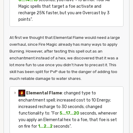
Magic spells that target a foe activate and
recharge 25% faster, but you are Overcast by 3
points".
At first we thought that Elemental Flame would need a large
overhaul, since Fire Magic already has many ways to apply
Burning. However, after testing this spell out as an
enchantment instead of a hex, we discovered that it was a
lot more fun to use once you didn't have to precast it. This
skill has been split for PvP due to the danger of adding too
much reliable damage to water shares.
Elemental Flame
: changed type to
enchantment spell; increased cost to 10 Energy;
increased recharge to 30 seconds; changed
functionality to: "For
5...17...20
seconds, whenever
you apply an Elemental hex to a foe, that foe is set
on fire for
1...2...2
seconds".