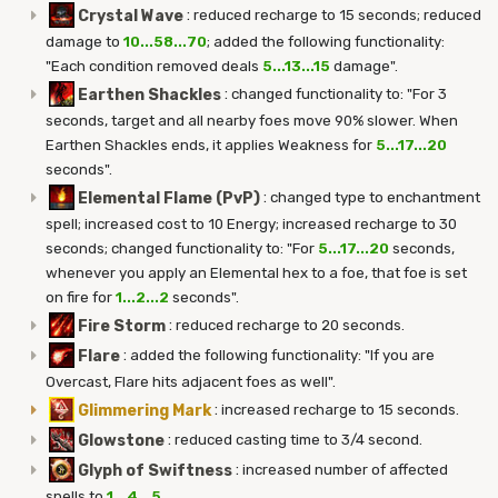
Crystal Wave
:
reduced recharge to 15 seconds; reduced
damage to
10...58...70
; added the following functionality:
"Each condition removed deals
5...13...15
damage".
Earthen Shackles
:
changed functionality to: "For 3
seconds, target and all nearby foes move 90% slower. When
Earthen Shackles ends, it applies Weakness for
5...17...20
seconds".
Elemental Flame (PvP)
:
changed type to enchantment
spell; increased cost to 10 Energy; increased recharge to 30
seconds; changed functionality to: "For
5...17...20
seconds,
whenever you apply an Elemental hex to a foe, that foe is set
on fire for
1...2...2
seconds".
Fire Storm
:
reduced recharge to 20 seconds.
Flare
:
added the following functionality: "If you are
Overcast, Flare hits adjacent foes as well".
Glimmering Mark
:
increased recharge to 15 seconds.
Glowstone
:
reduced casting time to 3/4 second.
Glyph of Swiftness
:
increased number of affected
spells to
1...4...5
.