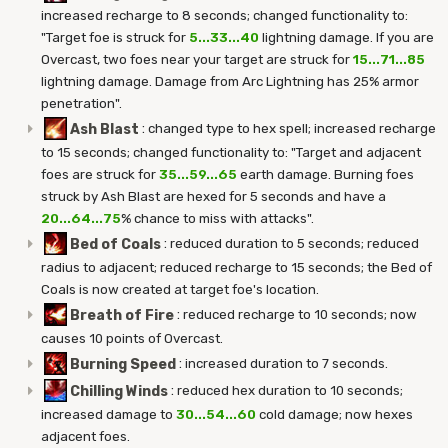
increased recharge to 8 seconds; changed functionality to:
"Target foe is struck for
5...33...40
lightning damage. If you are
Overcast, two foes near your target are struck for
15...71...85
lightning damage. Damage from Arc Lightning has 25% armor
penetration".
Ash Blast
:
changed type to hex spell; increased recharge
to 15 seconds; changed functionality to: "Target and adjacent
foes are struck for
35...59...65
earth damage. Burning foes
struck by Ash Blast are hexed for 5 seconds and have a
20...64...75
% chance to miss with attacks".
Bed of Coals
:
reduced duration to 5 seconds; reduced
radius to adjacent; reduced recharge to 15 seconds; the Bed of
Coals is now created at target foe's location.
Breath of Fire
:
reduced recharge to 10 seconds; now
causes 10 points of Overcast.
Burning Speed
:
increased duration to 7 seconds.
Chilling Winds
:
reduced hex duration to 10 seconds;
increased damage to
30...54...60
cold damage; now hexes
adjacent foes.