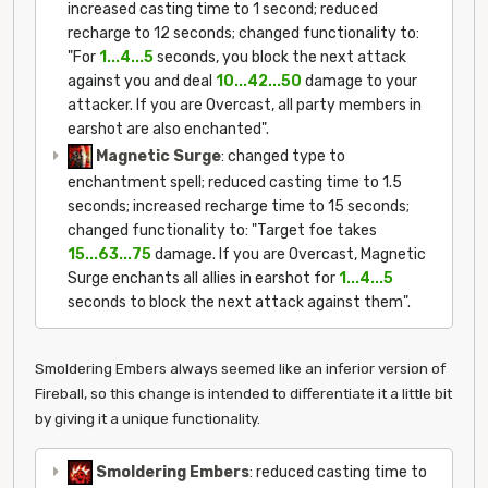
increased casting time to 1 second; reduced
recharge to 12 seconds; changed functionality to:
"For
1...4...5
seconds, you block the next attack
against you and deal
10...42...50
damage to your
attacker. If you are Overcast, all party members in
earshot are also enchanted".
Magnetic Surge
: changed type to
enchantment spell; reduced casting time to 1.5
seconds; increased recharge time to 15 seconds;
changed functionality to: "Target foe takes
15...63...75
damage. If you are Overcast, Magnetic
Surge enchants all allies in earshot for
1...4...5
seconds to block the next attack against them".
Smoldering Embers always seemed like an inferior version of
Fireball, so this change is intended to differentiate it a little bit
by giving it a unique functionality.
Smoldering Embers
: reduced casting time to