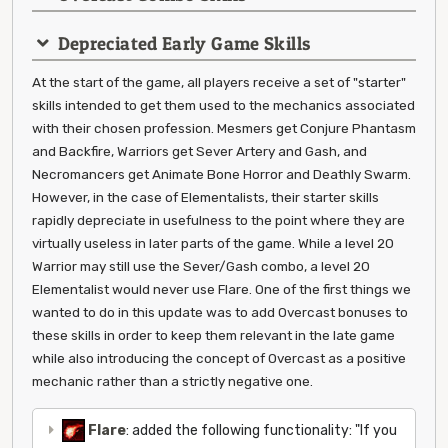
Depreciated Early Game Skills
At the start of the game, all players receive a set of "starter"
skills intended to get them used to the mechanics associated
with their chosen profession. Mesmers get Conjure Phantasm
and Backfire, Warriors get Sever Artery and Gash, and
Necromancers get Animate Bone Horror and Deathly Swarm.
However, in the case of Elementalists, their starter skills
rapidly depreciate in usefulness to the point where they are
virtually useless in later parts of the game. While a level 20
Warrior may still use the Sever/Gash combo, a level 20
Elementalist would never use Flare. One of the first things we
wanted to do in this update was to add Overcast bonuses to
these skills in order to keep them relevant in the late game
while also introducing the concept of Overcast as a positive
mechanic rather than a strictly negative one.
Flare
: added the following functionality: "If you