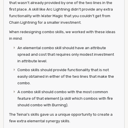
that wasn't already provided by one of the two lines in the
first place. A skill like Arc Lightning didn't provide any extra
functionality with Water Magic that you couldn't get from
Chain Lightning for a smaller investment.
When redesigning combo skills, we worked with these ideas
in mind:
An elemental combo skill should have an attribute
spread and cost that requires only modest investment
in attribute level.
Combo skills should provide functionality that is not
easily obtained in either of the two lines that make the
combo.
A combo skill should combo with the most common
feature of that element (a skill which combos with fire
should combo with Burning).
The Teinai's skills gave us a unique opportunity to create a
few extra elemental synergy skills.