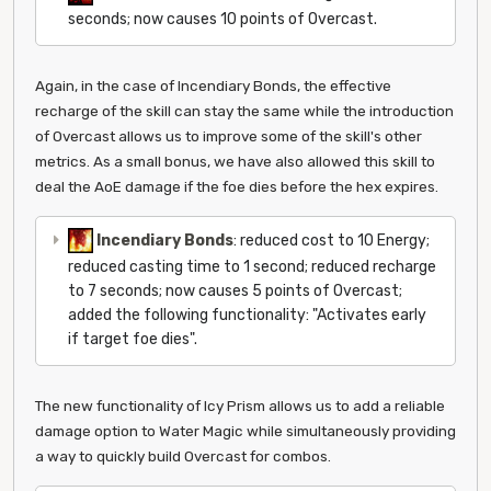
seconds; now causes 10 points of Overcast.
Again, in the case of Incendiary Bonds, the effective
recharge of the skill can stay the same while the introduction
of Overcast allows us to improve some of the skill's other
metrics. As a small bonus, we have also allowed this skill to
deal the AoE damage if the foe dies before the hex expires.
Incendiary Bonds
: reduced cost to 10 Energy;
reduced casting time to 1 second; reduced recharge
to 7 seconds; now causes 5 points of Overcast;
added the following functionality: "Activates early
if target foe dies".
The new functionality of Icy Prism allows us to add a reliable
damage option to Water Magic while simultaneously providing
a way to quickly build Overcast for combos.