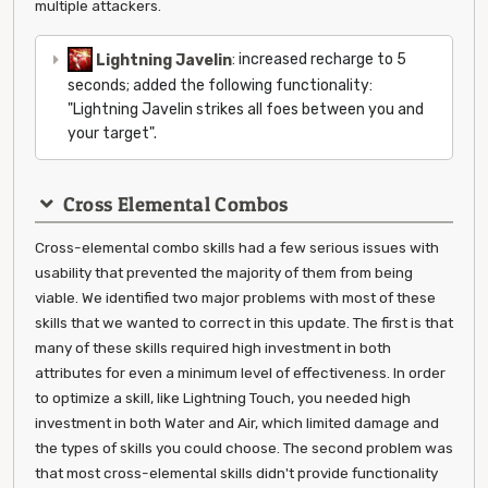
multiple attackers.
Lightning Javelin
: increased recharge to 5
seconds; added the following functionality:
"Lightning Javelin strikes all foes between you and
your target".
Cross Elemental Combos
Cross-elemental combo skills had a few serious issues with
usability that prevented the majority of them from being
viable. We identified two major problems with most of these
skills that we wanted to correct in this update. The first is that
many of these skills required high investment in both
attributes for even a minimum level of effectiveness. In order
to optimize a skill, like Lightning Touch, you needed high
investment in both Water and Air, which limited damage and
the types of skills you could choose. The second problem was
that most cross-elemental skills didn't provide functionality