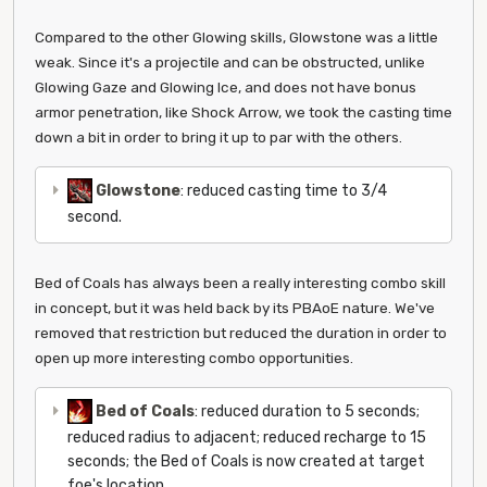
Compared to the other Glowing skills, Glowstone was a little
weak. Since it's a projectile and can be obstructed, unlike
Glowing Gaze and Glowing Ice, and does not have bonus
armor penetration, like Shock Arrow, we took the casting time
down a bit in order to bring it up to par with the others.
Glowstone
: reduced casting time to 3/4
second.
Bed of Coals has always been a really interesting combo skill
in concept, but it was held back by its PBAoE nature. We've
removed that restriction but reduced the duration in order to
open up more interesting combo opportunities.
Bed of Coals
: reduced duration to 5 seconds;
reduced radius to adjacent; reduced recharge to 15
seconds; the Bed of Coals is now created at target
foe's location.