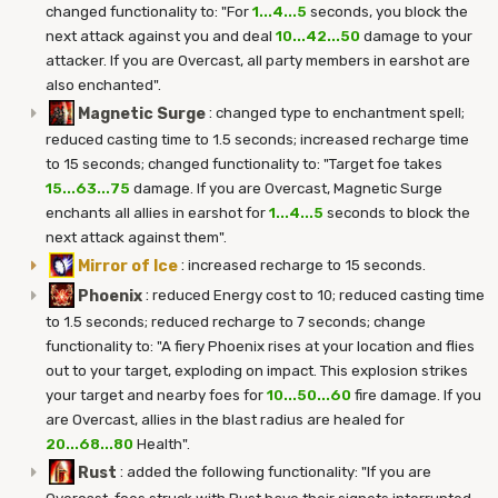
changed functionality to: "For
1...4...5
seconds, you block the
next attack against you and deal
10...42...50
damage to your
attacker. If you are Overcast, all party members in earshot are
also enchanted".
Magnetic Surge
:
changed type to enchantment spell;
reduced casting time to 1.5 seconds; increased recharge time
to 15 seconds; changed functionality to: "Target foe takes
15...63...75
damage. If you are Overcast, Magnetic Surge
enchants all allies in earshot for
1...4...5
seconds to block the
next attack against them".
Mirror of Ice
:
increased recharge to 15 seconds.
Phoenix
:
reduced Energy cost to 10; reduced casting time
to 1.5 seconds; reduced recharge to 7 seconds; change
functionality to: "A fiery Phoenix rises at your location and flies
out to your target, exploding on impact. This explosion strikes
your target and nearby foes for
10...50...60
fire damage. If you
are Overcast, allies in the blast radius are healed for
20...68...80
Health".
Rust
:
added the following functionality: "If you are