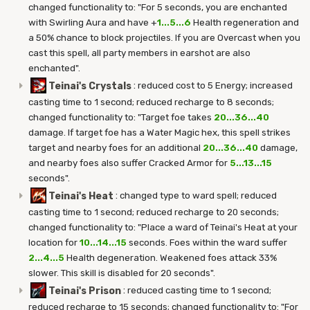
changed functionality to: "For 5 seconds, you are enchanted
with Swirling Aura and have +
1...5...6
Health regeneration and
a 50% chance to block projectiles. If you are Overcast when you
cast this spell, all party members in earshot are also
enchanted".
Teinai's Crystals
:
reduced cost to 5 Energy; increased
casting time to 1 second; reduced recharge to 8 seconds;
changed functionality to: "Target foe takes
20...36...40
damage. If target foe has a Water Magic hex, this spell strikes
target and nearby foes for an additional
20...36...40
damage,
and nearby foes also suffer Cracked Armor for
5...13...15
seconds".
Teinai's Heat
:
changed type to ward spell; reduced
casting time to 1 second; reduced recharge to 20 seconds;
changed functionality to: "Place a ward of Teinai's Heat at your
location for
10...14...15
seconds. Foes within the ward suffer
2...4...5
Health degeneration. Weakened foes attack 33%
slower. This skill is disabled for 20 seconds".
Teinai's Prison
:
reduced casting time to 1 second;
reduced recharge to 15 seconds; changed functionality to: "For