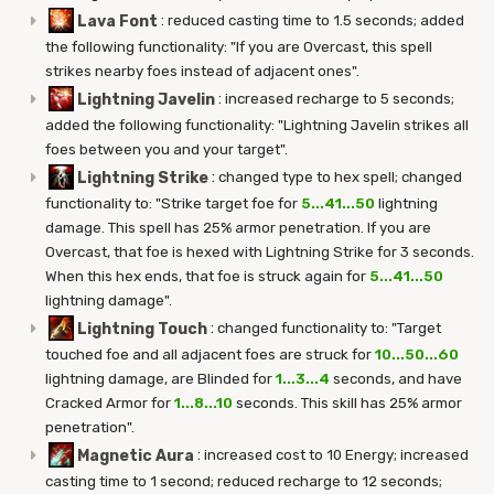
Lava Font
:
reduced casting time to 1.5 seconds; added
the following functionality: "If you are Overcast, this spell
strikes nearby foes instead of adjacent ones".
Lightning Javelin
:
increased recharge to 5 seconds;
added the following functionality: "Lightning Javelin strikes all
foes between you and your target".
Lightning Strike
:
changed type to hex spell; changed
functionality to: "Strike target foe for
5...41...50
lightning
damage. This spell has 25% armor penetration. If you are
Overcast, that foe is hexed with Lightning Strike for 3 seconds.
When this hex ends, that foe is struck again for
5...41...50
lightning damage".
Lightning Touch
:
changed functionality to: "Target
touched foe and all adjacent foes are struck for
10...50...60
lightning damage, are Blinded for
1...3...4
seconds, and have
Cracked Armor for
1...8...10
seconds. This skill has 25% armor
penetration".
Magnetic Aura
:
increased cost to 10 Energy; increased
casting time to 1 second; reduced recharge to 12 seconds;