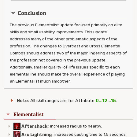
Conclusion
The previous Elementalist update focused primarily on elite
skills and small usability improvements. This update
addresses many of the other problematic aspects of the
profession. The changes to Overcast and Cross Elemental
Combos should address two of the major lingering aspects of
the profession not covered in the previous update.
Additionally, smaller quality-of-life issues specific to each
elemental line should make the overall experience of playing
an Elementalist much smoother.
Note:
All skill ranges are for Attribute
0...12...15
.
Elementalist
Aftershock
:
increased radius to nearby.
Arc Lightning
:
increased casting time to 1.5 seconds;