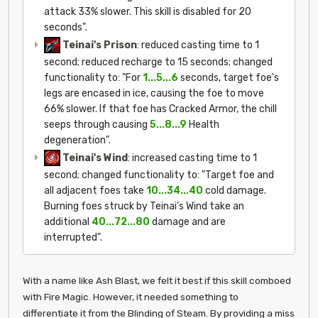
attack 33% slower. This skill is disabled for 20
seconds".
Teinai's Prison
: reduced casting time to 1
second; reduced recharge to 15 seconds; changed
functionality to: "For
1...5...6
seconds, target foe's
legs are encased in ice, causing the foe to move
66% slower. If that foe has Cracked Armor, the chill
seeps through causing
5...8...9
Health
degeneration".
Teinai's Wind
: increased casting time to 1
second; changed functionality to: "Target foe and
all adjacent foes take
10...34...40
cold damage.
Burning foes struck by Teinai's Wind take an
additional
40...72...80
damage and are
interrupted".
With a name like Ash Blast, we felt it best if this skill comboed
with Fire Magic. However, it needed something to
differentiate it from the Blinding of Steam. By providing a miss