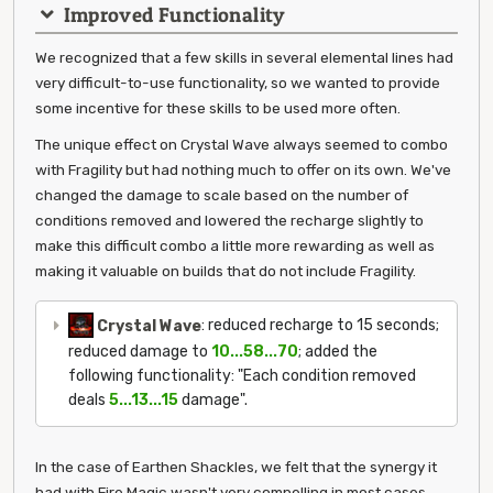
Improved Functionality
We recognized that a few skills in several elemental lines had
very difficult-to-use functionality, so we wanted to provide
some incentive for these skills to be used more often.
The unique effect on Crystal Wave always seemed to combo
with Fragility but had nothing much to offer on its own. We've
changed the damage to scale based on the number of
conditions removed and lowered the recharge slightly to
make this difficult combo a little more rewarding as well as
making it valuable on builds that do not include Fragility.
Crystal Wave
: reduced recharge to 15 seconds;
reduced damage to
10...58...70
; added the
following functionality: "Each condition removed
deals
5...13...15
damage".
In the case of Earthen Shackles, we felt that the synergy it
had with Fire Magic wasn't very compelling in most cases.