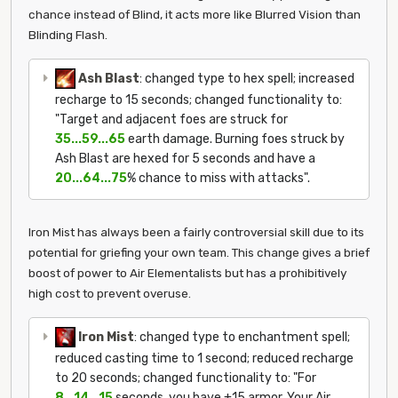
chance instead of Blind, it acts more like Blurred Vision than
Blinding Flash.
Ash Blast
: changed type to hex spell; increased
recharge to 15 seconds; changed functionality to:
"Target and adjacent foes are struck for
35...59...65
earth damage. Burning foes struck by
Ash Blast are hexed for 5 seconds and have a
20...64...75
% chance to miss with attacks".
Iron Mist has always been a fairly controversial skill due to its
potential for griefing your own team. This change gives a brief
boost of power to Air Elementalists but has a prohibitively
high cost to prevent overuse.
Iron Mist
: changed type to enchantment spell;
reduced casting time to 1 second; reduced recharge
to 20 seconds; changed functionality to: "For
8...14...15
seconds, you have +15 armor. Your Air