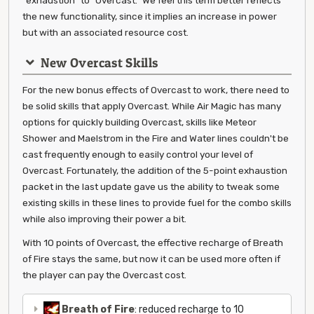
"exhaustion" to "Overcast." We feel this term better reflects
the new functionality, since it implies an increase in power
but with an associated resource cost.
New Overcast Skills
For the new bonus effects of Overcast to work, there need to
be solid skills that apply Overcast. While Air Magic has many
options for quickly building Overcast, skills like Meteor
Shower and Maelstrom in the Fire and Water lines couldn't be
cast frequently enough to easily control your level of
Overcast. Fortunately, the addition of the 5-point exhaustion
packet in the last update gave us the ability to tweak some
existing skills in these lines to provide fuel for the combo skills
while also improving their power a bit.
With 10 points of Overcast, the effective recharge of Breath
of Fire stays the same, but now it can be used more often if
the player can pay the Overcast cost.
Breath of Fire
: reduced recharge to 10