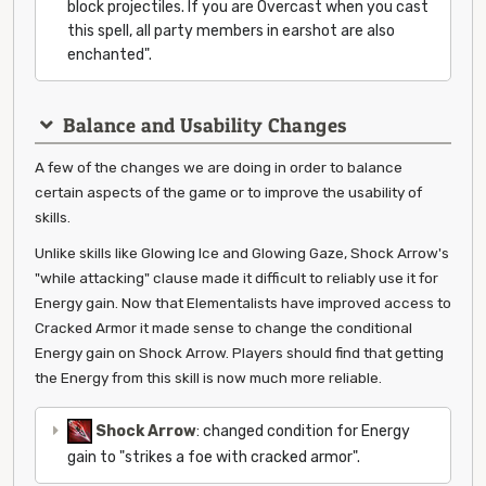
block projectiles. If you are Overcast when you cast
this spell, all party members in earshot are also
enchanted".
Balance and Usability Changes
A few of the changes we are doing in order to balance
certain aspects of the game or to improve the usability of
skills.
Unlike skills like Glowing Ice and Glowing Gaze, Shock Arrow's
"while attacking" clause made it difficult to reliably use it for
Energy gain. Now that Elementalists have improved access to
Cracked Armor it made sense to change the conditional
Energy gain on Shock Arrow. Players should find that getting
the Energy from this skill is now much more reliable.
Shock Arrow
: changed condition for Energy
gain to "strikes a foe with cracked armor".