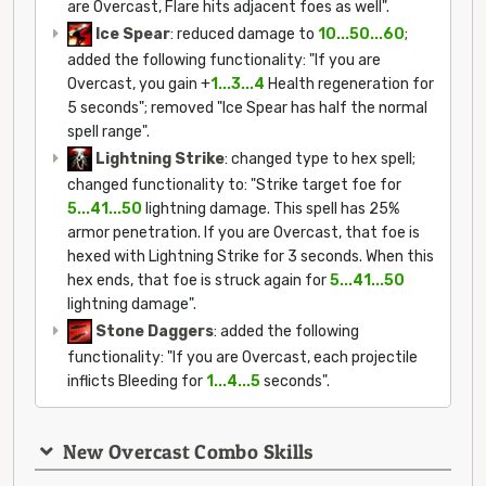
are Overcast, Flare hits adjacent foes as well".
Ice Spear
: reduced damage to
10...50...60
;
added the following functionality: "If you are
Overcast, you gain +
1...3...4
Health regeneration for
5 seconds"; removed "Ice Spear has half the normal
spell range".
Lightning Strike
: changed type to hex spell;
changed functionality to: "Strike target foe for
5...41...50
lightning damage. This spell has 25%
armor penetration. If you are Overcast, that foe is
hexed with Lightning Strike for 3 seconds. When this
hex ends, that foe is struck again for
5...41...50
lightning damage".
Stone Daggers
: added the following
functionality: "If you are Overcast, each projectile
inflicts Bleeding for
1...4...5
seconds".
New Overcast Combo Skills