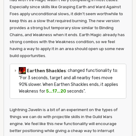
Especially since skills like Grasping Earth and Ward Against
Foes apply unconditional slows, it didn't seem worthwhile to
keep this as a slow that required burning. The new version
provides a strong but temporary slow similar to Binding
Chains, and Weakness when it ends. Earth Magic already has
strong combos with the Weakness condition, so we feel
having a way to apply it in an area should open up some new
build opportunities.
Earthen Shackles
: changed functionality to:
"For 3 seconds, target and all nearby foes move
90% slower. When Earthen Shackles ends, it applies
Weakness for
5...17...20
seconds".
Lightning Javelin is a bit of an experiment on the types of
things we can do with projectile skills in the Guild Wars
engine. We feel like this new functionality will encourage
better positioning while giving a cheap way to interrupt