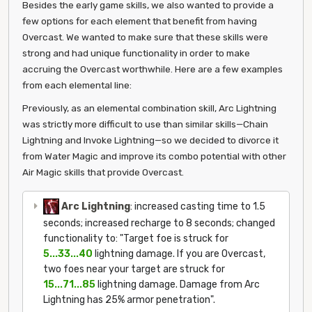
Besides the early game skills, we also wanted to provide a
few options for each element that benefit from having
Overcast. We wanted to make sure that these skills were
strong and had unique functionality in order to make
accruing the Overcast worthwhile. Here are a few examples
from each elemental line:
Previously, as an elemental combination skill, Arc Lightning
was strictly more difficult to use than similar skills—Chain
Lightning and Invoke Lightning—so we decided to divorce it
from Water Magic and improve its combo potential with other
Air Magic skills that provide Overcast.
Arc Lightning
: increased casting time to 1.5
seconds; increased recharge to 8 seconds; changed
functionality to: "Target foe is struck for
5...33...40
lightning damage. If you are Overcast,
two foes near your target are struck for
15...71...85
lightning damage. Damage from Arc
Lightning has 25% armor penetration".