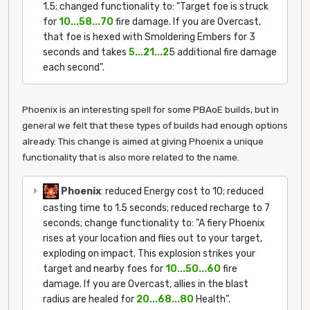
1.5; changed functionality to: "Target foe is struck
for
10...58...70
fire damage. If you are Overcast,
that foe is hexed with Smoldering Embers for 3
seconds and takes
5...21...2
5 additional fire damage
each second".
Phoenix is an interesting spell for some PBAoE builds, but in
general we felt that these types of builds had enough options
already. This change is aimed at giving Phoenix a unique
functionality that is also more related to the name.
Phoenix
: reduced Energy cost to 10; reduced
casting time to 1.5 seconds; reduced recharge to 7
seconds; change functionality to: "A fiery Phoenix
rises at your location and flies out to your target,
exploding on impact. This explosion strikes your
target and nearby foes for
10...50...60
fire
damage. If you are Overcast, allies in the blast
radius are healed for
20...68...80
Health".