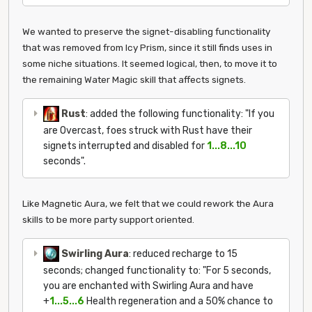
We wanted to preserve the signet-disabling functionality
that was removed from Icy Prism, since it still finds uses in
some niche situations. It seemed logical, then, to move it to
the remaining Water Magic skill that affects signets.
Rust
: added the following functionality: "If you
are Overcast, foes struck with Rust have their
signets interrupted and disabled for
1...8...10
seconds".
Like Magnetic Aura, we felt that we could rework the Aura
skills to be more party support oriented.
Swirling Aura
: reduced recharge to 15
seconds; changed functionality to: "For 5 seconds,
you are enchanted with Swirling Aura and have
+
1...5...6
Health regeneration and a 50% chance to