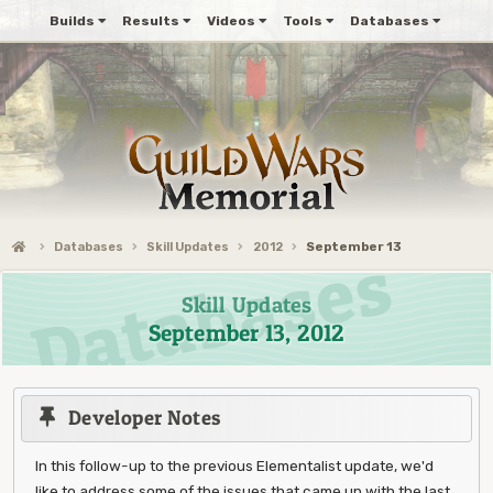
Builds
Results
Videos
Tools
Databases
Databases
Skill Updates
2012
September 13
Skill Updates
September 13, 2012
Developer Notes
In this follow-up to the previous Elementalist update, we'd
like to address some of the issues that came up with the last