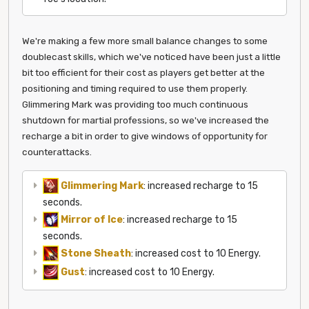
We're making a few more small balance changes to some
doublecast skills, which we've noticed have been just a little
bit too efficient for their cost as players get better at the
positioning and timing required to use them properly.
Glimmering Mark was providing too much continuous
shutdown for martial professions, so we've increased the
recharge a bit in order to give windows of opportunity for
counterattacks.
Glimmering Mark
: increased recharge to 15
seconds.
Mirror of Ice
: increased recharge to 15
seconds.
Stone Sheath
: increased cost to 10 Energy.
Gust
: increased cost to 10 Energy.