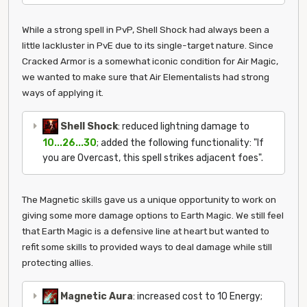
While a strong spell in PvP, Shell Shock had always been a
little lackluster in PvE due to its single-target nature. Since
Cracked Armor is a somewhat iconic condition for Air Magic,
we wanted to make sure that Air Elementalists had strong
ways of applying it.
Shell Shock
: reduced lightning damage to
10...26...30
; added the following functionality: "If
you are Overcast, this spell strikes adjacent foes".
The Magnetic skills gave us a unique opportunity to work on
giving some more damage options to Earth Magic. We still feel
that Earth Magic is a defensive line at heart but wanted to
refit some skills to provided ways to deal damage while still
protecting allies.
Magnetic Aura
: increased cost to 10 Energy;