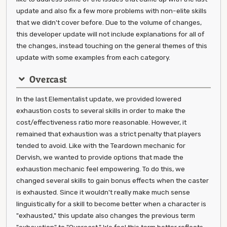
update and also fix a few more problems with non-elite skills
that we didn't cover before. Due to the volume of changes,
this developer update will not include explanations for all of
the changes, instead touching on the general themes of this
update with some examples from each category.
Overcast
In the last Elementalist update, we provided lowered
exhaustion costs to several skills in order to make the
cost/effectiveness ratio more reasonable. However, it
remained that exhaustion was a strict penalty that players
tended to avoid. Like with the Teardown mechanic for
Dervish, we wanted to provide options that made the
exhaustion mechanic feel empowering. To do this, we
changed several skills to gain bonus effects when the caster
is exhausted. Since it wouldn't really make much sense
linguistically for a skill to become better when a character is
"exhausted," this update also changes the previous term