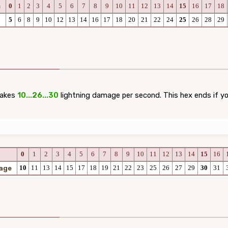
0
1
2
3
4
5
6
7
8
9
10
11
12
13
14
15
16
17
18
c
5
6
8
9
10
12
13
14
16
17
18
20
21
22
24
25
26
28
29
takes
10...26...30
lightning damage per second. This hex ends if you
0
1
2
3
4
5
6
7
8
9
10
11
12
13
14
15
16
10
11
13
14
15
17
18
19
21
22
23
25
26
27
29
30
31
age