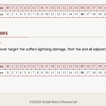
0
1
2
3
4
5
6
7
8
9
10
11
12
13
14
15
16
17
18
1
ic
1
2
3
4
5
6
7
8
9
10
11
12
13
14
15
16
17
18
19
2
on
2005
er target foe suffers lightning damage, that foe and all adjacen
0
1
2
3
4
5
6
7
8
9
10
11
12
13
14
15
16
17
18
1
ic
1
2
3
4
5
6
7
8
9
10
11
12
13
14
15
16
17
18
19
2
on
©2026 Guild Wars Memorial