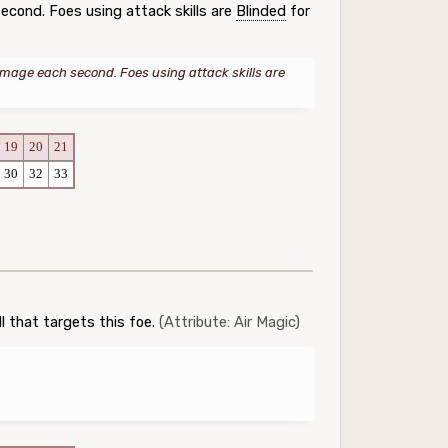
cond. Foes using attack skills are
Blinded
for
age each second. Foes using attack skills are
19
20
21
30
32
33
l that targets this foe.
(Attribute: Air Magic)