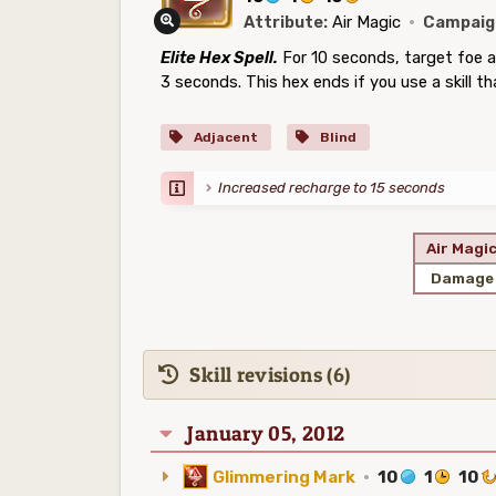
Attribute:
Air Magic
·
Campaig
Elite Hex Spell.
For 10 seconds, target foe a
3 seconds. This hex ends if you use a skill th
Adjacent
Blind
Increased recharge to 15 seconds
Air Magi
Damage
Skill revisions (6)
January 05, 2012
Glimmering Mark
·
10
1
10