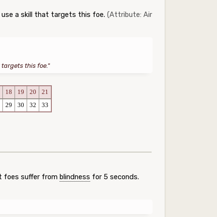
se a skill that targets this foe.
(Attribute: Air
targets this foe."
18
19
20
21
29
30
32
33
t foes suffer from
blindness
for 5 seconds.