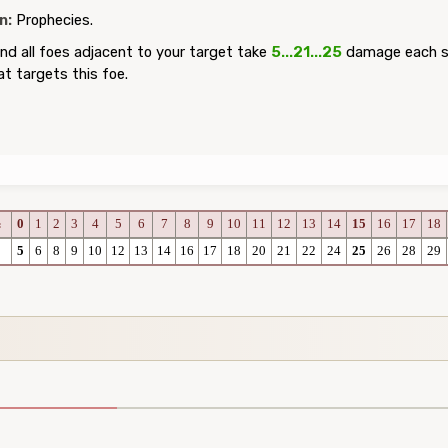
n:
Prophecies.
nd all foes adjacent to your target take
5...21...25
damage each se
at targets this foe.
0
1
2
3
4
5
6
7
8
9
10
11
12
13
14
15
16
17
18
c
5
6
8
9
10
12
13
14
16
17
18
20
21
22
24
25
26
28
29