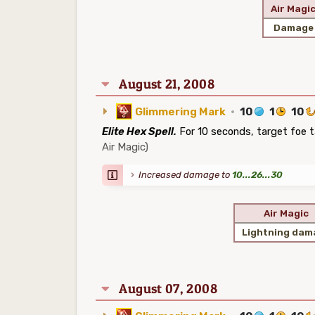
Air Magi
Damage
August 21, 2008
Glimmering Mark
·
10
1
10
Elite Hex Spell.
For 10 seconds, target foe 
Air Magic)
Increased damage to
10...26...30
Air Magic
Lightning dam
August 07, 2008