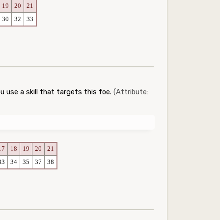
19
20
21
30
32
33
 use a skill that targets this foe.
(Attribute:
17
18
19
20
21
33
34
35
37
38