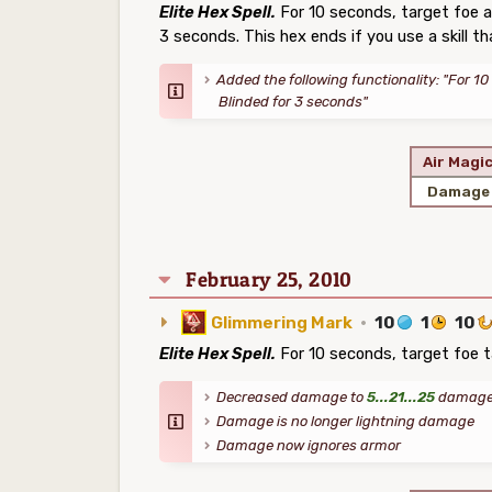
Elite Hex Spell.
For 10 seconds, target foe a
3 seconds. This hex ends if you use a skill th
Added the following functionality: "For 10
Blinded for 3 seconds"
Air Magi
Damage
February 25, 2010
Glimmering Mark
·
10
1
10
Elite Hex Spell.
For 10 seconds, target foe 
Decreased damage to
5...21...25
damage 
Damage is no longer lightning damage
Damage now ignores armor