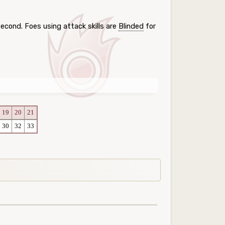
cond. Foes using attack skills are
Blinded
for
19
20
21
30
32
33