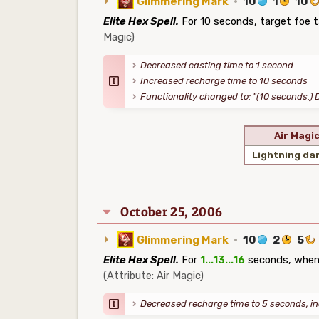
Glimmering Mark
·
10
1
10
Elite Hex Spell.
For 10 seconds, target foe 
Magic)
Decreased casting time to 1 second
Increased recharge time to 10 seconds
Functionality changed to: "(10 seconds.) 
Air Magi
Lightning d
October 25, 2006
Glimmering Mark
·
10
2
5
Elite Hex Spell.
For
1...13...16
seconds, whenev
(Attribute: Air Magic)
Decreased recharge time to 5 seconds, i