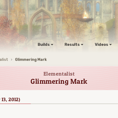
Builds
Results
Videos
list
Glimmering Mark
Elementalist
Glimmering Mark
 13, 2012)