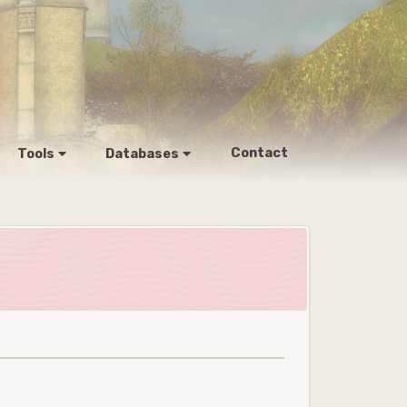
Contact
Tools
Databases