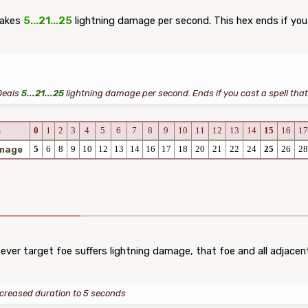
takes
5...21...25
lightning damage per second. This hex ends if you u
Deals
5...21...25
lightning damage per second. Ends if you cast a spell that 
0
1
2
3
4
5
6
7
8
9
10
11
12
13
14
15
16
17
c
5
6
8
9
10
12
13
14
16
17
18
20
21
22
24
25
26
28
amage
er target foe suffers lightning damage, that foe and all adjacen
ncreased duration to 5 seconds