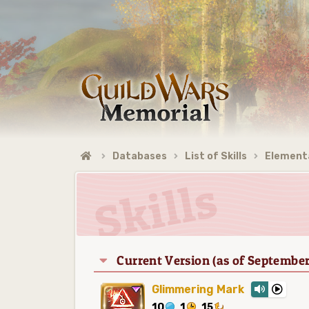
Databases
List of Skills
Elementa
Current Version (as of September
Glimmering Mark
10
1
15