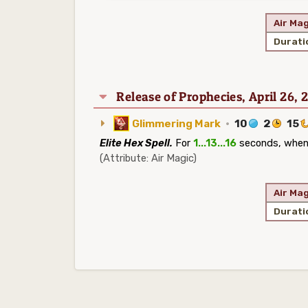
Air Mag
Durati
Release of Prophecies, April 26, 
Glimmering Mark
·
10
2
15
Elite Hex Spell.
For
1...13...16
seconds, whenev
(Attribute: Air Magic)
Air Mag
Durati