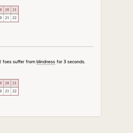
9
20
21
0
21
22
t foes suffer from
blindness
for 3 seconds.
9
20
21
0
21
22