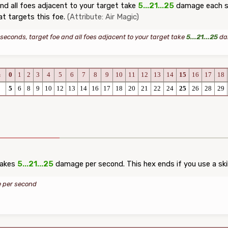
nd all foes adjacent to your target take
5...21...25
damage each se
at targets this foe.
(Attribute: Air Magic)
 seconds, target foe and all foes adjacent to your target take
5...21...25
dam
0
1
2
3
4
5
6
7
8
9
10
11
12
13
14
15
16
17
18
c
5
6
8
9
10
12
13
14
16
17
18
20
21
22
24
25
26
28
29
takes
5...21...25
damage per second. This hex ends if you use a skil
per second