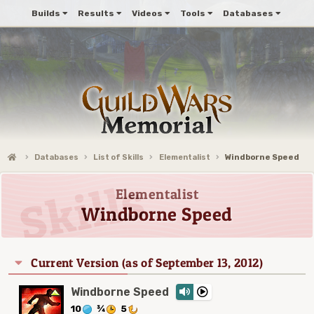
Builds
Results
Videos
Tools
Databases
Databases
List of Skills
Elementalist
Windborne Speed
Elementalist
Windborne Speed
Current Version (as of September 13, 2012)
Windborne Speed
10
¾
5