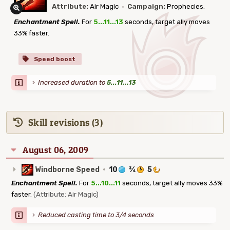
Attribute:
Air Magic
·
Campaign:
Prophecies.
Enchantment Spell.
For
5...11...13
seconds, target ally moves
33% faster.
Speed boost
Increased duration to
5...11...13
Skill revisions (3)
August 06, 2009
Windborne Speed
·
10
¾
5
Enchantment Spell.
For
5...10...11
seconds, target ally moves 33%
faster.
(Attribute: Air Magic)
Reduced casting time to 3/4 seconds