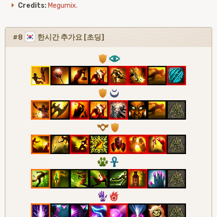
Credits:
Megumix.
#8
한시간 추가요 [초딩]
1
8
1
0
9
1
2
3
5
6