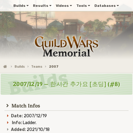
Builds
Results
Videos
Tools
Databases
Builds
Teams
2007
2007/12/19 — 한시간 추가요 [초딩] (#8)
Match Infos
Date:
2007/12/19
Info:
Ladder.
Added:
2021/10/18