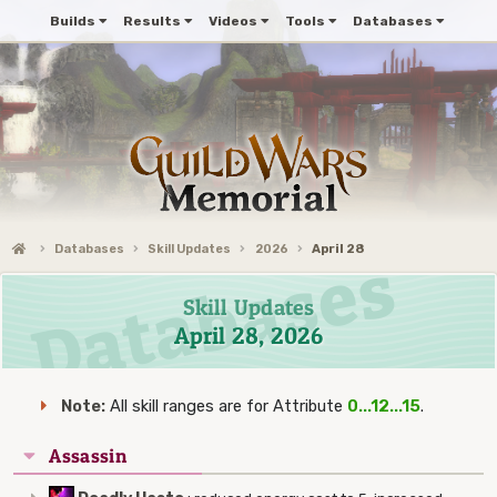
Builds
Results
Videos
Tools
Databases
Databases
Skill Updates
2026
April 28
Skill Updates
April 28, 2026
Note:
All skill ranges are for Attribute
0...12...15
.
Assassin