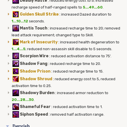
Deadly Haste
:
reduced energy cost to 5; increased
recharge speed of half-ranged spells to
5...49...60
.
Golden Skull Strike
:
increased Dazed duration to
1...10...12
seconds.
Mantis Touch
:
increased recharge time to 20; removed
lead attack requirement; changed type to Skill.
Mark of Insecurity
:
increased health degeneration to
1...4...5
; reduced non-assassin skill disable to 5 seconds.
Scorpion Wire
:
reduced activation distance to 75'.
Shadow Fang
:
reduced recharge time to 20.
Shadow Prison
:
reduced recharge time to 15.
Shadow Shroud
:
reduced energy cost to 5, reduced
activation time to 0.25.
Shadowy Burden
:
increased armor reduction to
20...28...30
.
Shameful Fear
:
reduced activation time to 1.
Siphon Speed
:
removed half activation range.
Dervish