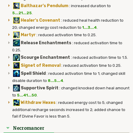
Balthazar's Pendulum
:
increased duration to
5...21...25
.
Healer's Covenant
:
reduced heal health reduction to
20; changed energy cost reduction to
1...3...4
.
Martyr
:
reduced activation time to 0.25.
Release Enchantments
:
reduced activation time to
0.25.
Scourge Enchantment
:
reduced activation time to 1.5.
Signet of Removal
:
reduced activation time to 0.25.
Spell Shield
:
reduced activation time to 1; changed skill
disable duration to
8...5...4
.
Supportive Spirit
:
changed knocked down heal amount
to
5...41...50
.
Withdraw Hexes
:
reduced energy cost to 5; changed
additional recharge seconds increased to 2; added chance to
fail if Divine Favor is less than 5.
Necromancer