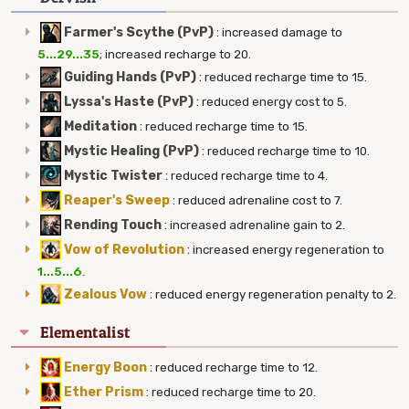
Farmer's Scythe (PvP)
:
increased damage to
5...29...35
; increased recharge to 20.
Guiding Hands (PvP)
:
reduced recharge time to 15.
Lyssa's Haste (PvP)
:
reduced energy cost to 5.
Meditation
:
reduced recharge time to 15.
Mystic Healing (PvP)
:
reduced recharge time to 10.
Mystic Twister
:
reduced recharge time to 4.
Reaper's Sweep
:
reduced adrenaline cost to 7.
Rending Touch
:
increased adrenaline gain to 2.
Vow of Revolution
:
increased energy regeneration to
1...5...6
.
Zealous Vow
:
reduced energy regeneration penalty to 2.
Elementalist
Energy Boon
:
reduced recharge time to 12.
Ether Prism
:
reduced recharge time to 20.