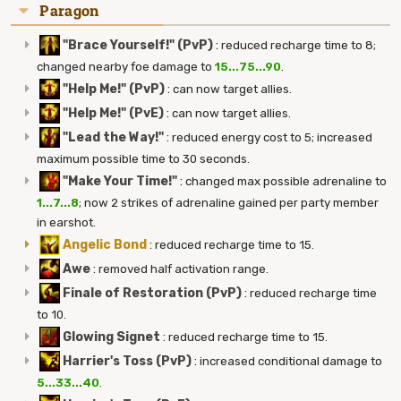
Paragon
"Brace Yourself!" (PvP)
:
reduced recharge time to 8;
changed nearby foe damage to
15...75...90
.
"Help Me!" (PvP)
:
can now target allies.
"Help Me!" (PvE)
:
can now target allies.
"Lead the Way!"
:
reduced energy cost to 5; increased
maximum possible time to 30 seconds.
"Make Your Time!"
:
changed max possible adrenaline to
1...7...8
; now 2 strikes of adrenaline gained per party member
in earshot.
Angelic Bond
:
reduced recharge time to 15.
Awe
:
removed half activation range.
Finale of Restoration (PvP)
:
reduced recharge time
to 10.
Glowing Signet
:
reduced recharge time to 15.
Harrier's Toss (PvP)
:
increased conditional damage to
5...33...40
.