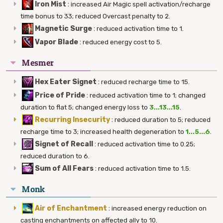
Iron Mist
:
increased Air Magic spell activation/recharge
time bonus to 33; reduced Overcast penalty to 2.
Magnetic Surge
:
reduced activation time to 1.
Vapor Blade
:
reduced energy cost to 5.
Mesmer
Hex Eater Signet
:
reduced recharge time to 15.
Price of Pride
:
reduced activation time to 1; changed
duration to flat 5; changed energy loss to
3...13...15
.
Recurring Insecurity
:
reduced duration to 5; reduced
recharge time to 3; increased health degeneration to
1...5...6
.
Signet of Recall
:
reduced activation time to 0.25;
reduced duration to 6.
Sum of All Fears
:
reduced activation time to 1.5.
Monk
Air of Enchantment
:
increased energy reduction on
casting enchantments on affected ally to 10.