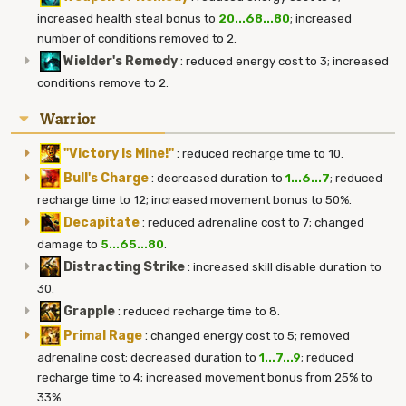
increased health steal bonus to
20...68...80
; increased
number of conditions removed to 2.
Wielder's Remedy
:
reduced energy cost to 3; increased
conditions remove to 2.
Warrior
"Victory Is Mine!"
:
reduced recharge time to 10.
Bull's Charge
:
decreased duration to
1...6...7
; reduced
recharge time to 12; increased movement bonus to 50%.
Decapitate
:
reduced adrenaline cost to 7; changed
damage to
5...65...80
.
Distracting Strike
:
increased skill disable duration to
30.
Grapple
:
reduced recharge time to 8.
Primal Rage
:
changed energy cost to 5; removed
adrenaline cost; decreased duration to
1...7...9
; reduced
recharge time to 4; increased movement bonus from 25% to
33%.