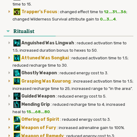
time to 15.
Trapper's Focus
:
changed effect time to
12...31...36
;
changed Wilderness Survival attribute gain to
0...3...4
.
Ritualist
Anguished Was Lingwah
:
reduced activation time to
1.5; increased duration bonus to hexes to 50.
Attuned Was Songkai
:
reduced activation time to 1.5;
reduced recharge time to 30.
Ghostly Weapon
:
reduced energy cost to 3.
Grasping Was Kuurong
:
increased activation time to 1.5;
increased recharge time to 25; increased range to "in the area".
Guided Weapon
:
reduced energy cost to 5.
Mending Grip
:
reduced recharge time to 4; increased
heal to
15...68...80
.
Offering of Spirit
:
reduced energy cost to 3.
Weapon of Fury
:
increased adrenaline gain to 100%.
Weapon of Remedy
:
reduced energy cost to 3;