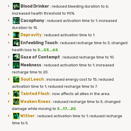
Blood Drinker
:
reduced bleeding duration to 6;
increased health threshold to 90%.
Cacophony
:
reduced activation time to 1; increased
duration to 15.
Depravity
:
reduced activation time to 1.
Enfeebling Touch
:
reduced recharge time to 3; changed
health loss to
5...53...65
.
Gaze of Contempt
:
reduced recharge time to 10.
Meekness
:
reduced activation time to 1; increased
recharge time to 20.
Soul Leech
:
increased energy cost to 15; reduced
activation time to 1; reduced recharge time to 7.
Tainted Flesh
:
now affects all allies in the area.
Weaken Knees
:
reduced recharge time to 5; changed
damage while moving to
5...17...20
.
Wither
:
reduced activation time to 1; reduced recharge
time to 5.