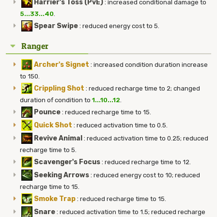
Harrier's Toss (PvE)
:
increased conditional damage to
5...33...40
.
Spear Swipe
:
reduced energy cost to 5.
Ranger
Archer's Signet
:
increased condition duration increase
to 150.
Crippling Shot
:
reduced recharge time to 2; changed
duration of condition to
1...10...12
.
Pounce
:
reduced recharge time to 15.
Quick Shot
:
reduced activation time to 0.5.
Revive Animal
:
reduced activation time to 0.25; reduced
recharge time to 5.
Scavenger's Focus
:
reduced recharge time to 12.
Seeking Arrows
:
reduced energy cost to 10; reduced
recharge time to 15.
Smoke Trap
:
reduced recharge time to 15.
Snare
:
reduced activation time to 1.5; reduced recharge