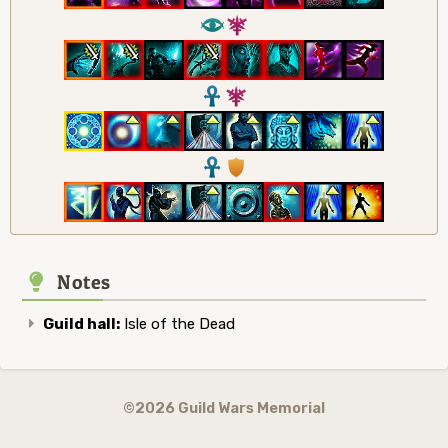
8
7
3
7
3
1
Notes
Guild hall:
Isle of the Dead
©2026 Guild Wars Memorial