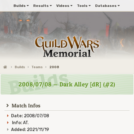
Builds
Results
Videos
Tools
Databases
Builds
Teams
2008
2008/07/08 — Dark Alley [dR] (#2)
Match Infos
Date:
2008/07/08
Info:
AT.
Added:
2021/11/19