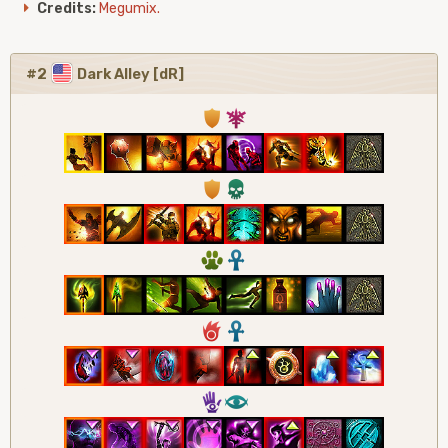
Credits:
Megumix.
#2
Dark Alley [dR]
1
7
1
4
2
3
6
3
5
8