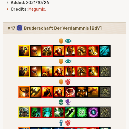
Added:
2021/10/26
Credits:
Megumix.
#17
Bruderschaft Der Verdammnis [BdV]
1
8
1
8
1
6
4
5
3
6