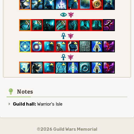
8
7
3
7
3
7
Notes
Guild hall:
Warrior's Isle
©2026 Guild Wars Memorial