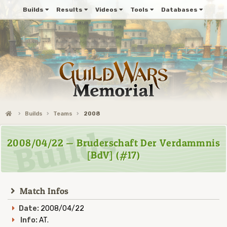
Builds
Results
Videos
Tools
Databases
Builds
Teams
2008
2008/04/22 — Bruderschaft Der Verdammnis
[BdV] (#17)
Match Infos
Date:
2008/04/22
Info:
AT.