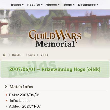
Builds
Results
Videos
Tools
Databases
Builds
Teams
2007
2007/06/01 — Prizewinning Hogs [oiNk]
Match Infos
Date:
2007/06/01
Info:
Ladder.
Added:
2021/11/07