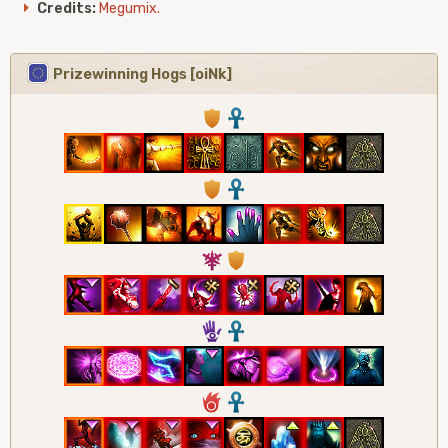
Credits:
Megumix.
Prizewinning Hogs [oiNk]
1
3
1
3
7
1
5
3
6
3