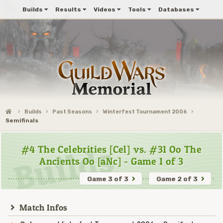
Builds
Results
Videos
Tools
Databases
Builds
Past Seasons
Winterfest Tournament 2006
Semifinals
#4 The Celebrities [Cel] vs. #31 Oo The
Ancients Oo [aNc] - Game 1 of 3
Game 3 of 3
Game 2 of 3
Match Infos