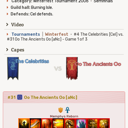
Category:
Winterfest Tournament 2006
·
Semifinals
Guild hall:
Burning Isle.
Defends:
Cel defends.
Video
Tournaments
|
Winterfest
·
#4 The Celebrities [Cel] vs.
#31 Oo The Ancients Oo [aNc] - Game 1 of 3
Capes
#31
Oo The Ancients Oo [aNc]
1
3
Memphys Reborn