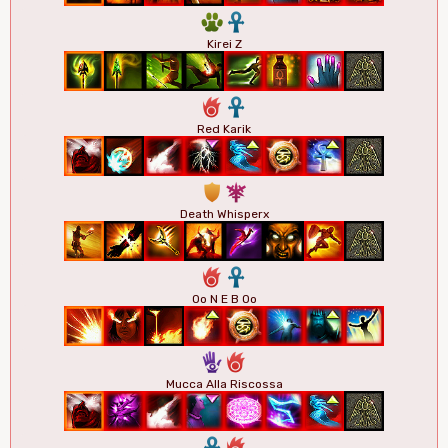
2
3
Kirei Z
6
3
Red Karik
1
7
Death Whisperx
6
3
Oo N E B Oo
5
6
Mucca Alla Riscossa
3
6