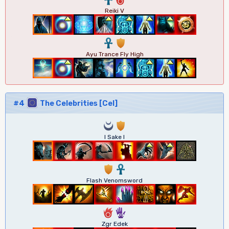
Reiki V
3
1
Ayu Trance Fly High
#4
The Celebrities [Cel]
0
1
I Sake I
1
3
Flash Venomsword
6
5
Zgr Edek