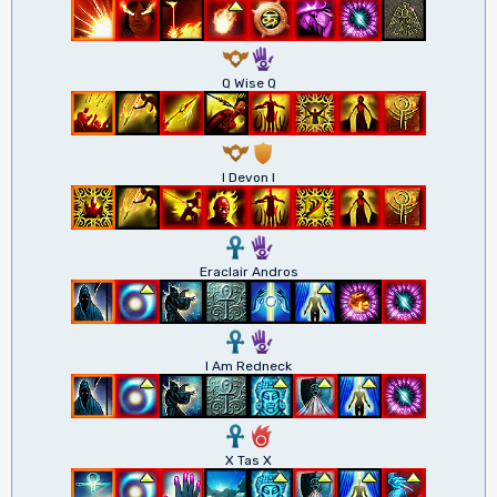
9
5
Q Wise Q
9
1
I Devon I
3
5
Eraclair Andros
3
5
I Am Redneck
3
6
X Tas X