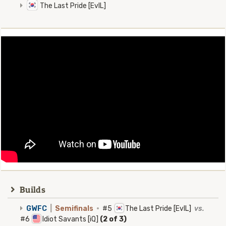
The Last Pride [EvIL]
Builds
GWFC
|
Semifinals
·
#5
The Last Pride [EvIL]
vs.
#6
Idiot Savants [iQ]
(2 of 3)