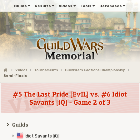
Builds
Results
Videos
Tools
Databases
Videos
Tournaments
Guild Wars Factions Championship
Semi-Finals
#5 The Last Pride [EvIL] vs. #6 Idiot
Savants [iQ] - Game 2 of 3
Guilds
Idiot Savants [iQ]