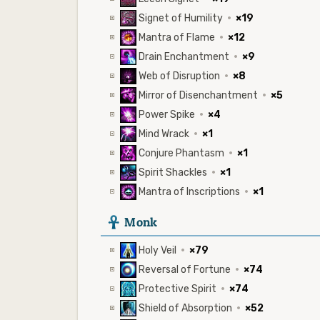
Signet of Humility
·
×19
Mantra of Flame
·
×12
Drain Enchantment
·
×9
Web of Disruption
·
×8
Mirror of Disenchantment
·
×5
Power Spike
·
×4
Mind Wrack
·
×1
Conjure Phantasm
·
×1
Spirit Shackles
·
×1
Mantra of Inscriptions
·
×1
3
Monk
Holy Veil
·
×79
Reversal of Fortune
·
×74
Protective Spirit
·
×74
Shield of Absorption
·
×52