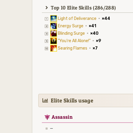
Top 10 Elite Skills (286/288)
Light of Deliverance
·
×44
Energy Surge
·
×41
Blinding Surge
·
×40
"You're All Alone!"
·
×9
Searing Flames
·
×7
Elite Skills usage
7
Assassin
—