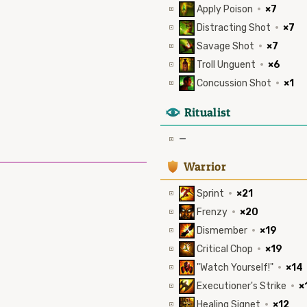
Apply Poison
·
×7
Distracting Shot
·
×7
Savage Shot
·
×7
Troll Unguent
·
×6
Concussion Shot
·
×1
8
Ritualist
—
1
Warrior
Sprint
·
×21
Frenzy
·
×20
Dismember
·
×19
Critical Chop
·
×19
"Watch Yourself!"
·
×14
Executioner's Strike
·
×
Healing Signet
·
×12