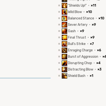
"Shields Up!"
·
×11
Wild Blow
·
×10
Balanced Stance
·
×10
Sever Artery
·
×9
Gash
·
×9
Final Thrust
·
×9
Bull's Strike
·
×7
Enraging Charge
·
×6
Burst of Aggression
·
×
Disrupting Chop
·
×4
Distracting Blow
·
×3
Shield Bash
·
×1