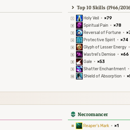
Top 10 Skills (1966/2016
Holy Veil
·
×79
Spiritual Pain
·
×78
Reversal of Fortune
·
×
Protective Spirit
·
×74
Glyph of Lesser Energy
·
Wastrel's Demise
·
×66
Gale
·
×53
Shatter Enchantment
·
Shield of Absorption
·
×
4
Necromancer
Reaper's Mark
·
×1