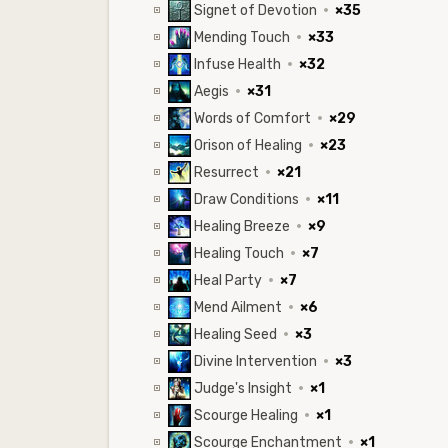
Signet of Devotion
·
×35
Mending Touch
·
×33
Infuse Health
·
×32
Aegis
·
×31
Words of Comfort
·
×29
Orison of Healing
·
×23
Resurrect
·
×21
Draw Conditions
·
×11
Healing Breeze
·
×9
Healing Touch
·
×7
Heal Party
·
×7
Mend Ailment
·
×6
Healing Seed
·
×3
Divine Intervention
·
×3
Judge's Insight
·
×1
Scourge Healing
·
×1
Scourge Enchantment
·
×1