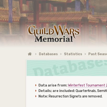
Databases
Statistics
Past Seas
Data arise from:
Winterfest Tournament
Details; are included:
Quarterfinals, Semifi
Note:
Resurrection Signets are removed.