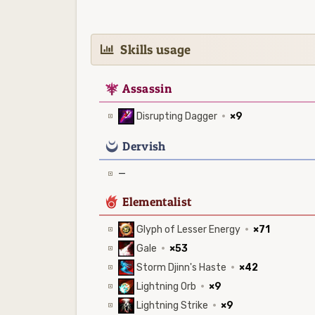
Skills usage
7
Assassin
Disrupting Dagger
·
×9
0
Dervish
—
6
Elementalist
Glyph of Lesser Energy
·
×71
Gale
·
×53
Storm Djinn's Haste
·
×42
Lightning Orb
·
×9
Lightning Strike
·
×9