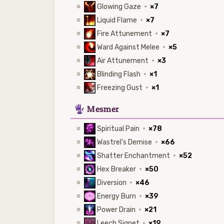
Glowing Gaze
·
×7
Liquid Flame
·
×7
Fire Attunement
·
×7
Ward Against Melee
·
×5
Air Attunement
·
×3
Blinding Flash
·
×1
Freezing Gust
·
×1
5
Mesmer
Spiritual Pain
·
×78
Wastrel's Demise
·
×66
Shatter Enchantment
·
×52
Hex Breaker
·
×50
Diversion
·
×46
Energy Burn
·
×39
Power Drain
·
×21
Leech Signet
·
×19