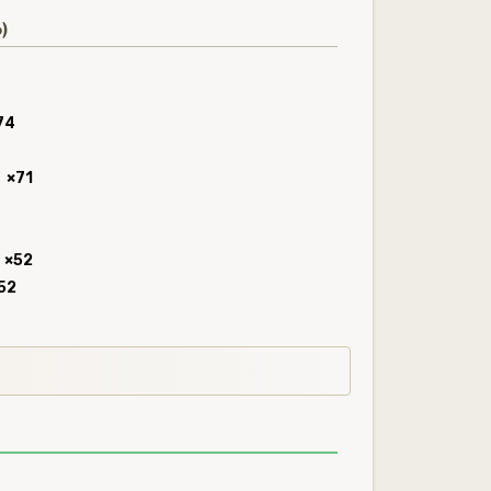
)
74
×71
×52
52