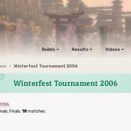
Builds
Results
Videos
ons
Winterfest Tournament 2006
Winterfest Tournament 2006
 2006
.
nals, Finals.
18
matches.