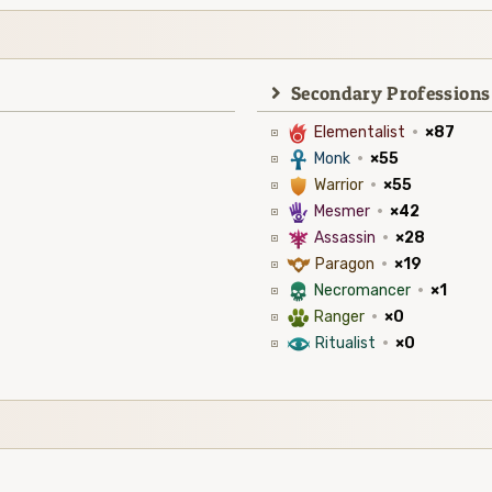
Secondary Professions
6
Elementalist
·
×87
3
Monk
·
×55
1
Warrior
·
×55
5
Mesmer
·
×42
7
Assassin
·
×28
9
Paragon
·
×19
4
Necromancer
·
×1
2
Ranger
·
×0
8
Ritualist
·
×0