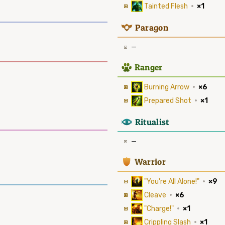
Tainted Flesh
·
×1
9
Paragon
—
2
Ranger
Burning Arrow
·
×6
Prepared Shot
·
×1
8
Ritualist
—
1
Warrior
"You're All Alone!"
·
×9
Cleave
·
×6
"Charge!"
·
×1
Crippling Slash
·
×1