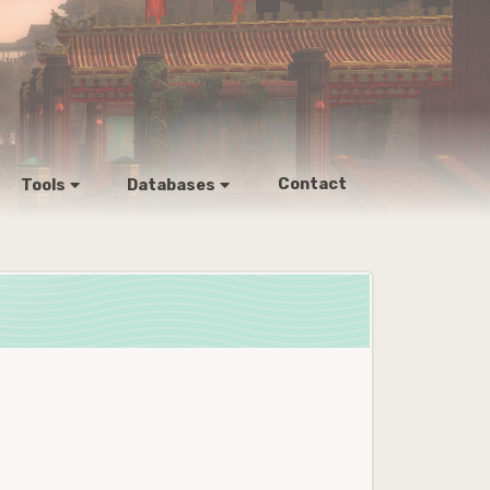
Contact
Tools
Databases