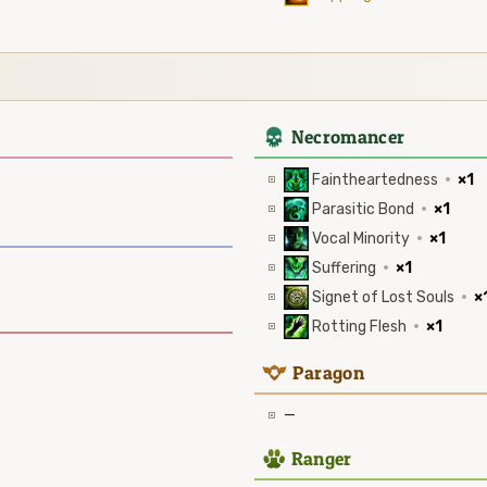
4
Necromancer
Faintheartedness
·
×1
Parasitic Bond
·
×1
Vocal Minority
·
×1
Suffering
·
×1
Signet of Lost Souls
·
×
Rotting Flesh
·
×1
9
Paragon
—
2
Ranger