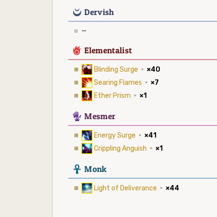
0
Dervish
—
6
Elementalist
Blinding Surge
·
×40
Searing Flames
·
×7
Ether Prism
·
×1
5
Mesmer
Energy Surge
·
×41
Crippling Anguish
·
×1
3
Monk
Light of Deliverance
·
×44