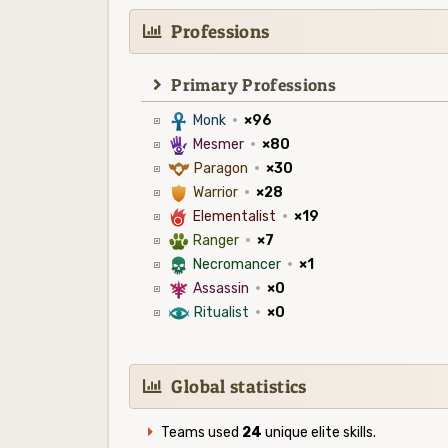
Professions
Primary Professions
3
Monk
·
×96
5
Mesmer
·
×80
9
Paragon
·
×30
1
Warrior
·
×28
6
Elementalist
·
×19
2
Ranger
·
×7
4
Necromancer
·
×1
7
Assassin
·
×0
8
Ritualist
·
×0
Global statistics
Teams used
24
unique elite skills.