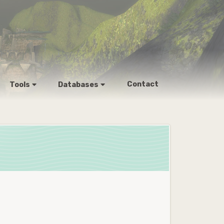
Contact
Tools
Databases