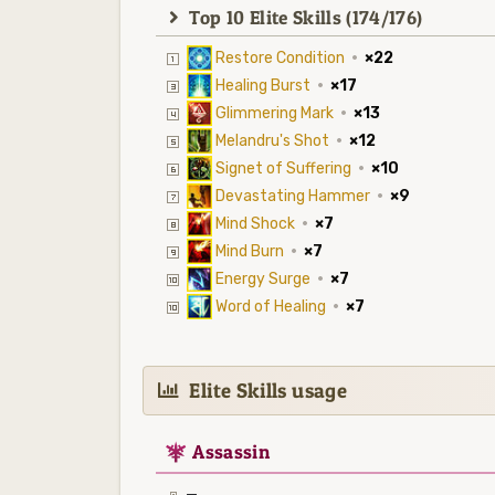
Top 10 Elite Skills (174/176)
Restore Condition
·
×22
Healing Burst
·
×17
Glimmering Mark
·
×13
Melandru's Shot
·
×12
Signet of Suffering
·
×10
Devastating Hammer
·
×9
Mind Shock
·
×7
Mind Burn
·
×7
Energy Surge
·
×7
Word of Healing
·
×7
Elite Skills usage
7
Assassin
—