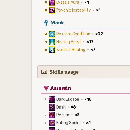
Lyssa's Aura
·
×1
Psychic Instability
·
×1
3
Monk
Restore Condition
·
×22
Healing Burst
·
×17
Word of Healing
·
×7
Skills usage
7
Assassin
Dark Escape
·
×18
Dash
·
×8
Return
·
×3
Falling Spider
·
×1