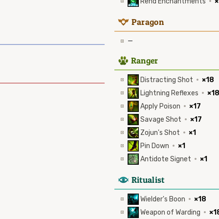
Rend Enchantments
·
×
9
Paragon
—
2
Ranger
Distracting Shot
·
×18
Lightning Reflexes
·
×1
Apply Poison
·
×17
Savage Shot
·
×17
Zojun's Shot
·
×1
Pin Down
·
×1
Antidote Signet
·
×1
8
Ritualist
Wielder's Boon
·
×18
Weapon of Warding
·
×1