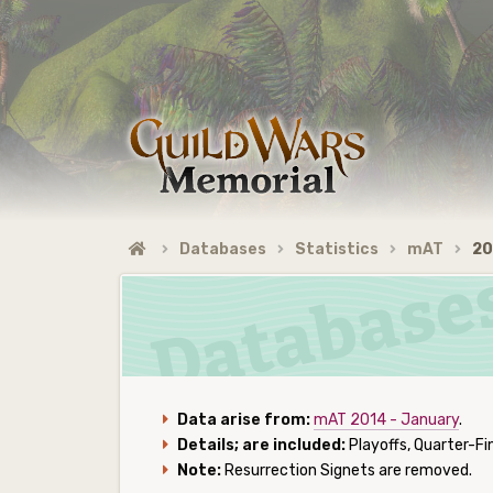
Databases
Statistics
mAT
20
Data arise from:
mAT 2014 - January
.
Details; are included:
Playoffs, Quarter-Fin
Note:
Resurrection Signets are removed.