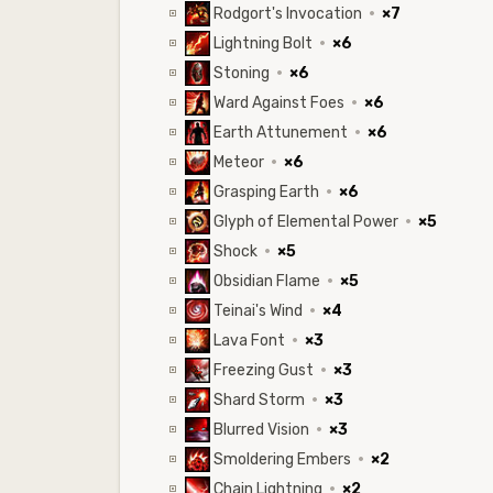
Rodgort's Invocation
·
×7
Lightning Bolt
·
×6
Stoning
·
×6
Ward Against Foes
·
×6
Earth Attunement
·
×6
Meteor
·
×6
Grasping Earth
·
×6
Glyph of Elemental Power
·
×5
Shock
·
×5
Obsidian Flame
·
×5
Teinai's Wind
·
×4
Lava Font
·
×3
Freezing Gust
·
×3
Shard Storm
·
×3
Blurred Vision
·
×3
Smoldering Embers
·
×2
Chain Lightning
·
×2