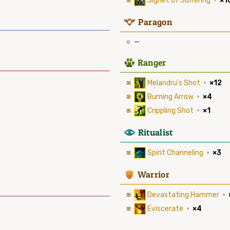
Signet of Suffering
·
×1
9
Paragon
—
2
Ranger
Melandru's Shot
·
×12
Burning Arrow
·
×4
Crippling Shot
·
×1
8
Ritualist
Spirit Channeling
·
×3
1
Warrior
Devastating Hammer
·
Eviscerate
·
×4