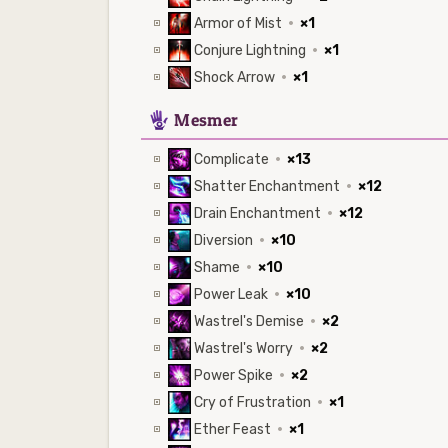
Armor of Mist
·
×1
Conjure Lightning
·
×1
Shock Arrow
·
×1
5
Mesmer
Complicate
·
×13
Shatter Enchantment
·
×12
Drain Enchantment
·
×12
Diversion
·
×10
Shame
·
×10
Power Leak
·
×10
Wastrel's Demise
·
×2
Wastrel's Worry
·
×2
Power Spike
·
×2
Cry of Frustration
·
×1
Ether Feast
·
×1