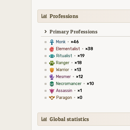
Professions
Primary Professions
3
Monk
·
×46
6
Elementalist
·
×38
8
Ritualist
·
×19
2
Ranger
·
×18
1
Warrior
·
×13
5
Mesmer
·
×12
4
Necromancer
·
×10
7
Assassin
·
×1
9
Paragon
·
×0
Global statistics