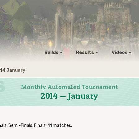
Builds
Results
Videos
14 January
Monthly Automated Tournament
2014 — January
als, Semi-Finals, Finals.
11
matches.