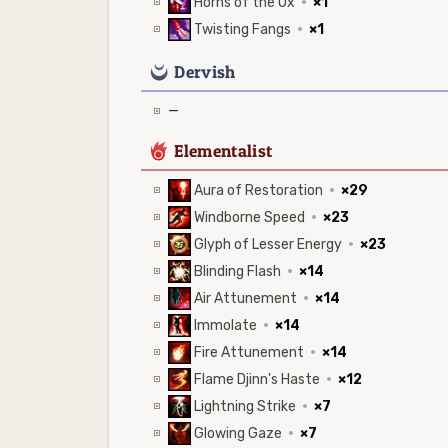
Horns of the Ox
·
×1
Twisting Fangs
·
×1
0
Dervish
—
6
Elementalist
Aura of Restoration
·
×29
Windborne Speed
·
×23
Glyph of Lesser Energy
·
×23
Blinding Flash
·
×14
Air Attunement
·
×14
Immolate
·
×14
Fire Attunement
·
×14
Flame Djinn's Haste
·
×12
Lightning Strike
·
×7
Glowing Gaze
·
×7