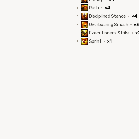
Rush
·
×4
Disciplined Stance
·
×4
Overbearing Smash
·
×3
Executioner's Strike
·
×
Sprint
·
×1