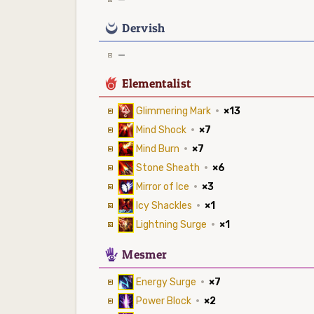
0
Dervish
—
6
Elementalist
Glimmering Mark
·
×13
Mind Shock
·
×7
Mind Burn
·
×7
Stone Sheath
·
×6
Mirror of Ice
·
×3
Icy Shackles
·
×1
Lightning Surge
·
×1
5
Mesmer
Energy Surge
·
×7
Power Block
·
×2