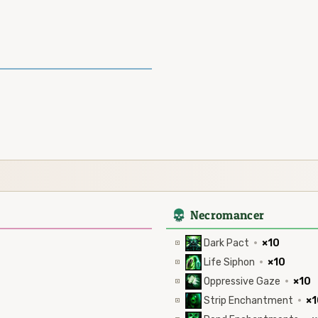
4
Necromancer
Dark Pact
·
×10
Life Siphon
·
×10
Oppressive Gaze
·
×10
Strip Enchantment
·
×1