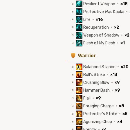
Resilient Weapon
·
×18
Protective Was Kaolai
·
Life
·
×16
Recuperation
·
×2
Weapon of Shadow
·
×2
Flesh of My Flesh
·
×1
1
Warrior
Balanced Stance
·
×20
Bull's Strike
·
×13
Crushing Blow
·
×9
Hammer Bash
·
×9
Flail
·
×9
Enraging Charge
·
×8
Protector's Strike
·
×5
Agonizing Chop
·
×4
Frenzy
·
×4