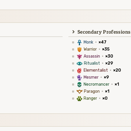
Secondary Professions
3
Monk
·
×47
1
Warrior
·
×35
7
Assassin
·
×30
8
Ritualist
·
×29
6
Elementalist
·
×20
5
Mesmer
·
×9
4
Necromancer
·
×1
9
Paragon
·
×1
2
Ranger
·
×0