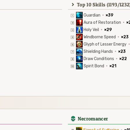
Top 10 Skills (1193/1232
Guardian
·
×39
Aura of Restoration
·
×
Holy Veil
·
×29
Windborne Speed
·
×23
Glyph of Lesser Energy
·
Shielding Hands
·
×23
Draw Conditions
·
×22
Spirit Bond
·
×21
4
Necromancer