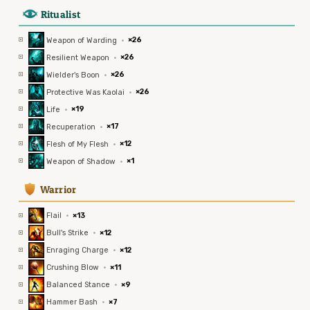
8
Ritualist
Weapon of Warding
·
×26
Resilient Weapon
·
×26
Wielder's Boon
·
×26
Protective Was Kaolai
·
×26
Life
·
×19
Recuperation
·
×17
Flesh of My Flesh
·
×12
Weapon of Shadow
·
×1
1
Warrior
Flail
·
×13
Bull's Strike
·
×12
Enraging Charge
·
×12
Crushing Blow
·
×11
Balanced Stance
·
×9
Hammer Bash
·
×7