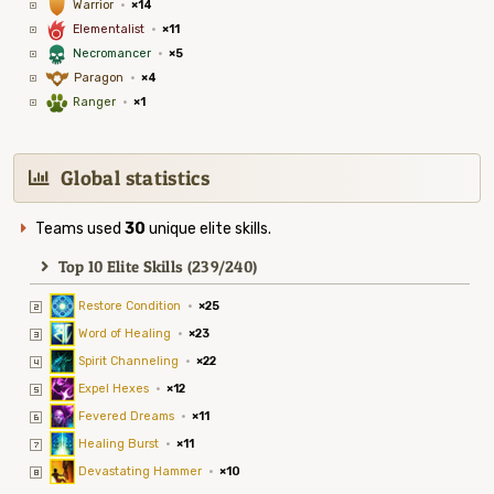
1
Warrior
·
×14
6
Elementalist
·
×11
4
Necromancer
·
×5
9
Paragon
·
×4
2
Ranger
·
×1
Global statistics
Teams used
30
unique elite skills.
Top 10 Elite Skills (239/240)
Restore Condition
·
×25
Word of Healing
·
×23
Spirit Channeling
·
×22
Expel Hexes
·
×12
Fevered Dreams
·
×11
Healing Burst
·
×11
Devastating Hammer
·
×10