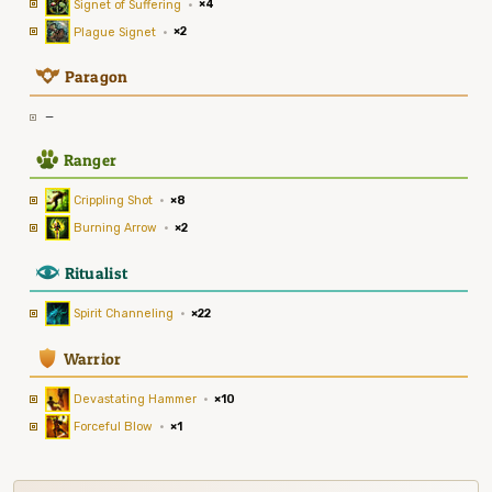
Signet of Suffering
·
×4
Plague Signet
·
×2
9
Paragon
—
2
Ranger
Crippling Shot
·
×8
Burning Arrow
·
×2
8
Ritualist
Spirit Channeling
·
×22
1
Warrior
Devastating Hammer
·
×10
Forceful Blow
·
×1