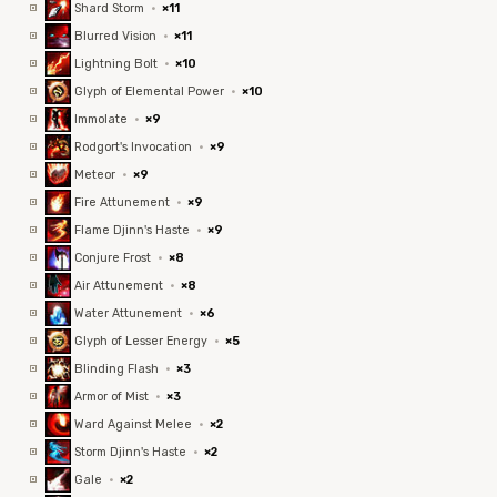
Shard Storm
·
×11
Blurred Vision
·
×11
Lightning Bolt
·
×10
Glyph of Elemental Power
·
×10
Immolate
·
×9
Rodgort's Invocation
·
×9
Meteor
·
×9
Fire Attunement
·
×9
Flame Djinn's Haste
·
×9
Conjure Frost
·
×8
Air Attunement
·
×8
Water Attunement
·
×6
Glyph of Lesser Energy
·
×5
Blinding Flash
·
×3
Armor of Mist
·
×3
Ward Against Melee
·
×2
Storm Djinn's Haste
·
×2
Gale
·
×2