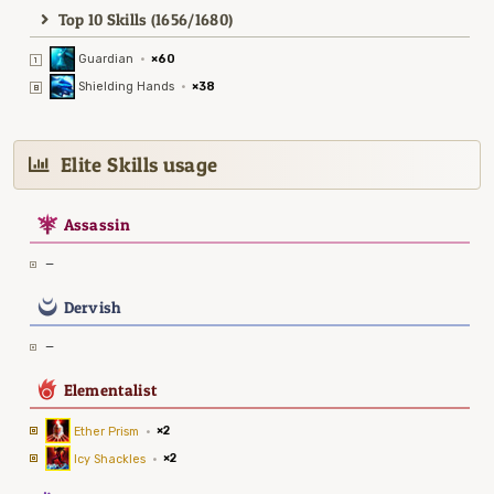
Top 10 Skills (1656/1680)
Guardian
·
×60
Shielding Hands
·
×38
Elite Skills usage
7
Assassin
—
0
Dervish
—
6
Elementalist
Ether Prism
·
×2
Icy Shackles
·
×2