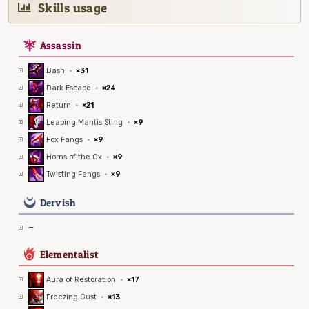
Skills usage
7
Assassin
Dash
·
×31
Dark Escape
·
×24
Return
·
×21
Leaping Mantis Sting
·
×9
Fox Fangs
·
×9
Horns of the Ox
·
×9
Twisting Fangs
·
×9
0
Dervish
—
6
Elementalist
Aura of Restoration
·
×17
Freezing Gust
·
×13