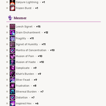
Conjure Lightning
·
×1
Frozen Burst
·
×1
5
Mesmer
Leech Signet
·
×15
Drain Enchantment
·
×12
Fragility
·
×11
Signet of Humility
·
×11
Mantra of Concentration
·
×10
Illusion of Pain
·
×10
Illusion of Haste
·
×10
Complicate
·
×9
Kitah's Burden
·
×9
Ether Feast
·
×9
Frustration
·
×8
Ethereal Burden
·
×7
Distortion
·
×7
Inspired Hex
·
×6