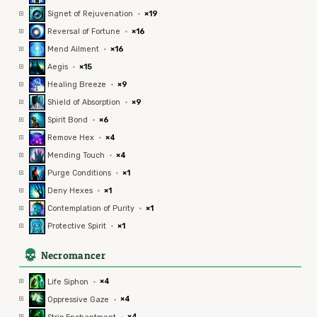
Signet of Rejuvenation
·
×19
Reversal of Fortune
·
×16
Mend Ailment
·
×16
Aegis
·
×15
Healing Breeze
·
×9
Shield of Absorption
·
×9
Spirit Bond
·
×6
Remove Hex
·
×4
Mending Touch
·
×4
Purge Conditions
·
×1
Deny Hexes
·
×1
Contemplation of Purity
·
×1
Protective Spirit
·
×1
4
Necromancer
Life Siphon
·
×4
Oppressive Gaze
·
×4