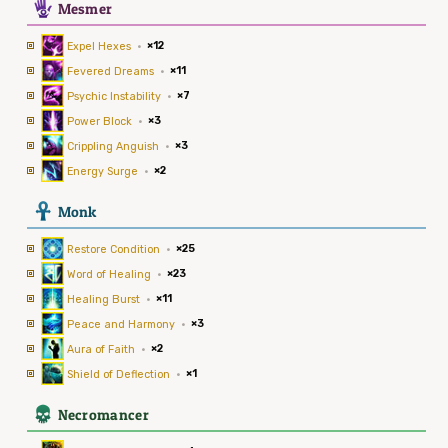
5
Mesmer
Expel Hexes
·
×12
Fevered Dreams
·
×11
Psychic Instability
·
×7
Power Block
·
×3
Crippling Anguish
·
×3
Energy Surge
·
×2
3
Monk
Restore Condition
·
×25
Word of Healing
·
×23
Healing Burst
·
×11
Peace and Harmony
·
×3
Aura of Faith
·
×2
Shield of Deflection
·
×1
4
Necromancer