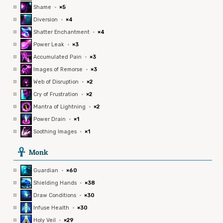
Shame
·
×5
Diversion
·
×4
Shatter Enchantment
·
×4
Power Leak
·
×3
Accumulated Pain
·
×3
Images of Remorse
·
×3
Web of Disruption
·
×2
Cry of Frustration
·
×2
Mantra of Lightning
·
×2
Power Drain
·
×1
Soothing Images
·
×1
3
Monk
Guardian
·
×60
Shielding Hands
·
×38
Draw Conditions
·
×30
Infuse Health
·
×30
Holy Veil
·
×29