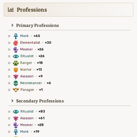
Professions
Primary Professions
3
Monk
·
×65
6
Elementalist
·
×30
5
Mesmer
·
×26
8
Ritualist
·
×26
2
Ranger
·
×18
1
Warrior
·
×13
7
Assassin
·
×9
4
Necromancer
·
×6
9
Paragon
·
×1
Secondary Professions
8
Ritualist
·
×83
7
Assassin
·
×61
5
Mesmer
·
×28
3
Monk
·
×19