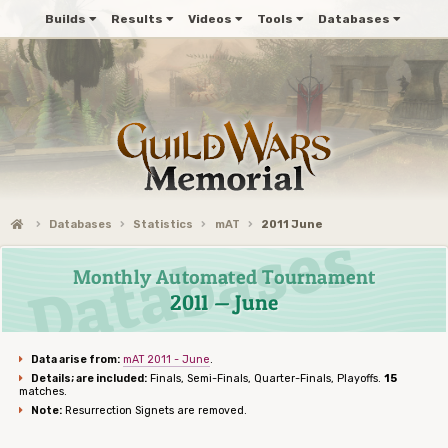
Builds
Results
Videos
Tools
Databases
Databases
Statistics
mAT
2011 June
Monthly Automated Tournament
2011 — June
Data arise from:
mAT 2011 - June
.
Details; are included:
Finals, Semi-Finals, Quarter-Finals, Playoffs.
15
matches.
Note:
Resurrection Signets are removed.