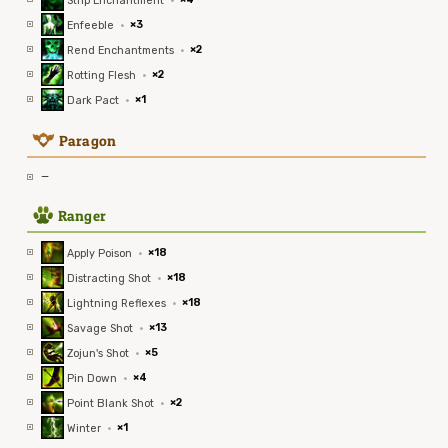
Strip Enchantment
·
×4
Enfeeble
·
×3
Rend Enchantments
·
×2
Rotting Flesh
·
×2
Dark Pact
·
×1
9
Paragon
—
2
Ranger
Apply Poison
·
×18
Distracting Shot
·
×18
Lightning Reflexes
·
×18
Savage Shot
·
×13
Zojun's Shot
·
×5
Pin Down
·
×4
Point Blank Shot
·
×2
Winter
·
×1