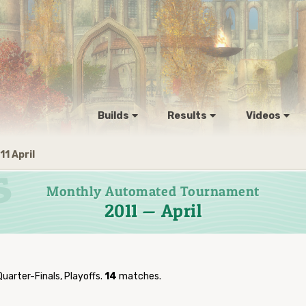
Builds
Results
Videos
11 April
Monthly Automated Tournament
2011 — April
Quarter-Finals, Playoffs.
14
matches.