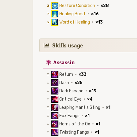
Restore Condition
·
×28
Healing Burst
·
×16
Word of Healing
·
×13
Skills usage
7
Assassin
Return
·
×33
Dash
·
×25
Dark Escape
·
×19
Critical Eye
·
×4
Leaping Mantis Sting
·
×1
Fox Fangs
·
×1
Horns of the Ox
·
×1
Twisting Fangs
·
×1