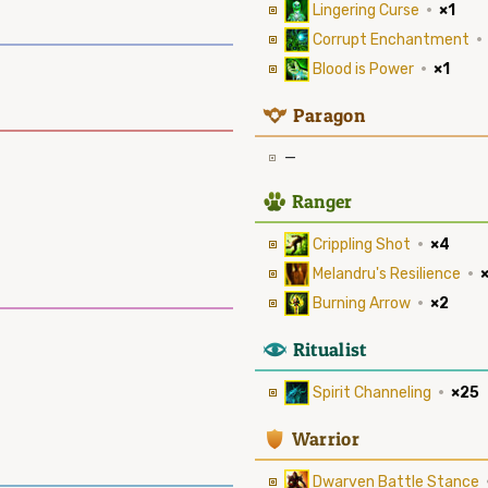
Lingering Curse
·
×1
Corrupt Enchantment
·
Blood is Power
·
×1
9
Paragon
—
2
Ranger
Crippling Shot
·
×4
Melandru's Resilience
·
Burning Arrow
·
×2
8
Ritualist
Spirit Channeling
·
×25
1
Warrior
Dwarven Battle Stance