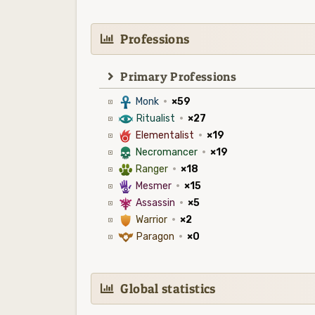
Professions
Primary Professions
3
Monk
·
×59
8
Ritualist
·
×27
6
Elementalist
·
×19
4
Necromancer
·
×19
2
Ranger
·
×18
5
Mesmer
·
×15
7
Assassin
·
×5
1
Warrior
·
×2
9
Paragon
·
×0
Global statistics