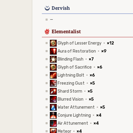
0
Dervish
—
6
Elementalist
Glyph of Lesser Energy
·
×12
Aura of Restoration
·
×9
Blinding Flash
·
×7
Glyph of Sacrifice
·
×6
Lightning Bolt
·
×6
Freezing Gust
·
×5
Shard Storm
·
×5
Blurred Vision
·
×5
Water Attunement
·
×5
Conjure Lightning
·
×4
Air Attunement
·
×4
Meteor
·
×4