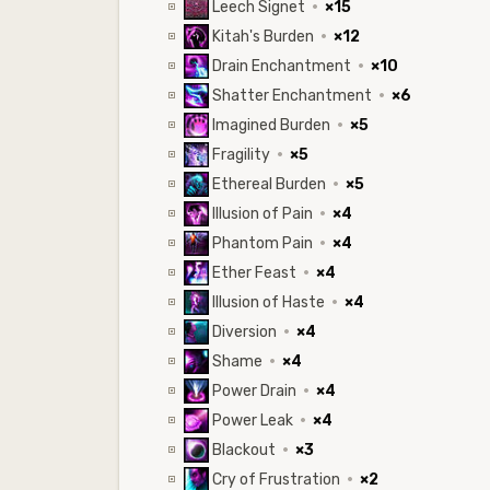
Leech Signet
·
×15
Kitah's Burden
·
×12
Drain Enchantment
·
×10
Shatter Enchantment
·
×6
Imagined Burden
·
×5
Fragility
·
×5
Ethereal Burden
·
×5
Illusion of Pain
·
×4
Phantom Pain
·
×4
Ether Feast
·
×4
Illusion of Haste
·
×4
Diversion
·
×4
Shame
·
×4
Power Drain
·
×4
Power Leak
·
×4
Blackout
·
×3
Cry of Frustration
·
×2