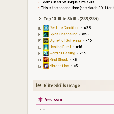
Teams used
32
unique elite skills.
This is the second time (see
March 2011
for t
Top 10 Elite Skills (223/224)
Restore Condition
·
×28
Spirit Channeling
·
×25
Signet of Suffering
·
×16
Healing Burst
·
×16
Word of Healing
·
×13
Mind Shock
·
×5
Mirror of Ice
·
×5
Elite Skills usage
7
Assassin
—