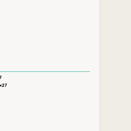
8
7
×27