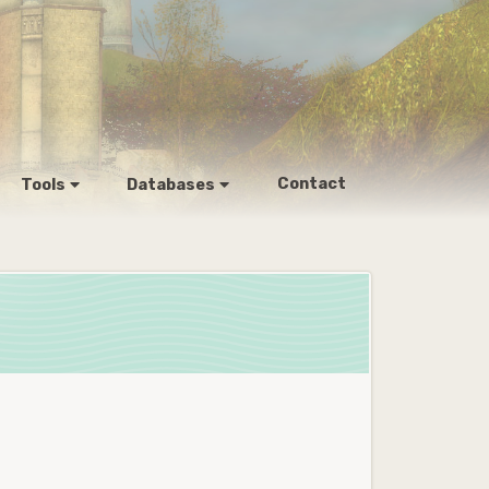
Contact
Tools
Databases