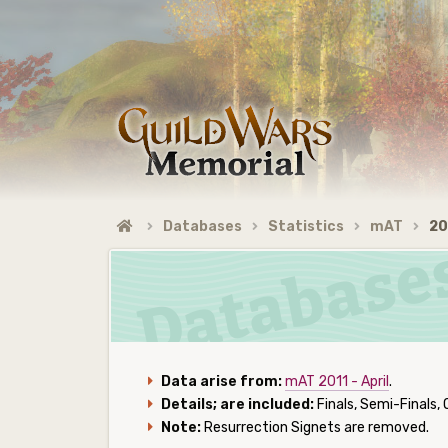
Databases
Statistics
mAT
20
Data arise from:
mAT 2011 - April
.
Details; are included:
Finals, Semi-Finals, 
Note:
Resurrection Signets are removed.