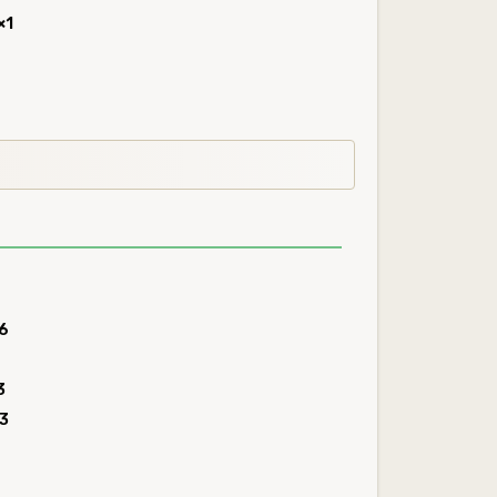
×1
6
3
3