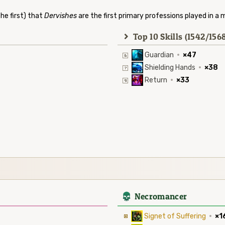
he first) that
Dervishes
are the first primary professions played in a 
Top 10 Skills (1542/156
Guardian
·
×47
Shielding Hands
·
×38
Return
·
×33
4
Necromancer
Signet of Suffering
·
×1