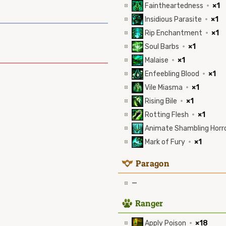
Faintheartedness
·
×1
Insidious Parasite
·
×1
Rip Enchantment
·
×1
Soul Barbs
·
×1
Malaise
·
×1
Enfeebling Blood
·
×1
Vile Miasma
·
×1
Rising Bile
·
×1
Rotting Flesh
·
×1
Animate Shambling Horr
Mark of Fury
·
×1
9
Paragon
—
2
Ranger
Apply Poison
·
×18