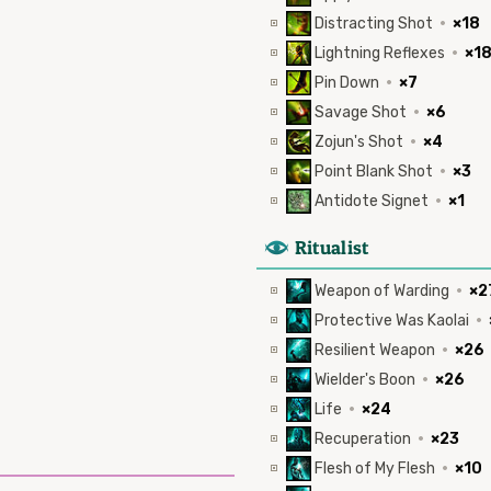
Distracting Shot
·
×18
Lightning Reflexes
·
×1
Pin Down
·
×7
Savage Shot
·
×6
Zojun's Shot
·
×4
Point Blank Shot
·
×3
Antidote Signet
·
×1
8
Ritualist
Weapon of Warding
·
×2
Protective Was Kaolai
·
Resilient Weapon
·
×26
Wielder's Boon
·
×26
Life
·
×24
Recuperation
·
×23
Flesh of My Flesh
·
×10