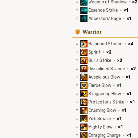
Weapon of Shadow
·
×2
Essence Strike
·
×1
Ancestors' Rage
·
×1
1
Warrior
Balanced Stance
·
×4
Sprint
·
×2
Bull's Strike
·
×2
Disciplined Stance
·
×2
Auspicious Blow
·
×1
Fierce Blow
·
×1
Staggering Blow
·
×1
Protector's Strike
·
×1
Crushing Blow
·
×1
Yeti Smash
·
×1
Mighty Blow
·
×1
Enraging Charge
·
×1