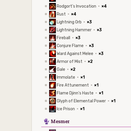
Rodgort's Invocation
·
×4
Rust
·
×4
Lightning Orb
·
×3
Lightning Hammer
·
×3
Fireball
·
×3
Conjure Flame
·
×3
Ward Against Melee
·
×3
Armor of Mist
·
×2
Gale
·
×2
Immolate
·
×1
Fire Attunement
·
×1
Flame Djinn's Haste
·
×1
Glyph of Elemental Power
·
×1
Ice Prison
·
×1
5
Mesmer