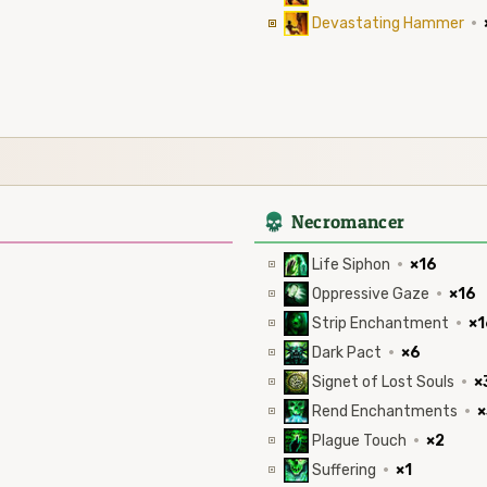
Devastating Hammer
·
4
Necromancer
Life Siphon
·
×16
Oppressive Gaze
·
×16
Strip Enchantment
·
×1
Dark Pact
·
×6
Signet of Lost Souls
·
×
Rend Enchantments
·
×
Plague Touch
·
×2
Suffering
·
×1