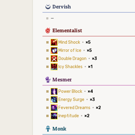
0
Dervish
—
6
Elementalist
Mind Shock
·
×5
Mirror of Ice
·
×5
Double Dragon
·
×3
Icy Shackles
·
×1
5
Mesmer
Power Block
·
×4
Energy Surge
·
×3
Fevered Dreams
·
×2
Ineptitude
·
×2
3
Monk