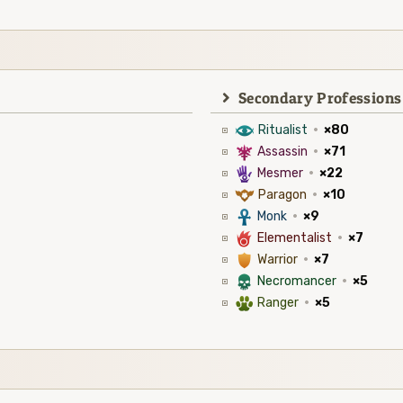
Secondary Professions
8
Ritualist
·
×80
7
Assassin
·
×71
5
Mesmer
·
×22
9
Paragon
·
×10
3
Monk
·
×9
6
Elementalist
·
×7
1
Warrior
·
×7
4
Necromancer
·
×5
2
Ranger
·
×5