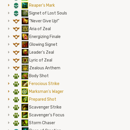
4
Reaper's Mark
4
Signet of Lost Souls
9
"Never Give Up!"
9
Aria of Zeal
9
Energizing Finale
9
Glowing Signet
9
Leader's Zeal
9
Lyric of Zeal
9
Zealous Anthem
2
Body Shot
2
Ferocious Strike
2
Marksman's Wager
2
Prepared Shot
2
Scavenger Strike
2
Scavenger's Focus
2
Storm Chaser