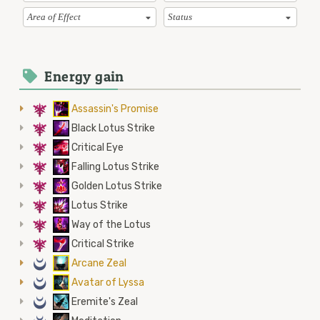
Area of Effect
Status
Energy gain
7
Assassin's Promise
7
Black Lotus Strike
7
Critical Eye
7
Falling Lotus Strike
7
Golden Lotus Strike
7
Lotus Strike
7
Way of the Lotus
7
Critical Strike
0
Arcane Zeal
0
Avatar of Lyssa
0
Eremite's Zeal