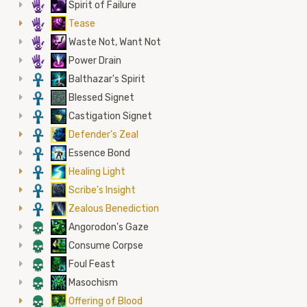
5
Spirit of Failure
5
Tease
5
Waste Not, Want Not
5
Power Drain
3
Balthazar's Spirit
3
Blessed Signet
3
Castigation Signet
3
Defender's Zeal
3
Essence Bond
3
Healing Light
3
Scribe's Insight
3
Zealous Benediction
4
Angorodon's Gaze
4
Consume Corpse
4
Foul Feast
4
Masochism
4
Offering of Blood