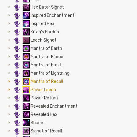
5
Hex Eater Signet
5
Inspired Enchantment
5
Inspired Hex
5
Kitah's Burden
5
Leech Signet
5
Mantra of Earth
5
Mantra of Flame
5
Mantra of Frost
5
Mantra of Lightning
5
Mantra of Recall
5
Power Leech
5
Power Return
5
Revealed Enchantment
5
Revealed Hex
5
Shame
5
Signet of Recall