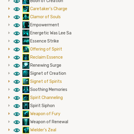
8
Boon of Creation
8
Caretaker's Charge
8
Clamor of Souls
8
Empowerment
8
Energetic Was Lee Sa
8
Essence Strike
8
Offering of Spirit
8
Reclaim Essence
8
Renewing Surge
8
Signet of Creation
8
Signet of Spirits
8
Soothing Memories
8
Spirit Channeling
8
Spirit Siphon
8
Weapon of Fury
8
Weapon of Renewal
8
Wielder's Zeal