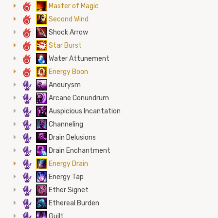
6
Master of Magic
6
Second Wind
6
Shock Arrow
6
Star Burst
6
Water Attunement
6
Energy Boon
5
Aneurysm
5
Arcane Conundrum
5
Auspicious Incantation
5
Channeling
5
Drain Delusions
5
Drain Enchantment
5
Energy Drain
5
Energy Tap
5
Ether Signet
5
Ethereal Burden
5
Guilt