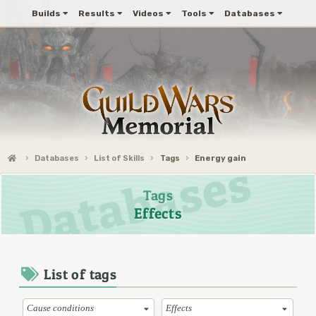
Builds
Results
Videos
Tools
Databases
Databases
List of Skills
Tags
Energy gain
Tags
Effects
List of tags
Cause conditions
Effects