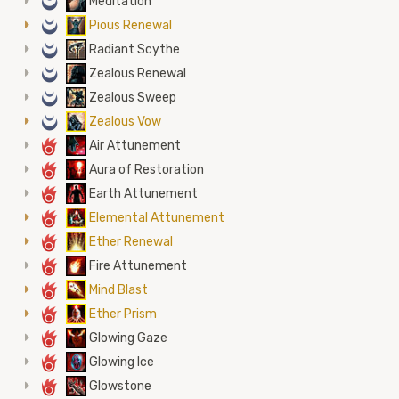
0
Meditation
0
Pious Renewal
0
Radiant Scythe
0
Zealous Renewal
0
Zealous Sweep
0
Zealous Vow
6
Air Attunement
6
Aura of Restoration
6
Earth Attunement
6
Elemental Attunement
6
Ether Renewal
6
Fire Attunement
6
Mind Blast
6
Ether Prism
6
Glowing Gaze
6
Glowing Ice
6
Glowstone