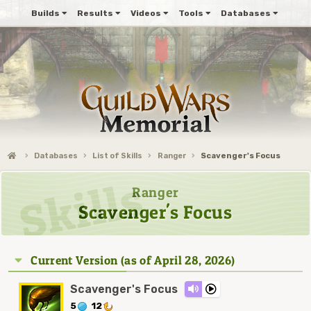
Builds
Results
Videos
Tools
Databases
Databases
List of Skills
Ranger
Scavenger's Focus
Ranger
Scavenger's Focus
Current Version (as of April 28, 2026)
Scavenger's Focus
5
12