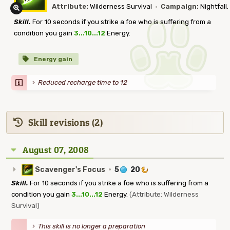
Attribute:
Wilderness Survival
·
Campaign:
Nightfall.
Skill.
For 10 seconds if you strike a foe who is suffering from a
condition you gain
3...10...12
Energy.
Energy gain
Reduced recharge time to 12
Skill revisions (2)
August 07, 2008
Scavenger's Focus
·
5
20
Skill.
For 10 seconds if you strike a foe who is suffering from a
condition you gain
3...10...12
Energy.
(Attribute: Wilderness
Survival)
This skill is no longer a preparation