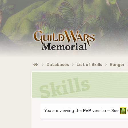
Databases
List of Skills
Ranger
You are viewing the
PvP
version — See