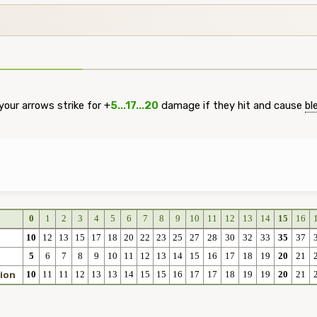
our arrows strike for +
5...17...20
damage if they hit and cause
bl
0
1
2
3
4
5
6
7
8
9
10
11
12
13
14
15
16
10
12
13
15
17
18
20
22
23
25
27
28
30
32
33
35
37
5
6
7
8
9
10
11
12
13
14
15
16
17
18
19
20
21
10
11
11
12
13
13
14
15
15
16
17
17
18
19
19
20
21
ion