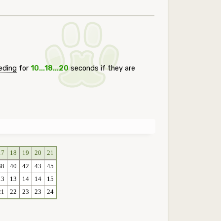
eding
for
10...18...20
seconds if they are
17
18
19
20
21
38
40
42
43
45
13
13
14
14
15
21
22
23
23
24