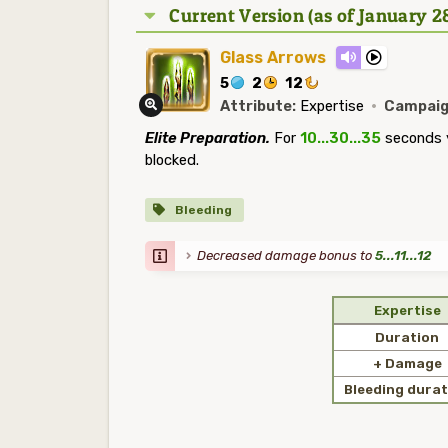
Current Version (as of January 2
Glass Arrows
5
2
12
Attribute:
Expertise
·
Campaig
Elite Preparation.
For
10...30...35
seconds y
blocked.
Bleeding
Decreased damage bonus to
5...11...12
Expertise
Duration
+ Damage
Bleeding durat