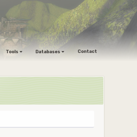
Contact
Tools
Databases