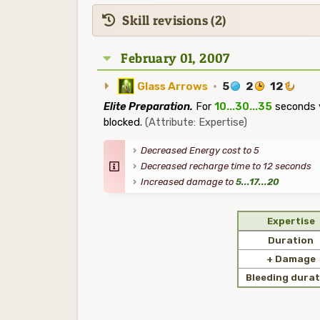
Skill revisions (2)
February 01, 2007
Glass Arrows
·
5
2
12
Elite Preparation.
For
10...30...35
seconds y
blocked.
(Attribute: Expertise)
Decreased Energy cost to 5
Decreased recharge time to 12 seconds
Increased damage to
5...17...20
Expertise
Duration
+ Damage
Bleeding durat