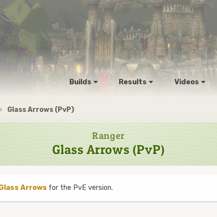
Builds
Results
Videos
Glass Arrows (PvP)
Ranger
Glass Arrows (PvP)
Glass Arrows
for the PvE version.