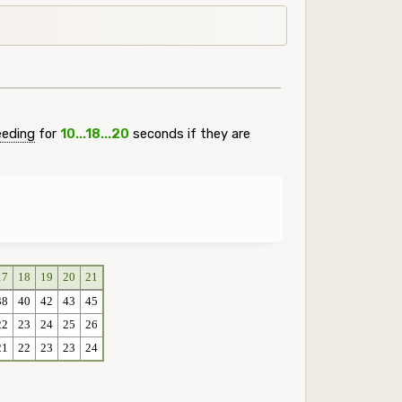
eeding
for
10...18...20
seconds if they are
17
18
19
20
21
38
40
42
43
45
22
23
24
25
26
21
22
23
23
24