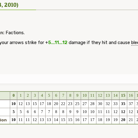
8, 2010)
n:
Factions.
our arrows strike for +
5...11...12
damage if they hit and cause
ble
0
1
2
3
4
5
6
7
8
9
10
11
12
13
14
15
16
10
12
13
15
17
18
20
22
23
25
27
28
30
32
33
35
37
5
5
6
6
7
7
8
8
9
9
10
10
11
11
12
12
12
10
11
11
12
13
13
14
15
15
16
17
17
18
19
19
20
21
ion