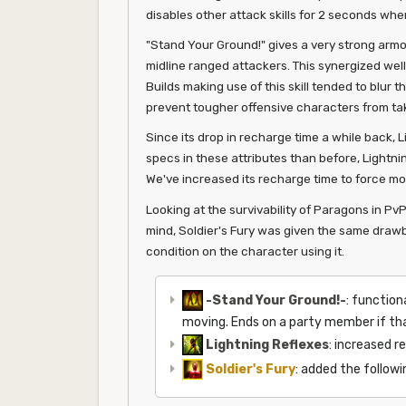
disables other attack skills for 2 seconds whe
"Stand Your Ground!" gives a very strong armor
midline ranged attackers. This synergized wel
Builds making use of this skill tended to blur
prevent tougher offensive characters from taki
Since its drop in recharge time a while back, 
specs in these attributes than before, Lightn
We've increased its recharge time to force more 
Looking at the survivability of Paragons in Pv
mind, Soldier's Fury was given the same drawb
condition on the character using it.
-Stand Your Ground!-
: function
moving. Ends on a party member if th
Lightning Reflexes
: increased r
Soldier's Fury
: added the follow