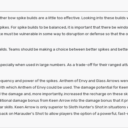
er bow spike builds are a little too effective. Looking into these builds 
ikes. For spike builds to be balanced, it is important that there be win
pike must be vulnerable in some way to disruption or defense so that the
ilds. Teams should be making a choice between better spikes and bett
pecially when used in large numbers. As a trade-off for their ranged at
quency and power of the spikes. Anthem of Envy and Glass Arrows were
th which Anthem of Envy could be used. The damage potential for Keen
d the damage and, more importantly, increased the recharge on these ski
itional damage bonus from Keen Arrow into the damage bonus that it provid
lar skills. Keen Arrow is only superior to Sloth Hunter's Shot in situati
awback on Marauder's Shot to allow players the option of a powerful, fast-r