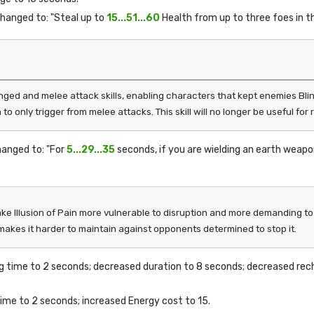
changed to: "Steal up to
15...51...60
Health from up to three foes in th
ged and melee attack skills, enabling characters that kept enemies Blin
to only trigger from melee attacks. This skill will no longer be useful f
hanged to: "For
5...29...35
seconds, if you are wielding an earth weapon
 Illusion of Pain more vulnerable to disruption and more demanding to us
 makes it harder to maintain against opponents determined to stop it.
ng time to 2 seconds; decreased duration to 8 seconds; decreased rec
time to 2 seconds; increased Energy cost to 15.