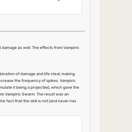
nst damage as well. The effects from Vampiric
ination of damage and life steal, making
decrease the frequency of spikes. Vampiric
imulate it being a projectile), which gave the
 from Vampiric Swarm. The result was an
e fact that the skill is not (and never has