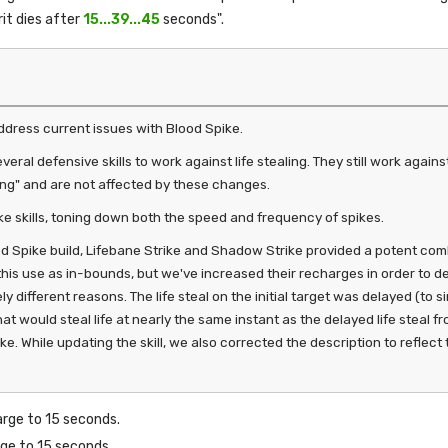
rit dies after
15...39...45
seconds".
dress current issues with Blood Spike.
eral defensive skills to work against life stealing. They still work agai
ng" and are not affected by these changes.
e skills, toning down both the speed and frequency of spikes.
d Spike build, Lifebane Strike and Shadow Strike provided a potent comb
e this use as in-bounds, but we've increased their recharges in order to 
ly different reasons. The life steal on the initial target was delayed (to s
hat would steal life at nearly the same instant as the delayed life steal
. While updating the skill, we also corrected the description to reflect th
arge to 15 seconds.
rge to 15 seconds.