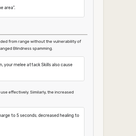
e area".
ded from range without the vulnerability of
or ranged Blindness spamming.
, your melee attack Skills also cause
e effectively. Similarly, the increased
harge to 5 seconds; decreased healing to