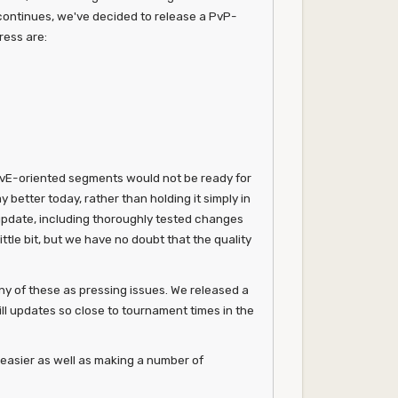
 continues, we've decided to release a PvP-
ress are:
PvE-oriented segments would not be ready for
better today, rather than holding it simply in
 update, including thoroughly tested changes
tle bit, but we have no doubt that the quality
y of these as pressing issues. We released a
ill updates so close to tournament times in the
e easier as well as making a number of