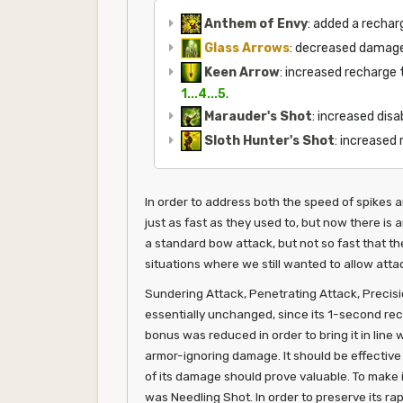
Anthem of Envy
: added a recha
Glass Arrows
: decreased damag
Keen Arrow
: increased recharge
1...4...5
.
Marauder's Shot
: increased disa
Sloth Hunter's Shot
: increased
In order to address both the speed of spikes 
just as fast as they used to, but now there is 
a standard bow attack, but not so fast that t
situations where we still wanted to allow attac
Sundering Attack, Penetrating Attack, Precisio
essentially unchanged, since its 1-second rec
bonus was reduced in order to bring it in line
armor-ignoring damage. It should be effective 
of its damage should prove valuable. To make i
was Needling Shot. In order to preserve its ra