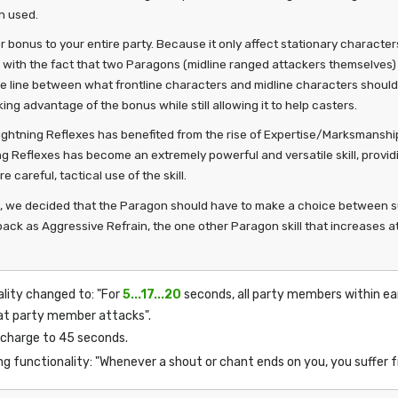
n used.
 bonus to your entire party. Because it only affect stationary characters
l with the fact that two Paragons (midline ranged attackers themselves) 
 the line between what frontline characters and midline characters should
ng advantage of the bonus while still allowing it to help casters.
Lightning Reflexes has benefited from the rise of Expertise/Marksmanship
ing Reflexes has become an extremely powerful and versatile skill, prov
careful, tactical use of the skill.
P, we decided that the Paragon should have to make a choice between surv
ack as Aggressive Refrain, the one other Paragon skill that increases at
ality changed to: "For
5...17...20
seconds, all party members within e
at party member attacks".
echarge to 45 seconds.
ing functionality: "Whenever a shout or chant ends on you, you suffer