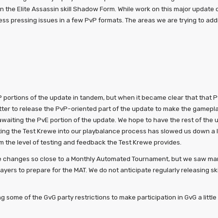
 the Elite Assassin skill Shadow Form. While work on this major update
ess pressing issues in a few PvP formats. The areas we are trying to add
portions of the update in tandem, but when it became clear that that 
ter to release the PvP-oriented part of the update to make the gameplay 
awaiting the PvE portion of the update. We hope to have the rest of the
ng the Test Krewe into our playbalance process has slowed us down a lit
om the level of testing and feedback the Test Krewe provides.
ce changes so close to a Monthly Automated Tournament, but we saw man
layers to prepare for the MAT. We do not anticipate regularly releasing sk
ng some of the GvG party restrictions to make participation in GvG a littl