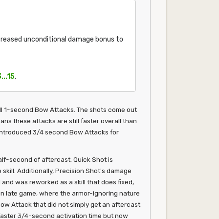
creased unconditional damage bonus to
3...15
.
all 1-second Bow Attacks. The shots come out
ans these attacks are still faster overall than
o introduced 3/4 second Bow Attacks for
lf-second of aftercast. Quick Shot is
kill. Additionally, Precision Shot's damage
 and was reworked as a skill that does fixed,
ain late game, where the armor-ignoring nature
Bow Attack that did not simply get an aftercast
a faster 3/4-second activation time but now