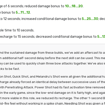
rge of 6 seconds; reduced damage bonus to
10...18...20
.
e bonus to
5...11...12
.
 to 12 seconds; increased conditional damage bonus to
5...25...30
; de
ble time to 10 seconds.
 recharge to 15 seconds; decreased conditional damage bonus to
5...1
and the sustained damage from these builds, we've add an aftercast to 
an additional half-second delay before the next skill can be used. This me
hey can be used to quickly chain three bow attacks together. We've als
ks to be fast.
n Shot, Quick Shot, and Melandru's Shot were all given the additional ha
harge already forced an identical delay between successive uses of the s
 with Penetrating Attack. Power Shot had its fast activation time removed
in the early game, since the low-end damage on it is fairly high, and ag
t more viable in this role, we reduced its recharge. The other 1-second 
pid-fire feel without working in a spike chain, Needling Shot was given 