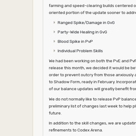
farming and speed-clearing builds centered on
oriented portion of the update sooner to addr
Ranged Spike/Damage in GvG
Party-Wide Healing in GvG
Blood Spike in PvP
Individual Problem Skills
We had been working on both the PvE and PvP 
release this month, we decided it would be bet
order to prevent outcry from those anxiously 
to Shadow Form, ready in February. Incorporati
of our balance updates will greatly benefit fr
We do not normally like to release PvP balan
preliminary list of changes last week to help p
future.
In addition to the skill changes, we are updati
refinements to Codex Arena.