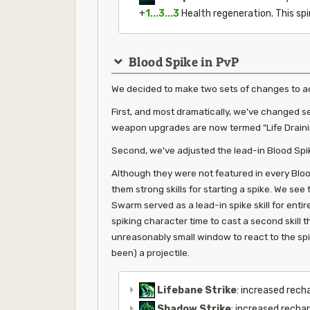
+
1...3...3
Health regeneration. This spi
Blood Spike in PvP
We decided to make two sets of changes to ad
First, and most dramatically, we've changed sev
weapon upgrades are now termed "Life Draini
Second, we've adjusted the lead-in Blood Spik
Although they were not featured in every Bloo
them strong skills for starting a spike. We se
Swarm served as a lead-in spike skill for entire
spiking character time to cast a second skill t
unreasonably small window to react to the spike
been) a projectile.
Lifebane Strike
: increased rech
Shadow Strike
: increased recha