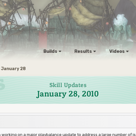
Builds
Results
Videos
January 28
Skill Updates
January 28, 2010
orking on a major playbalance update to address a large number of iss