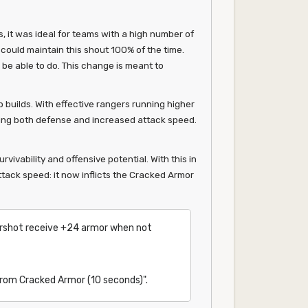
, it was ideal for teams with a high number of
could maintain this shout 100% of the time.
 be able to do. This change is meant to
 builds. With effective rangers running higher
iding both defense and increased attack speed.
ivability and offensive potential. With this in
tack speed: it now inflicts the Cracked Armor
arshot receive +24 armor when not
 from Cracked Armor (10 seconds)".