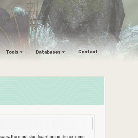
Contact
Tools
Databases
ues, the most significant being the extreme