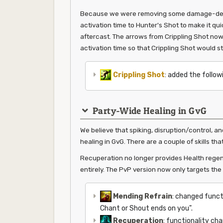
Because we were removing some damage-dealing
activation time to Hunter's Shot to make it qui
aftercast. The arrows from Crippling Shot no
activation time so that Crippling Shot would sti
Crippling Shot
: added the follow
Party-Wide Healing in GvG
We believe that spiking, disruption/control, a
healing in GvG. There are a couple of skills tha
Recuperation no longer provides Health regen
entirely. The PvP version now only targets the c
Mending Refrain
: changed funct
Chant or Shout ends on you".
Recuperation
: functionality cha