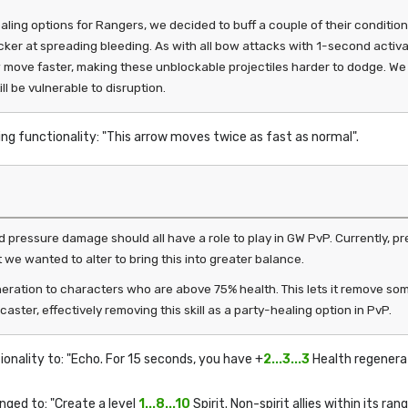
 options for Rangers, we decided to buff a couple of their condition
cker at spreading bleeding. As with all bow attacks with 1-second activatio
w move faster, making these unblockable projectiles harder to dodge. W
ll be vulnerable to disruption.
ing functionality: "This arrow moves twice as fast as normal".
nd pressure damage should all have a role to play in GW PvP. Currently, 
t we wanted to alter to bring this into greater balance.
eration to characters who are above 75% health. This lets it remove so
aster, effectively removing this skill as a party-healing option in PvP.
ionality to: "Echo. For 15 seconds, you have +
2...3...3
Health regenerat
nged to: "Create a level
1...8...10
Spirit. Non-spirit allies within its 