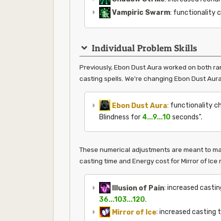
Vampiric Swarm
: functionality 
Individual Problem Skills
Previously, Ebon Dust Aura worked on both ran
casting spells. We're changing Ebon Dust Aura 
Ebon Dust Aura
: functionality c
Blindness for
4...9...10
seconds".
These numerical adjustments are meant to make
casting time and Energy cost for Mirror of Ice
Illusion of Pain
: increased casti
36...103...120
.
Mirror of Ice
: increased casting 