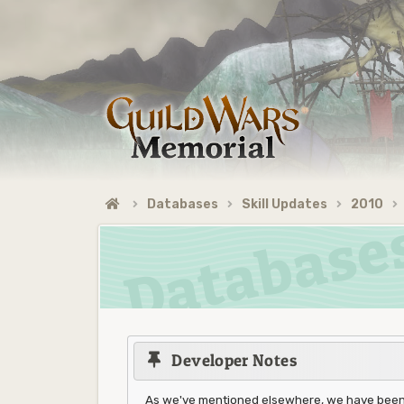
Databases
Skill Updates
2010
Developer Notes
As we've mentioned elsewhere, we have been w