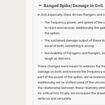
Ranged Spike/Damage in GvG
In GvG especially, Glass Arrows Rangers and oth
The frequency, power, and speed of the sp
to react and recover. Additionally, the s
the spikes.
The sustained damage output of these bu
excel at both, something is wrong.
Survivability of Paragons and Rangers, es
tough as Warriors.
These changes were meant to address the fre
damage on both and lowered the frequency wi
part of the power of the spikes. We've lowere
Additionally, we've shifted some of the uncond
the relationship between these relatively simi
for critical hits. Finally, we increased the dr
defense and versatility.