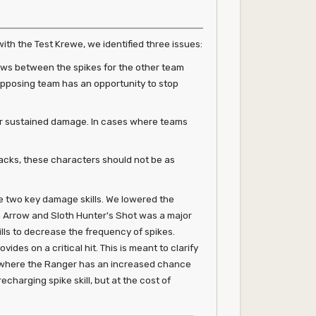
with the Test Krewe, we identified three issues:
dows between the spikes for the other team
 opposing team has an opportunity to stop
er sustained damage. In cases where teams
tacks, these characters should not be as
 two key damage skills. We lowered the
 Arrow and Sloth Hunter's Shot was a major
lls to decrease the frequency of spikes.
es on a critical hit. This is meant to clarify
ons where the Ranger has an increased chance
echarging spike skill, but at the cost of