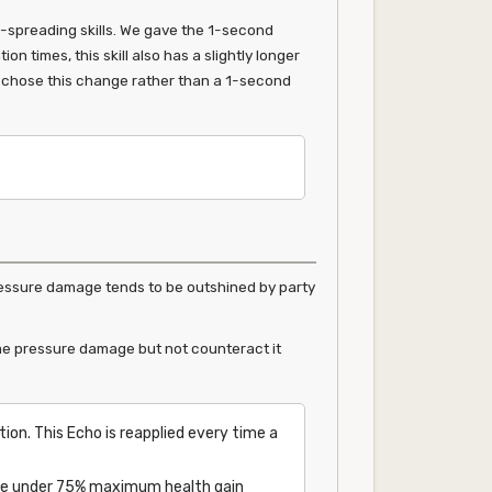
-spreading skills. We gave the 1-second
n times, this skill also has a slightly longer
e chose this change rather than a 1-second
pressure damage tends to be outshined by party
me pressure damage but not counteract it
ion. This Echo is reapplied every time a
range under 75% maximum health gain