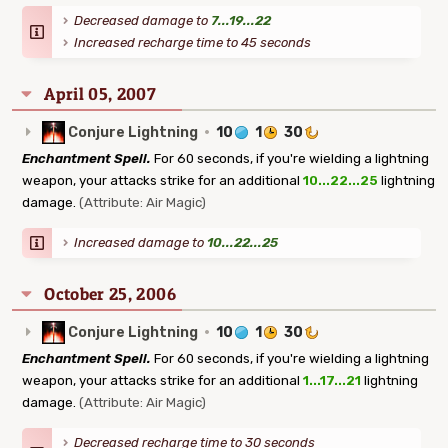
Decreased damage to
7...19...22
Increased recharge time to 45 seconds
April 05, 2007
Conjure Lightning
·
10
1
30
Enchantment Spell.
For 60 seconds, if you're wielding a lightning
weapon, your attacks strike for an additional
10...22...25
lightning
damage.
(Attribute: Air Magic)
Increased damage to
10...22...25
October 25, 2006
Conjure Lightning
·
10
1
30
Enchantment Spell.
For 60 seconds, if you're wielding a lightning
weapon, your attacks strike for an additional
1...17...21
lightning
damage.
(Attribute: Air Magic)
Decreased recharge time to 30 seconds