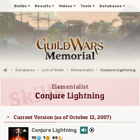
Builds
Results
Videos
Tools
Databases
Databases
List of Skills
Elementalist
Conjure Lightning
Elementalist
Conjure Lightning
Current Version (as of October 12, 2007)
Conjure Lightning
10
1
45