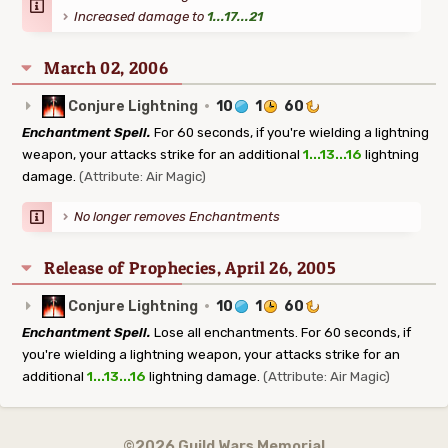
Increased damage to
1...17...21
March 02, 2006
Conjure Lightning
·
10
1
60
Enchantment Spell.
For 60 seconds, if you're wielding a lightning
weapon, your attacks strike for an additional
1...13...16
lightning
damage.
(Attribute: Air Magic)
No longer removes Enchantments
Release of Prophecies, April 26, 2005
Conjure Lightning
·
10
1
60
Enchantment Spell.
Lose all enchantments. For 60 seconds, if
you're wielding a lightning weapon, your attacks strike for an
additional
1...13...16
lightning damage.
(Attribute: Air Magic)
©2026 Guild Wars Memorial