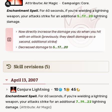
Attribute:
Air Magic
·
Campaign:
Core.
Enchantment Spell.
For 60 seconds, if you're wielding a lightning
weapon, your attacks strike for an additional
5...17...20
lightning
damage.
Now directly increase the damage you do when you hit
with an attack (previously, they dealt damage as a
second, additional strike)
Decreased damage to
5...17...20
Skill revisions (5)
April 13, 2007
Conjure Lightning
·
10
1
45
Enchantment Spell.
For 60 seconds, if you're wielding a lightning
weapon, your attacks strike for an additional
7...19...22
lightning
damage.
(Attribute: Air Magic)