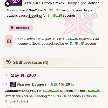
Attribute:
Critical Strikes
·
Campaign:
Factions.
Enchantment Spell.
For
5...25...30
seconds, your dagger
attacks cause
Bleeding
for
5...13...15
seconds.
Bleeding
Functionality changed to: "For
5...25...30
seconds, your
dagger attacks cause Bleeding for
5...13...15
seconds"
Skill revisions (4)
May 14, 2009
Sharpen Daggers
·
5
1
20
Enchantment Spell.
For
5...25...30
seconds, the next
1...8...10
attack skills cause
Bleeding
for
5...13...15
seconds.
(Attribute:
Critical Strikes)