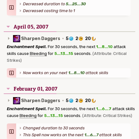
Decreased duration to
5...25...30
Decreased casting time to 1
April 05, 2007
Sharpen Daggers
·
5
2
20
Enchantment Spell.
For 30 seconds, the next
1...8...10
attack
skills cause
Bleeding
for
5...13...15
seconds.
(Attribute: Critical
Strikes)
Now works on your next
1...8...10
attack skills
February 01, 2007
Sharpen Daggers
·
5
2
20
Enchantment Spell.
For 30 seconds, the next
1...6...7
attack skills
cause
Bleeding
for
5...13...15
seconds.
(Attribute: Critical Strikes)
Changed duration to 30 seconds
This Spell now works on the next
1...6...7
attack skills