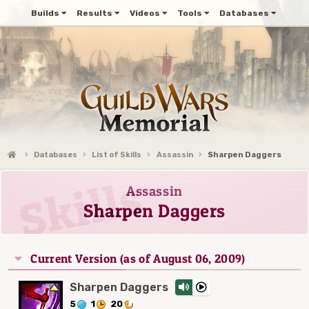
Builds
Results
Videos
Tools
Databases
Databases
List of Skills
Assassin
Sharpen Daggers
Assassin
Sharpen Daggers
Current Version (as of August 06, 2009)
Sharpen Daggers
5
1
20