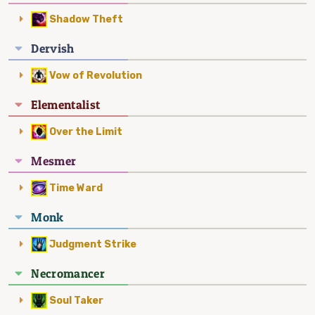
Shadow Theft
Dervish
Vow of Revolution
Elementalist
Over the Limit
Mesmer
Time Ward
Monk
Judgment Strike
Necromancer
Soul Taker