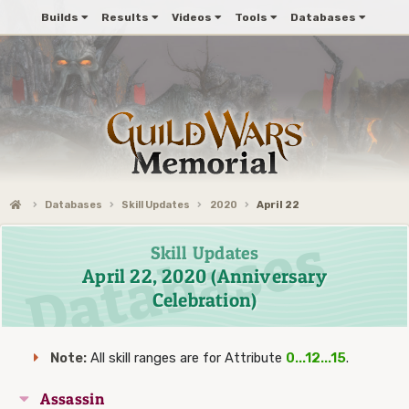
Builds
Results
Videos
Tools
Databases
Databases
Skill Updates
2020
April 22
Skill Updates
April 22, 2020 (Anniversary
Celebration)
Note:
All skill ranges are for Attribute
0...12...15
.
Assassin