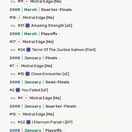
vs.
#11
Mistral Edge [Me]
2008
|
March
|
Quarter-Finals
·
#15
Mistral Edge [Me]
vs.
#31
Amazing Strength [aS]
2008
|
March
|
Playoffs
·
#17
Mistral Edge [Me]
vs.
#24
Terror Of The Justice Salmon [FisH]
2008
|
January
|
Finals
·
#7
Mistral Edge [Me]
vs.
#10
Close Encounter [cE]
2008
|
January
|
Semi-Finals
·
#2
You Failed [uF]
vs.
#9
Mistral Edge [Me]
2008
|
January
|
Quarter-Finals
·
#15
Mistral Edge [Me]
vs.
#22
I Eternum Pariah I [EP]
2008
|
January
|
Playoffs
·