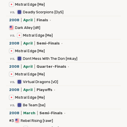
Mistral Edge [Me]
vs.
Deadly Scorpions [DyS]
2008
|
April
|
Finals
·
Dark Alley [dR]
vs.
Mistral Edge [Me]
2008
|
April
|
Semi-Finals
·
Mistral Edge [Me]
vs.
Dont Mess With The Don [mkay]
2008
|
April
|
Quarter-Finals
·
Mistral Edge [Me]
vs.
Virtual Dragons [vD]
2008
|
April
|
Playoffs
·
Mistral Edge [Me]
vs.
Be Team [be]
2008
|
March
|
Semi-Finals
·
#3
Rebel Rising [rawr]