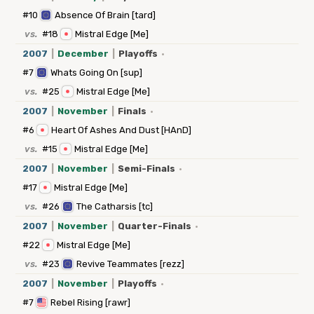
#10
Absence Of Brain [tard]
vs.
#18
Mistral Edge [Me]
2007
|
December
|
Playoffs
·
#7
Whats Going On [sup]
vs.
#25
Mistral Edge [Me]
2007
|
November
|
Finals
·
#6
Heart Of Ashes And Dust [HAnD]
vs.
#15
Mistral Edge [Me]
2007
|
November
|
Semi-Finals
·
#17
Mistral Edge [Me]
vs.
#26
The Catharsis [tc]
2007
|
November
|
Quarter-Finals
·
#22
Mistral Edge [Me]
vs.
#23
Revive Teammates [rezz]
2007
|
November
|
Playoffs
·
#7
Rebel Rising [rawr]