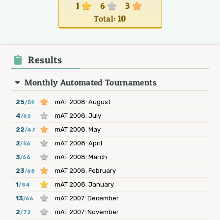
1
6
3
Total:
10
Results
Monthly Automated Tournaments
25
mAT 2008: August
/59
4
mAT 2008: July
/63
22
mAT 2008: May
/47
2
mAT 2008: April
/56
3
mAT 2008: March
/66
23
mAT 2008: February
/68
1
mAT 2008: January
/84
13
mAT 2007: December
/66
2
mAT 2007: November
/72