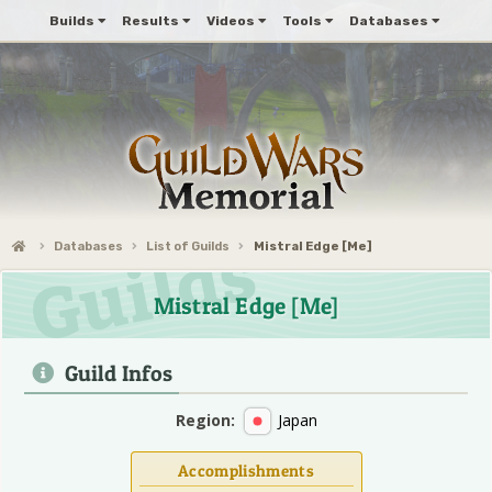
Builds
Results
Videos
Tools
Databases
Databases
List of Guilds
Mistral Edge [Me]
Mistral Edge [Me]
Guild Infos
Region:
Japan
Accomplishments