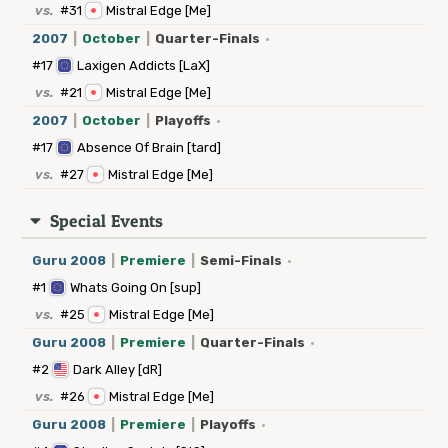
vs.
#31
Mistral Edge [Me]
2007
|
October
|
Quarter-Finals
·
#17
Laxigen Addicts [LaX]
vs.
#21
Mistral Edge [Me]
2007
|
October
|
Playoffs
·
#17
Absence Of Brain [tard]
vs.
#27
Mistral Edge [Me]
Special Events
Guru 2008
|
Premiere
|
Semi-Finals
·
#1
Whats Going On [sup]
vs.
#25
Mistral Edge [Me]
Guru 2008
|
Premiere
|
Quarter-Finals
·
#2
Dark Alley [dR]
vs.
#26
Mistral Edge [Me]
Guru 2008
|
Premiere
|
Playoffs
·