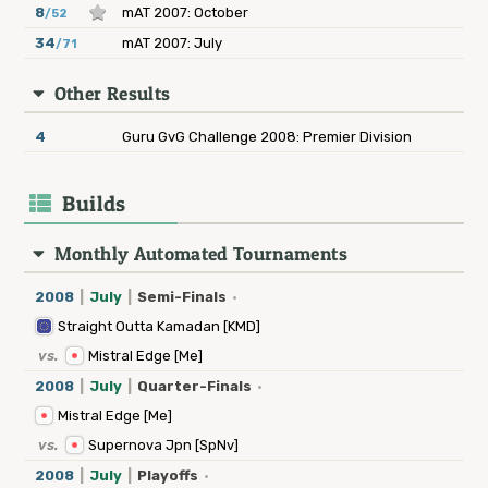
8
mAT 2007: October
/52
34
mAT 2007: July
/71
Other Results
4
Guru GvG Challenge 2008: Premier Division
Builds
Monthly Automated Tournaments
2008
|
July
|
Semi-Finals
·
Straight Outta Kamadan [KMD]
vs.
Mistral Edge [Me]
2008
|
July
|
Quarter-Finals
·
Mistral Edge [Me]
vs.
Supernova Jpn [SpNv]
2008
|
July
|
Playoffs
·