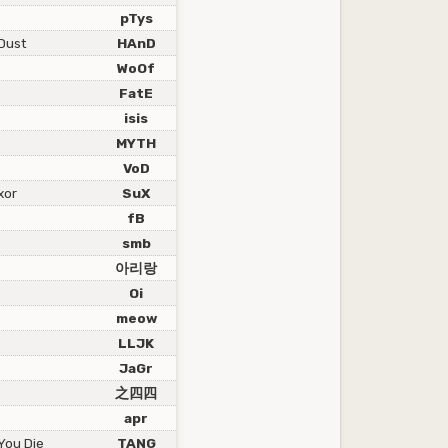
pTys
Dust
HAnD
WoOf
FatE
isis
MYTH
VoD
xor
SuX
fB
smb
아리랑
Oi
meow
LLJK
JaGr
之四四
apr
 You Die
TANG