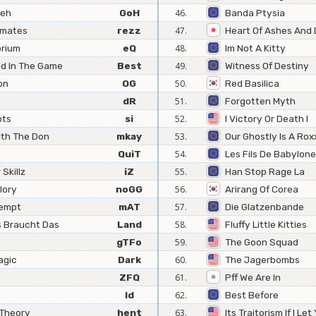
reh
GoH
46.
Banda Ptysia
mmates
rezz
47.
Heart Of Ashes And 
brium
eQ
48.
Im Not A Kitty
ld In The Game
Best
49.
Witness Of Destiny
on
OG
50.
Red Basilica
dR
51.
Forgotten Myth
ots
si
52.
I Victory Or Death I
ith The Don
mkay
53.
Our Ghostly Is A Rox
QuiT
54.
Les Fils De Babylone
Skillz
iZ
55.
Han Stop Rage La
lory
noGG
56.
Arirang Of Corea
tempt
mAT
57.
Die Glatzenbande
 Braucht Das
Land
58.
Fluffy Little Kitties
gTFo
59.
The Goon Squad
agic
Dark
60.
The Jagerbombs
ZFQ
61.
Pff We Are In
Id
62.
Best Before
Theory
hent
63.
Its Traitorism If I Let