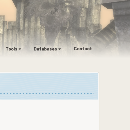
Contact
Tools
Databases