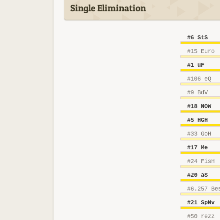
Single Elimination
#6 StS
#15 Euro
#1 uF
#106 eQ
#9 BdV
#18 NOW
#5 HGH
#33 GoH
#17 Me
#24 FisH
#20 aS
#6.257 Be
#21 SpNv
#50 rezz