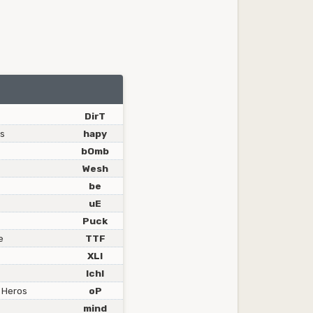
DirT
ss
hapy
bOmb
Wesh
be
uE
Puck
e
TTF
XLI
IchI
 Heros
oP
mind