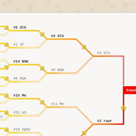
#5 StS
#4 StS
#1 uF
#4 StS
#14 NOW
#9 NOW
#6 HGH
Rebel
#15 Me
#11 Me
#31 aS
st
#2 rawr
#19 SpNv