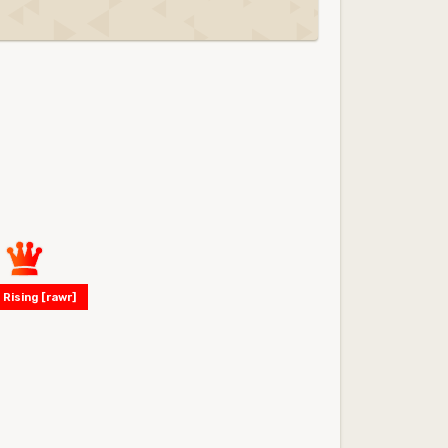
 Rising [rawr]