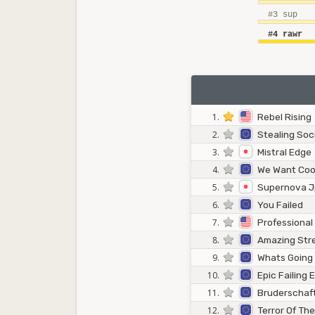
#3 sup
#4 rawr
1.
Rebel Rising
2.
Stealing Soc
3.
Mistral Edge
4.
We Want Coo
5.
Supernova 
6.
You Failed
7.
Professional
8.
Amazing Str
9.
Whats Going
10.
Epic Failing
11.
Bruderschaf
12.
Terror Of Th