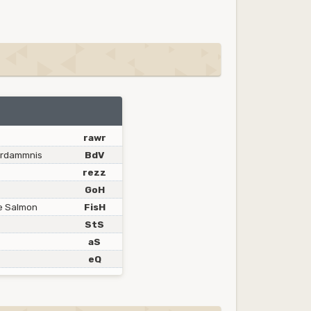
rawr
erdammnis
BdV
rezz
GoH
ce Salmon
FisH
StS
aS
eQ