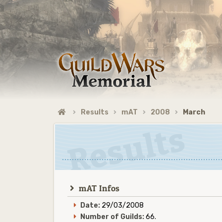
Results
mAT
2008
March
mAT Infos
Date:
29/03/2008
Number of Guilds:
66.