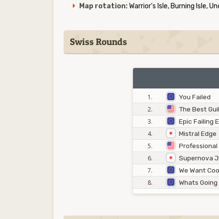
Map rotation:
Warrior's Isle, Burning Isle, U
Swiss Rounds
1.
You Failed
2.
The Best Gui
3.
Epic Failing
4.
Mistral Edge
5.
Professional
6.
Supernova 
7.
We Want Coo
8.
Whats Going