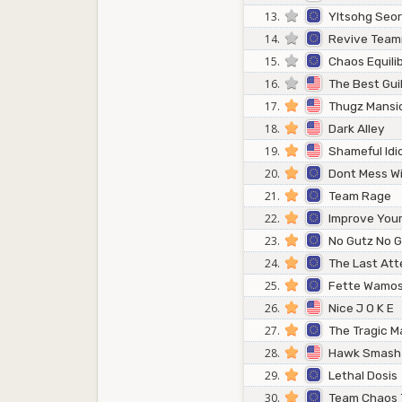
13.
Yltsohg Seo
14.
Revive Tea
15.
Chaos Equili
16.
The Best Gui
17.
Thugz Mansi
18.
Dark Alley
19.
Shameful Idi
20.
Dont Mess W
21.
Team Rage
22.
Improve Your 
23.
No Gutz No G
24.
The Last At
25.
Fette Wamos
26.
Nice J O K E
27.
The Tragic M
28.
Hawk Smash
29.
Lethal Dosis
30.
Team Chaos 