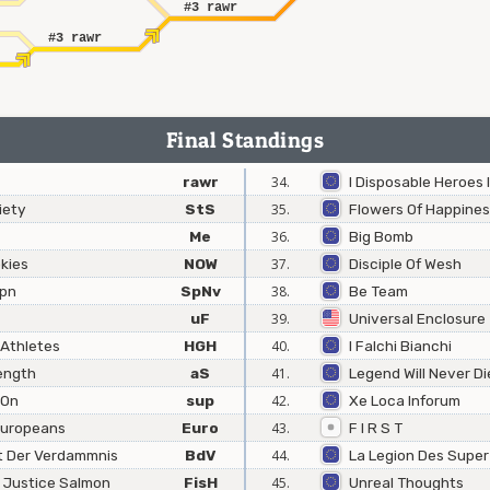
#3 rawr
#3 rawr
Final Standings
rawr
34.
I Disposable Heroes I
iety
StS
35.
Flowers Of Happine
Me
36.
Big Bomb
kies
NOW
37.
Disciple Of Wesh
Jpn
SpNv
38.
Be Team
uF
39.
Universal Enclosure
 Athletes
HGH
40.
I Falchi Bianchi
ength
aS
41.
Legend Will Never Di
 On
sup
42.
Xe Loca Inforum
 Europeans
Euro
43.
F I R S T
t Der Verdammnis
BdV
44.
La Legion Des Super
e Justice Salmon
FisH
45.
Unreal Thoughts