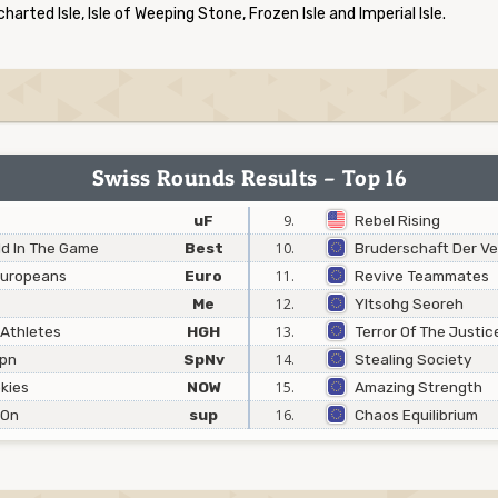
ncharted Isle, Isle of Weeping Stone, Frozen Isle and Imperial Isle.
Swiss Rounds Results – Top 16
uF
9.
Rebel Rising
ld In The Game
Best
10.
Bruderschaft Der V
 Europeans
Euro
11.
Revive Teammates
Me
12.
Yltsohg Seoreh
 Athletes
HGH
13.
Terror Of The Justi
Jpn
SpNv
14.
Stealing Society
kies
NOW
15.
Amazing Strength
 On
sup
16.
Chaos Equilibrium