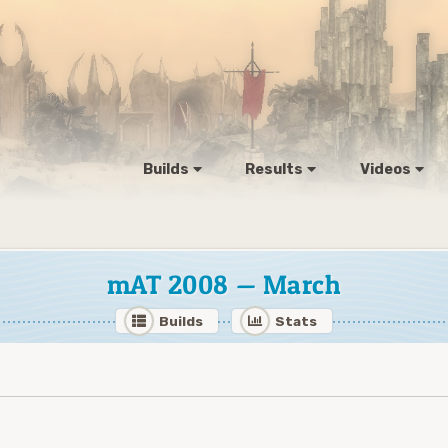
Builds
Results
Videos
mAT 2008 — March
Builds
Stats