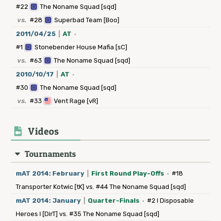
#22
The Noname Squad [sqd]
vs.
#28
Superbad Team [Boo]
2011/04/25
|
AT
·
#1
Stonebender House Mafia [sC]
vs.
#63
The Noname Squad [sqd]
2010/10/17
|
AT
·
#30
The Noname Squad [sqd]
vs.
#33
Vent Rage [vR]
Videos
Tournaments
mAT 2014: February
|
First Round Play-Offs
·
#18
Transporter Kotwic [tK] vs. #44 The Noname Squad [sqd]
mAT 2014: January
|
Quarter-Finals
·
#2 I Disposable
Heroes I [DirT] vs. #35 The Noname Squad [sqd]