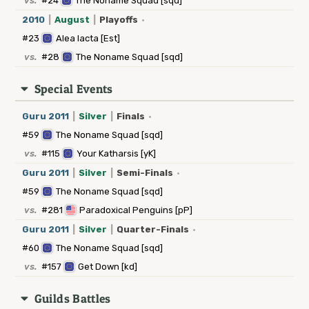
vs.
#24
The Noname Squad [sqd]
2010
|
August
|
Playoffs
·
#23
Alea Iacta [Est]
vs.
#28
The Noname Squad [sqd]
Special Events
Guru 2011
|
Silver
|
Finals
·
#59
The Noname Squad [sqd]
vs.
#115
Your Katharsis [yK]
Guru 2011
|
Silver
|
Semi-Finals
·
#59
The Noname Squad [sqd]
vs.
#281
Paradoxical Penguins [pP]
Guru 2011
|
Silver
|
Quarter-Finals
·
#60
The Noname Squad [sqd]
vs.
#157
Get Down [kd]
Guilds Battles