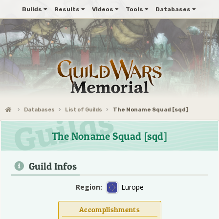
Builds
Results
Videos
Tools
Databases
Databases
List of Guilds
The Noname Squad [sqd]
The Noname Squad [sqd]
Guild Infos
Region:
Europe
Accomplishments