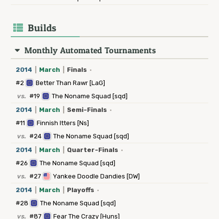
Builds
Monthly Automated Tournaments
2014
|
March
|
Finals
·
#2
Better Than Rawr [LaG]
vs.
#19
The Noname Squad [sqd]
2014
|
March
|
Semi-Finals
·
#11
Finnish Itters [Ns]
vs.
#24
The Noname Squad [sqd]
2014
|
March
|
Quarter-Finals
·
#26
The Noname Squad [sqd]
vs.
#27
Yankee Doodle Dandies [DW]
2014
|
March
|
Playoffs
·
#28
The Noname Squad [sqd]
vs.
#87
Fear The Crazy [Huns]