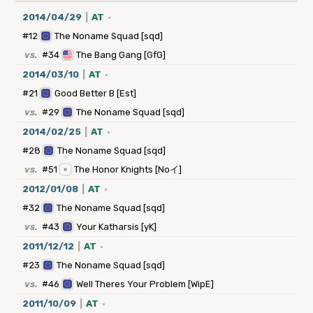
2014/04/29
|
AT
·
#12
The Noname Squad [sqd]
vs.
#34
The Bang Gang [GfG]
2014/03/10
|
AT
·
#21
Good Better B [Est]
vs.
#29
The Noname Squad [sqd]
2014/02/25
|
AT
·
#28
The Noname Squad [sqd]
vs.
#51
The Honor Knights [Noイ]
2012/01/08
|
AT
·
#32
The Noname Squad [sqd]
vs.
#43
Your Katharsis [yK]
2011/12/12
|
AT
·
#23
The Noname Squad [sqd]
vs.
#46
Well Theres Your Problem [WipE]
2011/10/09
|
AT
·