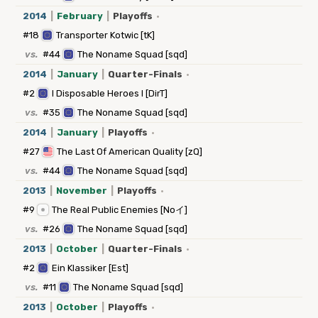
2014
|
February
|
Playoffs
·
#18
Transporter Kotwic [tK]
vs.
#44
The Noname Squad [sqd]
2014
|
January
|
Quarter-Finals
·
#2
I Disposable Heroes I [DirT]
vs.
#35
The Noname Squad [sqd]
2014
|
January
|
Playoffs
·
#27
The Last Of American Quality [zQ]
vs.
#44
The Noname Squad [sqd]
2013
|
November
|
Playoffs
·
#9
The Real Public Enemies [Noイ]
vs.
#26
The Noname Squad [sqd]
2013
|
October
|
Quarter-Finals
·
#2
Ein Klassiker [Est]
vs.
#11
The Noname Squad [sqd]
2013
|
October
|
Playoffs
·