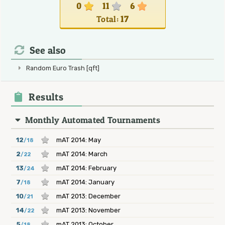
0
11
6
Total:
17
See also
Random Euro Trash [qft]
Results
Monthly Automated Tournaments
12
mAT 2014: May
/18
2
mAT 2014: March
/22
13
mAT 2014: February
/24
7
mAT 2014: January
/18
10
mAT 2013: December
/21
14
mAT 2013: November
/22
5
mAT 2013: October
/18