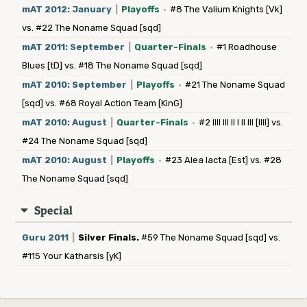
mAT 2012: January
|
Playoffs
·
#8 The Valium Knights [Vk]
vs. #22 The Noname Squad [sqd]
mAT 2011: September
|
Quarter-Finals
·
#1 Roadhouse
Blues [tD] vs. #18 The Noname Squad [sqd]
mAT 2010: September
|
Playoffs
·
#21 The Noname Squad
[sqd] vs. #68 Royal Action Team [KinG]
mAT 2010: August
|
Quarter-Finals
·
#2 Illl Ill Il I Il Ill [IIII] vs.
#24 The Noname Squad [sqd]
mAT 2010: August
|
Playoffs
·
#23 Alea Iacta [Est] vs. #28
The Noname Squad [sqd]
Special
Guru 2011
|
Silver Finals.
#59 The Noname Squad [sqd] vs.
#115 Your Katharsis [yK]