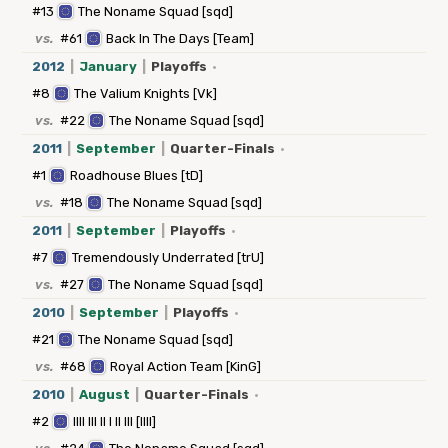
#13
The Noname Squad [sqd]
vs.
#61
Back In The Days [Team]
2012
|
January
|
Playoffs
·
#8
The Valium Knights [Vk]
vs.
#22
The Noname Squad [sqd]
2011
|
September
|
Quarter-Finals
·
#1
Roadhouse Blues [tD]
vs.
#18
The Noname Squad [sqd]
2011
|
September
|
Playoffs
·
#7
Tremendously Underrated [trU]
vs.
#27
The Noname Squad [sqd]
2010
|
September
|
Playoffs
·
#21
The Noname Squad [sqd]
vs.
#68
Royal Action Team [KinG]
2010
|
August
|
Quarter-Finals
·
#2
Illl Ill Il I Il Ill [IIII]