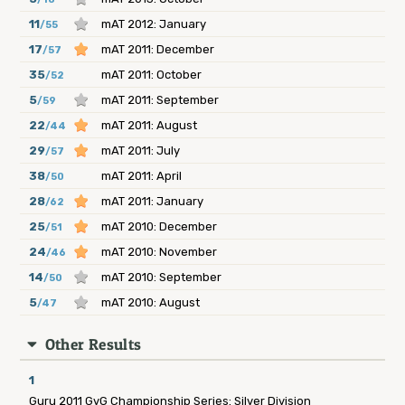
11
mAT 2012: January
/55
17
mAT 2011: December
/57
35
mAT 2011: October
/52
5
mAT 2011: September
/59
22
mAT 2011: August
/44
29
mAT 2011: July
/57
38
mAT 2011: April
/50
28
mAT 2011: January
/62
25
mAT 2010: December
/51
24
mAT 2010: November
/46
14
mAT 2010: September
/50
5
mAT 2010: August
/47
Other Results
1
Guru 2011 GvG Championship Series: Silver Division