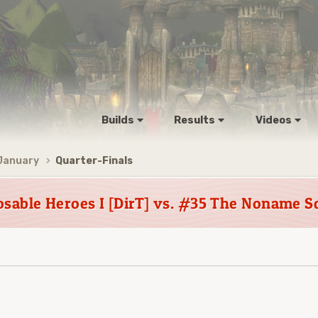
Builds
Results
Videos
January
Quarter-Finals
osable Heroes I [DirT] vs. #35 The Noname S