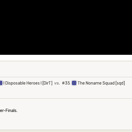
I Disposable Heroes I [DirT]
vs.
#35
The Noname Squad [sqd]
r-Finals.