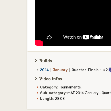
Builds
2014
|
January
|
Quarter-Finals
·
#2
Video Infos
Category:
Tournaments.
Sub-category:
mAT 2014: January - Quarte
Length:
28:08