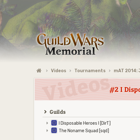
Videos
Tournaments
mAT 2014: 
#2 I Disp
Guilds
I Disposable Heroes I [DirT]
The Noname Squad [sqd]