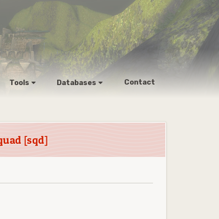
Contact
Tools
Databases
quad [sqd]