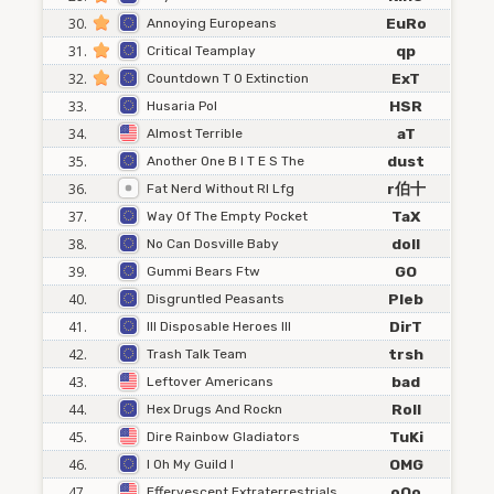
30.
EuRo
Annoying Europeans
31.
qp
Critical Teamplay
32.
ExT
Countdown T O Extinction
33.
HSR
Husaria Pol
34.
aT
Almost Terrible
35.
dust
Another One B I T E S The
36.
r伯十
Fat Nerd Without Rl Lfg
37.
TaX
Way Of The Empty Pocket
38.
doll
No Can Dosville Baby
39.
GO
Gummi Bears Ftw
40.
Pleb
Disgruntled Peasants
41.
DirT
Ill Disposable Heroes Ill
42.
trsh
Trash Talk Team
43.
bad
Leftover Americans
44.
Roll
Hex Drugs And Rockn
45.
TuKi
Dire Rainbow Gladiators
46.
OMG
I Oh My Guild I
47.
oOo
Effervescent Extraterrestrials