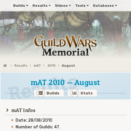
Builds
Results
Videos
Tools
Databases
Results
mAT
2010
August
mAT 2010 — August
Builds
Stats
mAT Infos
Date:
28/08/2010
Number of Guilds:
47.