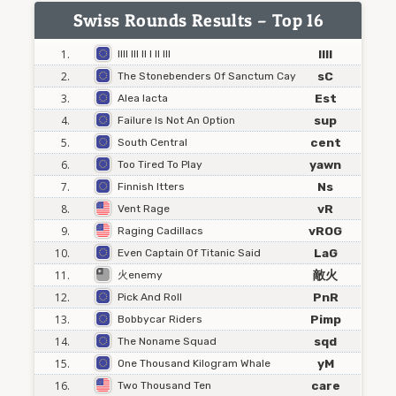
Swiss Rounds Results – Top 16
1.
IIII
Illl Ill Il I Il Ill
2.
sC
The Stonebenders Of Sanctum Cay
3.
Est
Alea Iacta
4.
sup
Failure Is Not An Option
5.
cent
South Central
6.
yawn
Too Tired To Play
7.
Ns
Finnish Itters
8.
vR
Vent Rage
9.
vROG
Raging Cadillacs
10.
LaG
Even Captain Of Titanic Said
11.
敵火
火enemy
12.
PnR
Pick And Roll
13.
Pimp
Bobbycar Riders
14.
sqd
The Noname Squad
15.
yM
One Thousand Kilogram Whale
16.
care
Two Thousand Ten