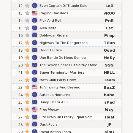
12.
LaG
Even Captain Of Titanic Said
13.
vROG
Raging Cadillacs
14.
PnR
Pick And Roll
15.
Est
Alea Iacta
16.
Pimp
Bobbycar Riders
17.
TGun
Highway To The Dangerzone
18.
Good
Good Tactics
19.
MeSy
Une Bande De Mecs Sympa
20.
SSS
The Seven Spears Of Shizugatake
21.
HELL
Super Terminator Warriors
22.
Team
Math Club Party Crew
23.
BuzZ
To Virginity And Beyond
24.
buho
Autobus Nocturno
25.
sPad
Jump The W A L L
26.
Wzy
Free Weezy
27.
Heal
Life Drain On Frenzy Equal Self
28.
jF
Just Fools
29.
KinG
Royal Action Team