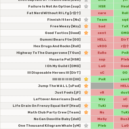
Failure Is Not An Option [sup]
HSR
Hea
Fat Nerd Without Rl Lfg [r伯十]
care
Roll
Finnish Itters [Ns]
Team
sqd
Free Weezy [Wzy]
bad
TaX
Good Tactics [Good]
cent
OMG
Gummi Bears Ftw [GO]
HELL
DirT
Hex Drugs And Rockn [Roll]
vROG
r伯十
Highway To The Dangerzone [TGun]
EuRo
PnR
Husaria Pol [HSR]
sup
Ple
I Oh My Guild I [OMG]
LaG
Goo
Ill Disposable Heroes Ill [DirT]
sC
GO
Illl Ill Il I Il Ill [IIII]
PnR
cen
Jump The W A L L [sPad]
HEL
Just Fools [jF]
vR
dus
Leftover Americans [bad]
Wzy
sC
Life Drain On Frenzy Equal Self [Heal]
TuKi
sup
Math Club Party Crew [Team]
Ns
TuKi
No Can Dosville Baby [doll]
MeSy
Buz
One Thousand Kilogram Whale [yM]
Pleb
LaG