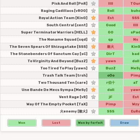
Pick And Roll [PnR]
IIII
TGu
Raging Cadillacs [vROG]
Roll
buh
Royal Action Team [KinG]
Est
SSS
South Central [cent]
Good
IIII
Super Terminator Warriors [HELL]
GO
sPa
The Noname Squad [sqd]
qp
Ns
The Seven Spears Of Shizugatake [SSS]
敵火
Kin
The Stonebenders Of Sanctum Cay [sC]
DirT
bad
To Virginity And Beyond [BuzZ]
yawn
doll
Too Tired To Play [yawn]
BuzZ
MeS
Trash Talk Team [trsh]
oOo
Pim
Two Thousand Ten [care]
r伯十
aT
Une Bande De Mecs Sympa [MeSy]
doll
yaw
Vent Rage [vR]
jF
Est
Way Of The Empty Pocket [TaX]
Pimp
Wzy
火enemy [敵火]
SSS
EuR
Won
Lost
Won by forfeit
Draw