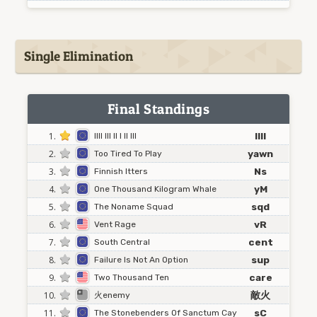
Single Elimination
Final Standings
1.
IIII
Illl Ill Il I Il Ill
2.
yawn
Too Tired To Play
3.
Ns
Finnish Itters
4.
yM
One Thousand Kilogram Whale
5.
sqd
The Noname Squad
6.
vR
Vent Rage
7.
cent
South Central
8.
sup
Failure Is Not An Option
9.
care
Two Thousand Ten
10.
敵火
火enemy
11.
sC
The Stonebenders Of Sanctum Cay