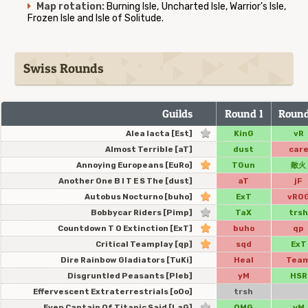
Map rotation:
Burning Isle, Uncharted Isle, Warrior's Isle,
Frozen Isle and Isle of Solitude.
Swiss Rounds
Guilds
Round 1
Round
Alea Iacta [Est]
KinG
vR
Almost Terrible [aT]
dust
car
Annoying Europeans [EuRo]
TGun
敵火
Another One B I T E S The [dust]
aT
jF
Autobus Nocturno [buho]
ExT
vRO
Bobbycar Riders [Pimp]
TaX
trsh
Countdown T O Extinction [ExT]
buho
qp
Critical Teamplay [qp]
sqd
ExT
Dire Rainbow Gladiators [TuKi]
Heal
Tea
Disgruntled Peasants [Pleb]
yM
HSR
Effervescent Extraterrestrials [oOo]
trsh
Even Captain Of Titanic Said [LaG]
OMG
yM