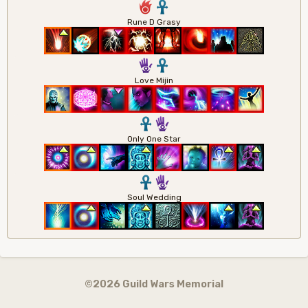
6
3
Rune D Grasy
5
3
Love Mijin
3
5
Only One Star
3
5
Soul Wedding
©2026 Guild Wars Memorial