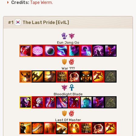
Credits:
Tape Werm.
#1
The Last Pride [EvIL]
5
7
Eun Jong Go
1
6
War ???
7
3
Bloodlight Blade
1
6
Last Of Master