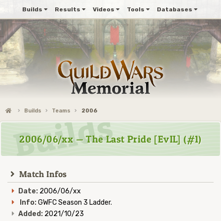
Builds
Results
Videos
Tools
Databases
Builds
Teams
2006
2006/06/xx — The Last Pride [EvIL] (#1)
Match Infos
Date:
2006/06/xx
Info:
GWFC Season 3 Ladder.
Added:
2021/10/23