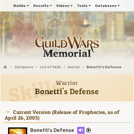
Builds
Results
Videos
Tools
Databases
Databases
List of Skills
Warrior
Bonetti's Defense
Warrior
Bonetti's Defense
Current Version (Release of Prophecies, as of
April 26, 2005)
Bonetti's Defense