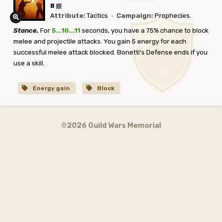
8
Attribute:
Tactics
·
Campaign:
Prophecies.
Stance.
For
5...10...11
seconds, you have a 75% chance to block
melee and projectile attacks. You gain 5 energy for each
successful melee attack blocked. Bonetti's Defense ends if you
use a skill.
Energy gain
Block
©2026 Guild Wars Memorial