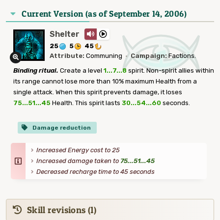
Current Version (as of September 14, 2006)
Shelter
25
5
45
Attribute:
Communing
·
Campaign:
Factions.
Binding ritual.
Create a level
1...7...8
spirit. Non-spirit allies within
its range cannot lose more than 10% maximum Health from a
single attack. When this spirit prevents damage, it loses
75...51...45
Health. This spirit lasts
30...54...60
seconds.
Damage reduction
Increased Energy cost to 25
Increased damage taken to
75...51...45
Decreased recharge time to 45 seconds
Skill revisions (1)