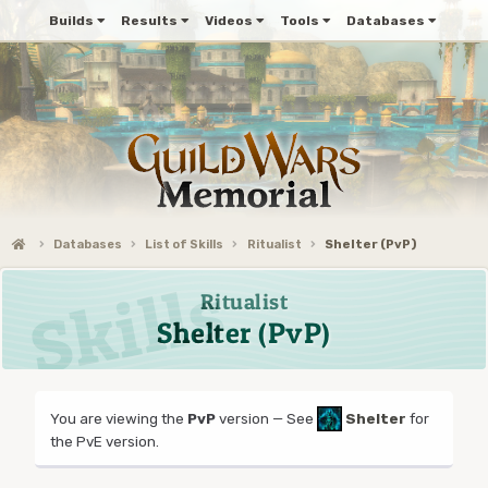
Builds
Results
Videos
Tools
Databases
Databases
List of Skills
Ritualist
Shelter (PvP)
Ritualist
Shelter (PvP)
You are viewing the
PvP
version — See
Shelter
for
the PvE version.