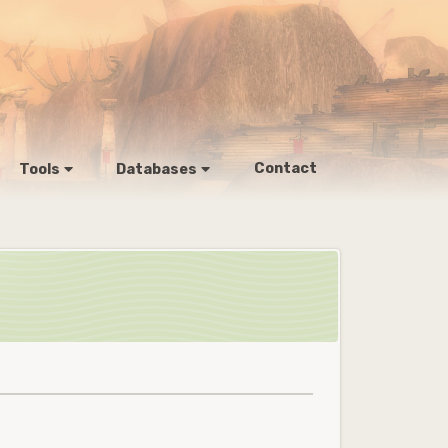
Contact
Tools
Databases