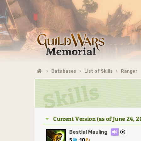
Databases
List of Skills
Ranger
Current Version (as of June 24, 2
Bestial Mauling
5
10