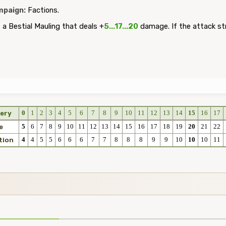
paign:
Factions.
a Bestial Mauling that deals +
5...17...20
damage. If the attack st
0
1
2
3
4
5
6
7
8
9
10
11
12
13
14
15
16
17
ery
5
6
7
8
9
10
11
12
13
14
15
16
17
18
19
20
21
22
e
4
4
5
5
6
6
6
7
7
8
8
8
9
9
10
10
10
11
tion