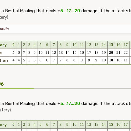
a Bestial Mauling that deals +
5...17...20
damage. If the attack st
ery)
onds
0
1
2
3
4
5
6
7
8
9
10
11
12
13
14
15
16
17
ery
5
6
7
8
9
10
11
12
13
14
15
16
17
18
19
20
21
22
e
4
4
5
5
6
6
6
7
7
8
8
8
9
9
10
10
10
11
tion
06
a Bestial Mauling that deals +
5...17...20
damage. If the attack st
stery)
0
1
2
3
4
5
6
7
8
9
10
11
12
13
14
15
16
17
ery