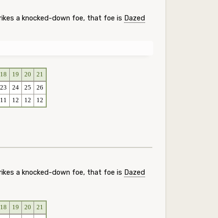
rikes a knocked-down foe, that foe is
Dazed
18
19
20
21
23
24
25
26
11
12
12
12
rikes a knocked-down foe, that foe is
Dazed
18
19
20
21