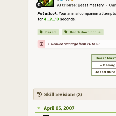
Attribute:
Beast Mastery
·
Cam
Pet attack.
Your animal companion attempts 
for
4...9...10
seconds.
Dazed
Knock down bonus
Reduce recharge from 20 to 10
Beast Mast
+ Damag
Dazed dura
Skill revisions (2)
April 05, 2007