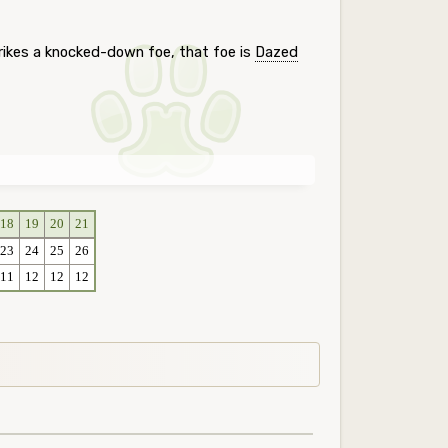
rikes a knocked-down foe, that foe is
Dazed
18
19
20
21
23
24
25
26
11
12
12
12