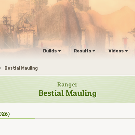
Builds
Results
Videos
Bestial Mauling
Ranger
Bestial Mauling
026)