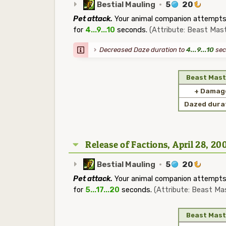
Bestial Mauling
·
5
20
Pet attack.
Your animal companion attempts 
for
4...9...10
seconds.
(Attribute: Beast Mast
Decreased Daze duration to
4...9...10
sec
Beast Mast
+ Damag
Dazed dura
Release of Factions, April 28, 20
Bestial Mauling
·
5
20
Pet attack.
Your animal companion attempts 
for
5...17...20
seconds.
(Attribute: Beast Ma
Beast Mast