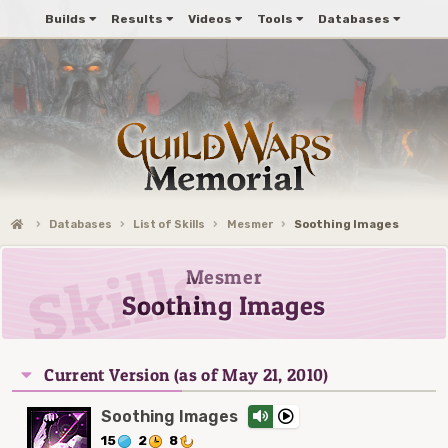
Builds
Results
Videos
Tools
Databases
Databases
List of Skills
Mesmer
Soothing Images
Mesmer
Soothing Images
Current Version (as of May 21, 2010)
Soothing Images
15
2
8