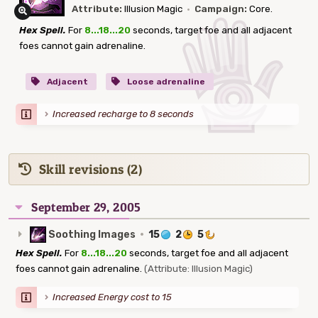
Attribute:
Illusion Magic
·
Campaign:
Core.
Hex Spell.
For
8...18...20
seconds, target foe and all adjacent
foes cannot gain adrenaline.
Adjacent
Loose adrenaline
Increased recharge to 8 seconds
Skill revisions (2)
September 29, 2005
Soothing Images
·
15
2
5
Hex Spell.
For
8...18...20
seconds, target foe and all adjacent
foes cannot gain adrenaline.
(Attribute: Illusion Magic)
Increased Energy cost to 15